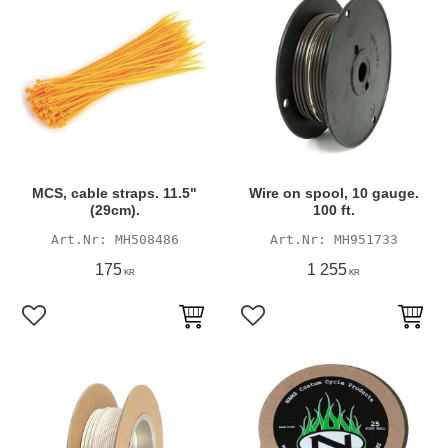
MCS, cable straps. 11.5"
Wire on spool, 10 gauge.
(29cm).
100 ft.
MH508486
MH951733
175
1 255
KR
KR
Add to favorites
Add to favorites