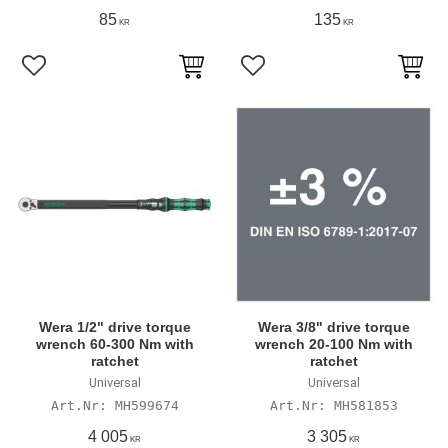
85
135
KR
KR
Add to favorites
Add to favorites
Wera 1/2" drive torque
Wera 3/8" drive torque
wrench 60-300 Nm with
wrench 20-100 Nm with
ratchet
ratchet
Universal
Universal
MH599674
MH581853
4 005
3 305
KR
KR