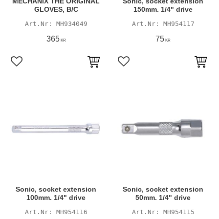
MECHANIX THE ORIGINAL
Sonic, socket extension
GLOVES, B/C
150mm. 1/4" drive
MH934049
MH954117
365
75
KR
KR
Add to favorites
Add to favorites
Sonic, socket extension
Sonic, socket extension
100mm. 1/4" drive
50mm. 1/4" drive
MH954116
MH954115