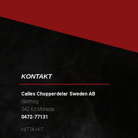
PRENUMERERA
KONTAKT
Calles Chopperdelar Sweden AB
Slätthög
342 63 Moheda
0472-77131
HITTA HIT