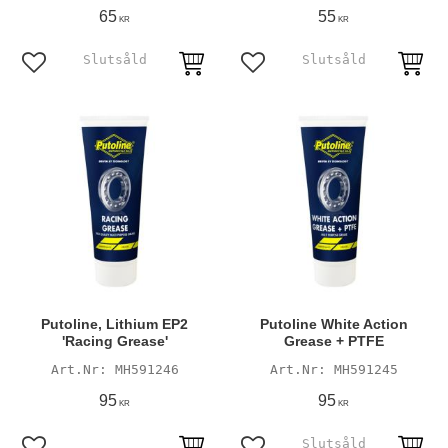
65
55
KR
KR
Add to favorites
Add to favorites
Putoline, Lithium EP2
Putoline White Action
'Racing Grease'
Grease + PTFE
MH591246
MH591245
95
95
KR
KR