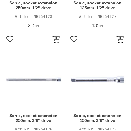
Sonic, socket extension
Sonic, socket extension
250mm. 1/2" drive
125mm. 1/2" drive
MH954128
MH954127
215
135
KR
KR
Add to favorites
Add to favorites
Sonic, socket extension
Sonic, socket extension
250mm. 3/8" drive
150mm. 3/8" drive
MH954126
MH954123