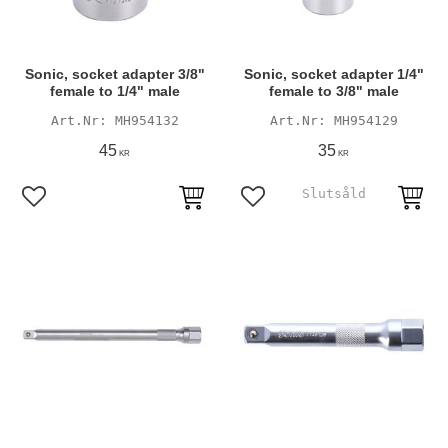
Sonic, socket adapter 3/8"
Sonic, socket adapter 1/4"
female to 1/4" male
female to 3/8" male
MH954132
MH954129
45
35
KR
KR
Add to favorites
Add to favorites