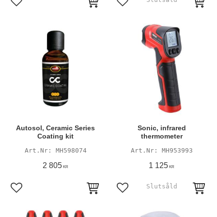
Add to favorites
Add to favorites
Autosol, Ceramic Series
Sonic, infrared
Coating kit
thermometer
MH598074
MH953993
2 805
1 125
KR
KR
Add to favorites
Add to favorites