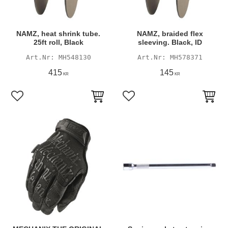
NAMZ, heat shrink tube.
NAMZ, braided flex
25ft roll, Black
sleeving. Black, ID
MH548130
MH578371
415
145
KR
KR
Add to favorites
Add to favorites