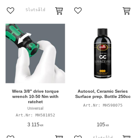
Add to favorites
Add to favorites
Wera 3/8" drive torque
Autosol, Ceramic Series
wrench 10-50 Nm with
Surface prep. Bottle 250cc
ratchet
MH598075
Universal
MH581852
3 115
105
KR
KR