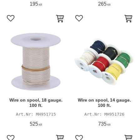
195
265
KR
KR
Add to favorites
Add to favorites
Wire on spool, 18 gauge.
Wire on spool, 14 gauge.
100 ft.
100 ft.
MH951715
MH951726
525
735
KR
KR