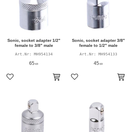
Sonic, socket adapter 1/2"
Sonic, socket adapter 3/8"
female to 3/8" male
female to 1/2" male
MH954134
MH954133
65
45
KR
KR
Add to favorites
Add to favorites