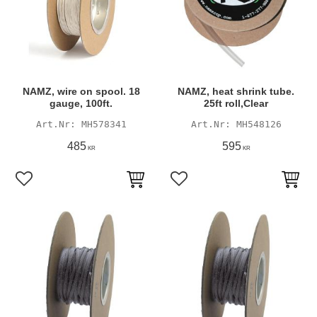
NAMZ, wire on spool. 18
NAMZ, heat shrink tube.
gauge, 100ft.
25ft roll,Clear
MH578341
MH548126
485
595
KR
KR
Add to favorites
Add to favorites