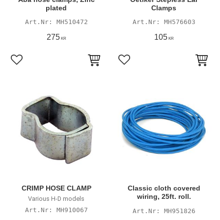
plated
Clamps
MH510472
MH576603
275
105
KR
KR
Add to favorites
Add to favorites
CRIMP HOSE CLAMP
Classic cloth covered
wiring, 25ft. roll.
Various H-D models
MH910067
MH951826