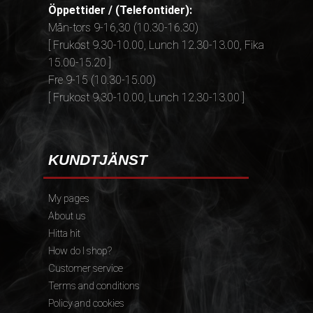
Öppettider / (Telefontider):
Mån-tors 9-16,30 (10.30-16.30)
[ Frukost 9.30-10.00, Lunch 12.30-13.00, Fika
15.00-15.20 ]
Fre 9-15 (10.30-15.00)
[ Frukost 9.30-10.00, Lunch 12.30-13.00 ]
KUNDTJÄNST
My pages
About us
Hitta hit
How do I shop?
Customer service
Terms and conditions
Policy and cookies