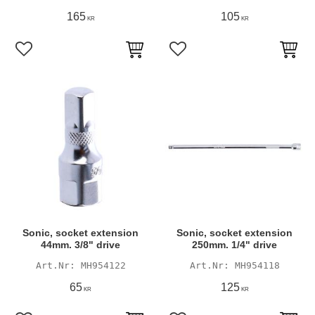
165
105
KR
KR
Add to favorites
Add to favorites
Sonic, socket extension
Sonic, socket extension
44mm. 3/8" drive
250mm. 1/4" drive
MH954122
MH954118
65
125
KR
KR