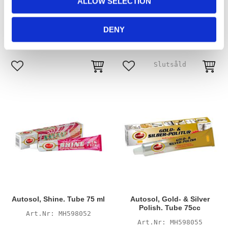
ALLOW SELECTION
Dursol, Metal Polish. 200cc
Autosol, Shine. Tin 750cc
n
tube
MH598053
MH598048
DENY
175
555
KR
KR
Add to favorites
Add to favorites
Autosol, Shine. Tube 75 ml
Autosol, Gold- & Silver
Polish. Tube 75cc
MH598052
MH598055