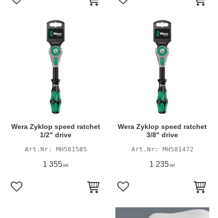
Add to favorites
Add to favorites
Wera Zyklop speed ratchet
Wera Zyklop speed ratchet
1/2" drive
3/8" drive
MH581585
MH581472
1 355
1 235
KR
KR
Add to favorites
Add to favorites