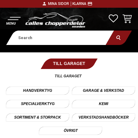
person
payment
MINA SIDOR │
KLARNA
Menu
FAVORITE
BASKE
TILL GARAGET
TILL GARAGET
HANDVERKTYG
GARAGE & VERKSTAD
SPECIALVERKTYG
KEMI
SORTIMENT & STORPACK
VERKSTADSHANDBÖCKER
ÖVRIGT