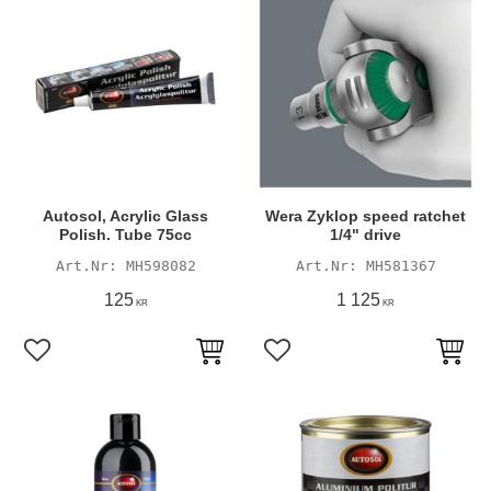
Autosol, Acrylic Glass
Wera Zyklop speed ratchet
Polish. Tube 75cc
1/4" drive
MH598082
MH581367
125
1 125
KR
KR
Add to favorites
Add to favorites