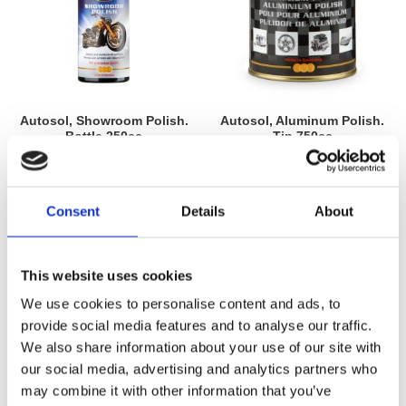
Autosol, Showroom Polish.
Autosol, Aluminum Polish.
Bottle 250cc
Tin 750cc
MH598080
MH598062
155
555
KR
KR
Consent
Details
About
Add to favorites
Add to favorites
This website uses cookies
We use cookies to personalise content and ads, to
provide social media features and to analyse our traffic.
We also share information about your use of our site with
our social media, advertising and analytics partners who
may combine it with other information that you’ve