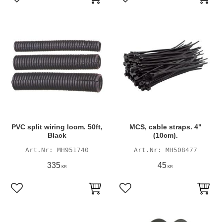
Add to favorites
Add to favorites
PVC split wiring loom. 50ft,
MCS, cable straps. 4"
Black
(10cm).
MH951740
MH508477
335
45
KR
KR
Add to favorites
Add to favorites