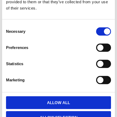
provided to them or that they’ve collected from your use
of their services.
Autosol, Stainless Steel
Autosol, Shine Cutlery
Polish. Tin 750cc
Rust Remover. Bottle 250cc
C
MH598057
MH598054
Necessary
o
555
135
n
KR
KR
s
Preferences
e
Add to favorites
Add to favorites
n
t
Statistics
S
e
Marketing
l
e
c
t
ALLOW ALL
i
o