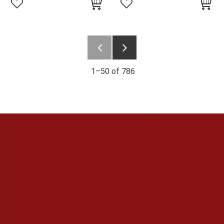
Add to favorites
Add to favorites
1–
50
of
786