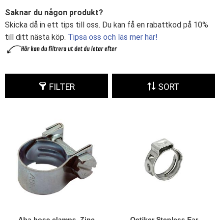
Saknar du någon produkt?
Skicka då in ett tips till oss. Du kan få en rabattkod på 10%
till ditt nästa köp.
Tipsa oss och läs mer här!
FILTER
SORT
Aba hose clamps, Zinc
Oetiker Stepless Ear