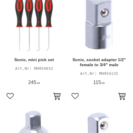
Sonic, mini pick set
Sonic, socket adapter 1/2"
female to 3/4" male
MH954032
MH954135
245
115
KR
KR
Add to favorites
Add to favorites