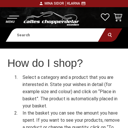
person
payment
MINA SIDOR │
KLARNA
Menu
FAVORITE
BASKE
How do I shop?
Select a category and a product that you are
interested in. State your wishes in detail (for
example size and colour) and click on “Place in
basket”. The product is automatically placed in
your basket.
In the basket you can see the amount you have
spent. If you want to see your products, remove
a product or change the quantity, click on “To