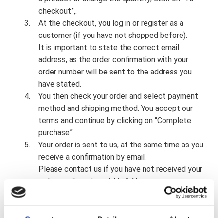
checkout”,.
At the checkout, you log in or register as a
customer (if you have not shopped before).
It is important to state the correct email
address, as the order confirmation with your
order number will be sent to the address you
have stated.
You then check your order and select payment
method and shipping method. You accept our
terms and continue by clicking on “Complete
purchase”.
Your order is sent to us, at the same time as you
receive a confirmation by email.
Please contact us if you have not received your
order confirmation within 24 hours.
Your products will be delivered within 14 days (it
is our ambition to deliver products in stock the
same day or the day after payment has been