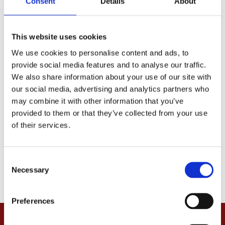
Consent
Details
About
received).
If you have any questions, you are very welcome to
This website uses cookies
contact us.
We use cookies to personalise content and ads, to
We hope you will be happy with your order!
provide social media features and to analyse our traffic.
We also share information about your use of our site with
our social media, advertising and analytics partners who
may combine it with other information that you’ve
provided to them or that they’ve collected from your use
of their services.
C
Necessary
o
n
s
Preferences
e
n