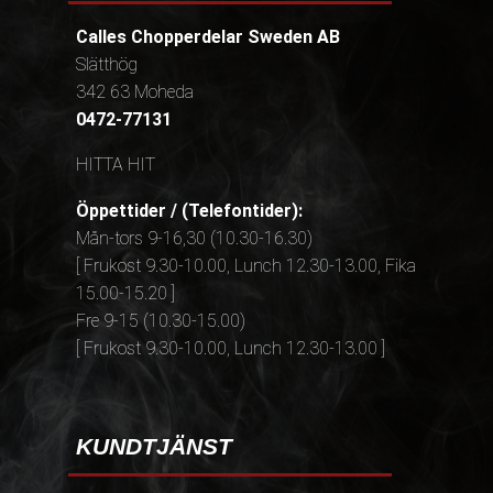
Calles Chopperdelar Sweden AB
Slätthög
342 63 Moheda
0472-77131
HITTA HIT
Öppettider / (Telefontider):
Mån-tors 9-16,30 (10.30-16.30)
[ Frukost 9.30-10.00, Lunch 12.30-13.00, Fika
15.00-15.20 ]
Fre 9-15 (10.30-15.00)
[ Frukost 9.30-10.00, Lunch 12.30-13.00 ]
KUNDTJÄNST