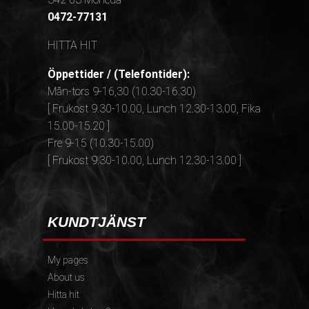
0472-77131
HITTA HIT
Öppettider / (Telefontider):
Mån-tors 9-16,30 (10.30-16.30)
[ Frukost 9.30-10.00, Lunch 12.30-13.00, Fika
15.00-15.20 ]
Fre 9-15 (10.30-15.00)
[ Frukost 9.30-10.00, Lunch 12.30-13.00 ]
KUNDTJÄNST
My pages
About us
Hitta hit