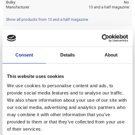
Bulky
No
Manufacturer
13 and a half magazine
Show all products from 13 and a half magazine
Imagine yourself as a member of a team of special force
ops; on a mission in a Central American jungle; while being
Consent
Details
About
hunted by an extraterrestrial warrior. You want to get out
fast so; `Get to the Chopper!' Let's hope it's not a kick only!
This website uses cookies
We use cookies to personalise content and ads, to
Share
provide social media features and to analyse our traffic.
F
We also share information about your use of our site with
a
c
our social media, advertising and analytics partners who
e
may combine it with other information that you’ve
b
Reviews
o
provided to them or that they’ve collected from your use
o
of their services.
k
You