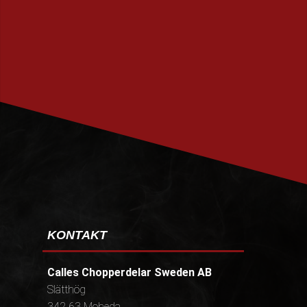
PRENUMERERA
KONTAKT
Calles Chopperdelar Sweden AB
Slätthög
342 63 Moheda