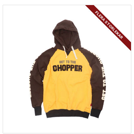
FLERA STORLEKAR