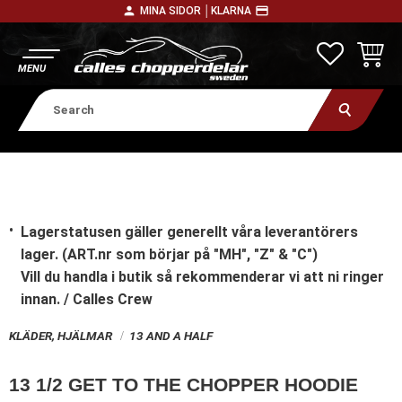
person
payment
MINA SIDOR │
KLARNA
Menu
FAVORITE
BASKE
Lagerstatusen gäller generellt våra leverantörers
lager. (ART.nr som börjar på "MH", "Z" & "C")
Vill du handla i butik
så rekommenderar vi att ni ringer
innan. / Calles Crew
KLÄDER, HJÄLMAR
13 AND A HALF
13 1/2 GET TO THE CHOPPER HOODIE