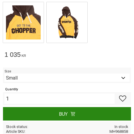
1 035
KR
Size
Quantity
Add to f
BUY
Stock status
In stock
Article SKU
MH968858