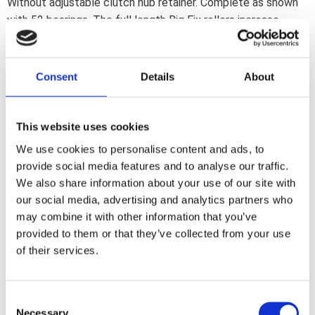
Without adjustable clutch hub retainer. Complete as shown
with 52 bearings. The full length Big Fix rollers increase
clutch basket stability. especially with 3" open drives. The
use of the stock clutch bearing retainer is no longer required.
Consent
Details
About
Share
F
This website uses cookies
a
c
We use cookies to personalise content and ads, to
e
b
provide social media features and to analyse our traffic.
Reviews
o
We also share information about your use of our site with
o
k
our social media, advertising and analytics partners who
You
may combine it with other information that you’ve
provided to them or that they’ve collected from your use
of their services.
C
Necessary