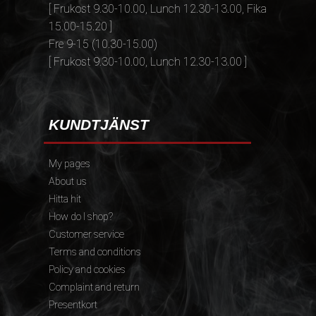
[ Frukost 9.30-10.00, Lunch 12.30-13.00, Fika
15.00-15.20 ]
Fre 9-15 (10.30-15.00)
[ Frukost 9.30-10.00, Lunch 12.30-13.00 ]
KUNDTJÄNST
My pages
About us
Hitta hit
How do I shop?
Customer service
Terms and conditions
Policy and cookies
Complaint and return
Presentkort