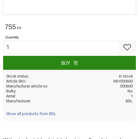
755
KR
Quantity
Add to f
BUY
Stock status
In stock
Article SKU
MH500600
Manufacturer article no
500600
Bulky
No
Antal
1
Manufacturer
BDL
Show all products from BDL