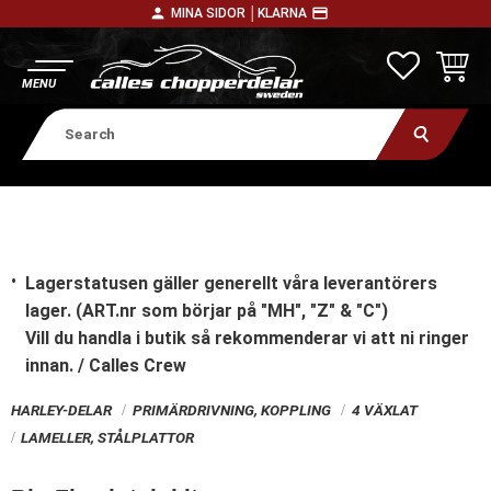
person
payment
MINA SIDOR │
KLARNA
Menu
FAVORITE
BASKE
Lagerstatusen gäller generellt våra leverantörers
lager. (ART.nr som börjar på "MH", "Z" & "C")
Vill du handla i butik
så rekommenderar vi att ni ringer
innan. / Calles Crew
HARLEY-DELAR
PRIMÄRDRIVNING, KOPPLING
4 VÄXLAT
LAMELLER, STÅLPLATTOR