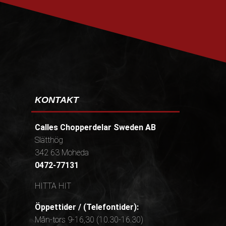
PRENUMERERA
KONTAKT
Calles Chopperdelar Sweden AB
Slätthög
342 63 Moheda
0472-77131
HITTA HIT
Öppettider / (Telefontider):
Mån-tors 9-16,30 (10.30-16.30)