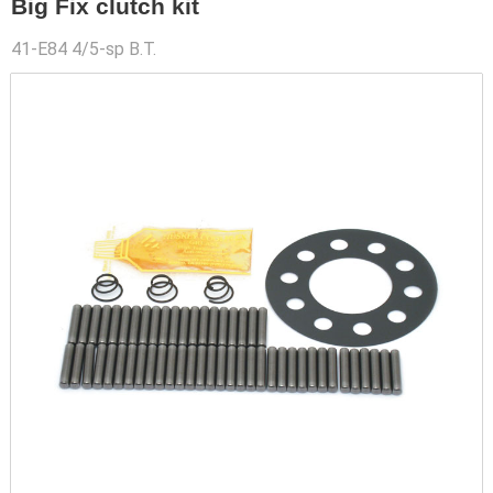
Big Fix clutch kit
41-E84 4/5-sp B.T.