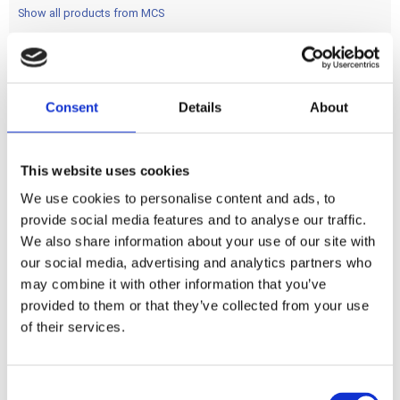
Show all products from MCS
chrome
Consent
Details
About
Share
This website uses cookies
F
a
We use cookies to personalise content and ads, to
c
e
provide social media features and to analyse our traffic.
b
Reviews
We also share information about your use of our site with
o
o
our social media, advertising and analytics partners who
k
You
may combine it with other information that you’ve
provided to them or that they’ve collected from your use
of their services.
C