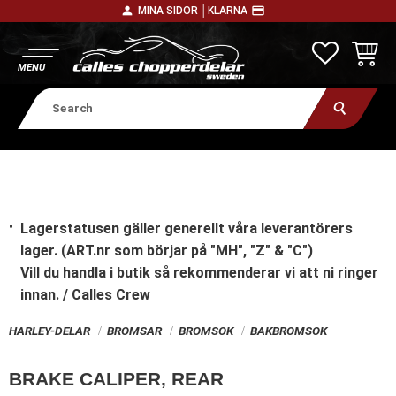
person
payment
MINA SIDOR │
KLARNA
Menu
FAVORITE
BASKE
Lagerstatusen gäller generellt våra leverantörers
lager. (ART.nr som börjar på "MH", "Z" & "C")
Vill du handla i butik
så rekommenderar vi att ni ringer
innan. / Calles Crew
HARLEY-DELAR
BROMSAR
BROMSOK
BAKBROMSOK
BRAKE CALIPER, REAR