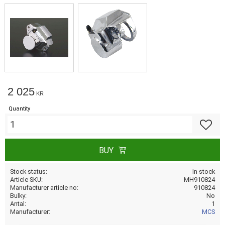
2 025
KR
Quantity
Add to f
BUY
Stock status
In stock
Article SKU
MH910824
Manufacturer article no
910824
Bulky
No
Antal
1
Manufacturer
MCS