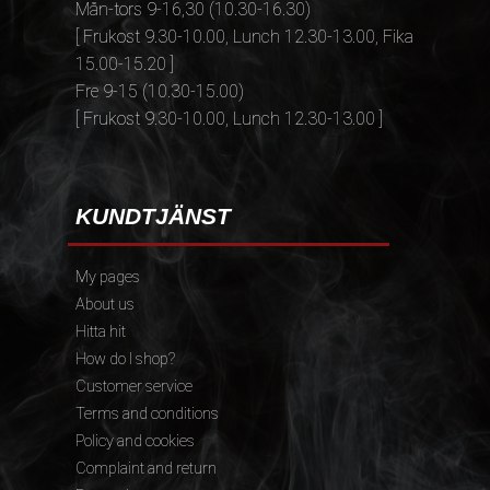
Mån-tors 9-16,30 (10.30-16.30)
[ Frukost 9.30-10.00, Lunch 12.30-13.00, Fika
15.00-15.20 ]
Fre 9-15 (10.30-15.00)
[ Frukost 9.30-10.00, Lunch 12.30-13.00 ]
KUNDTJÄNST
My pages
About us
Hitta hit
How do I shop?
Customer service
Terms and conditions
Policy and cookies
Complaint and return