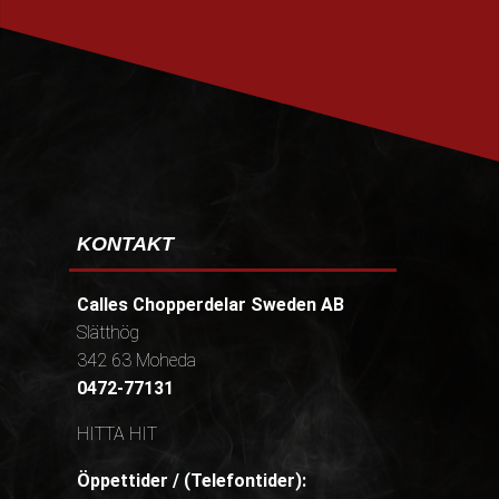
PRENUMERERA
KONTAKT
Calles Chopperdelar Sweden AB
Slätthög
342 63 Moheda
0472-77131
HITTA HIT
Öppettider / (Telefontider):