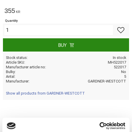
355
KR
Quantity
Add to f
BUY
Stock status
In stock
Article SKU
MH522017
Manufacturer article no
522017
Bulky
No
Antal
5
Manufacturer
GARDNER-WESTCOTT
Show all products from GARDNER-WESTCOTT
Share