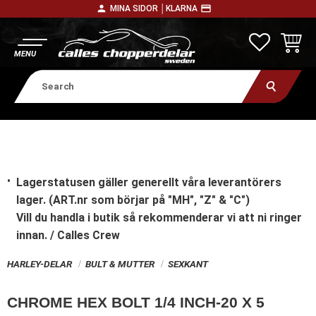
person
payment
MINA SIDOR │
KLARNA
Menu
FAVORITE
BASKE
Lagerstatusen gäller generellt våra leverantörers
lager. (ART.nr som börjar på "MH", "Z" & "C")
Vill du handla i butik
så rekommenderar vi att ni ringer
innan. / Calles Crew
HARLEY-DELAR
BULT & MUTTER
SEXKANT
CHROME HEX BOLT 1/4 INCH-20 X 5