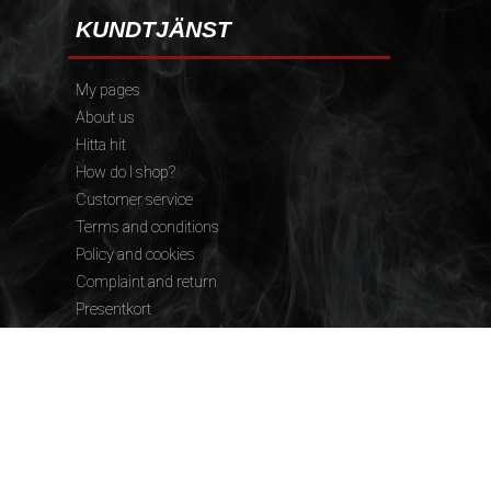
KUNDTJÄNST
My pages
About us
Hitta hit
How do I shop?
Customer service
Terms and conditions
Policy and cookies
Complaint and return
Presentkort
FÖLJ OSS