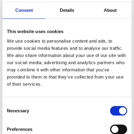
F
Consent
Details
About
a
c
e
b
Reviews
o
This website uses cookies
o
k
We use cookies to personalise content and ads, to
You
provide social media features and to analyse our traffic.
We also share information about your use of our site with
our social media, advertising and analytics partners who
may combine it with other information that you’ve
provided to them or that they’ve collected from your use
of their services.
Be the first to leave a review.
C
Lathund, modeller
Necessary
o
🔹XL
= Sportster 🔹
Touring
= Electra Glide, Street Glide,
n
Road Glide, Road King 🔹
FXD =
Dyna
🔹
FXST
= Softail
s
Preferences
🔹
FLST
= Heritage 🔹
FLSTF
= Fatboy
e