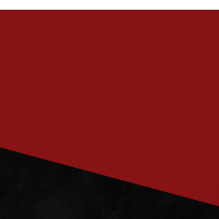
PRENUMERERA