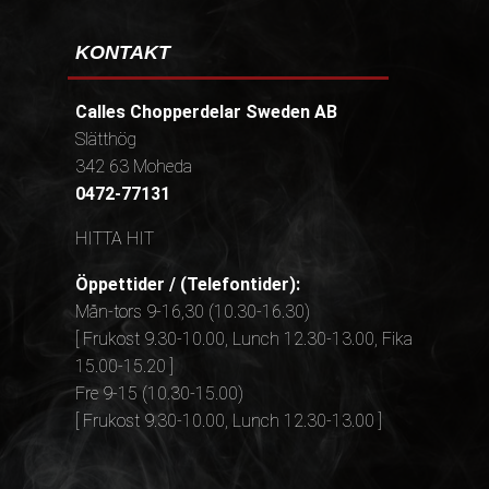
KONTAKT
Calles Chopperdelar Sweden AB
Slätthög
342 63 Moheda
0472-77131
HITTA HIT
Öppettider / (Telefontider):
Mån-tors 9-16,30 (10.30-16.30)
[ Frukost 9.30-10.00, Lunch 12.30-13.00, Fika
15.00-15.20 ]
Fre 9-15 (10.30-15.00)
[ Frukost 9.30-10.00, Lunch 12.30-13.00 ]