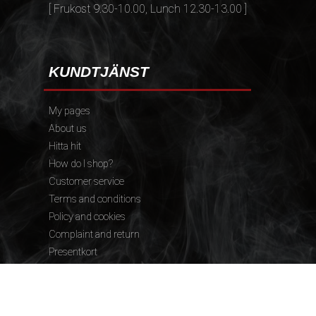
[ Frukost 9.30-10.00, Lunch 12.30-13.00 ]
KUNDTJÄNST
My pages
About us
Hitta hit
How do I shop?
Customer service
Terms and conditions
Policy and cookies
Complaint and return
Presentkort
FÖLJ OSS