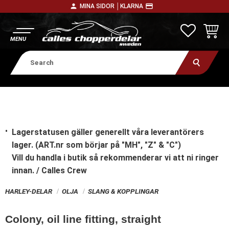
person
payment
MINA SIDOR │
KLARNA
Menu
FAVORITE
BASKE
Lagerstatusen gäller generellt våra leverantörers
lager. (ART.nr som börjar på "MH", "Z" & "C")
Vill du handla i butik
så rekommenderar vi att ni ringer
innan. / Calles Crew
HARLEY-DELAR
OLJA
SLANG & KOPPLINGAR
Colony, oil line fitting, straight