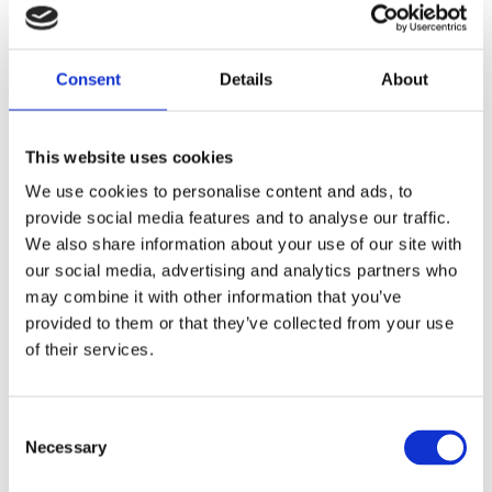
replacement reference 63533-41
Share
Consent
Details
About
F
a
c
This website uses cookies
e
b
Reviews
We use cookies to personalise content and ads, to
o
o
provide social media features and to analyse our traffic.
k
You
We also share information about your use of our site with
our social media, advertising and analytics partners who
may combine it with other information that you’ve
provided to them or that they’ve collected from your use
of their services.
Be the first to leave a review.
C
Necessary
o
Lathund, modeller
n