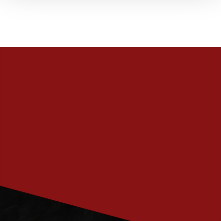
PRENUMERERA