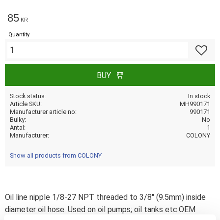
85
KR
Quantity
Add to f
BUY
Stock status
In stock
Article SKU
MH990171
Manufacturer article no
990171
Bulky
No
Antal
1
Manufacturer
COLONY
Show all products from COLONY
Oil line nipple 1/8-27 NPT threaded to 3/8" (9.5mm) inside
diameter oil hose. Used on oil pumps; oil tanks etc.OEM