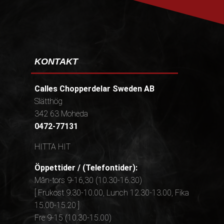
KONTAKT
Calles Chopperdelar Sweden AB
Slätthög
342 63 Moheda
0472-77131
HITTA HIT
Öppettider / (Telefontider):
Mån-tors 9-16,30 (10.30-16.30)
[ Frukost 9.30-10.00, Lunch 12.30-13.00, Fika
15.00-15.20 ]
Fre 9-15 (10.30-15.00)