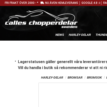
local_shipping
FRI FRAKT ÖVER 2000:- *
NU ÄVEN HEMLEVERANS │ GOOGLE:4.8 ✰│ FA
NEWS
HARLEY-DELAR
THUNDE
Lagerstatusen gäller generellt våra leverantörers
Vill du handla i butik
så rekommenderar vi att ni ri
HARLEY-DELAR
BROMSAR
BROMSOK