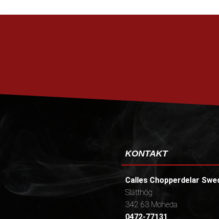
KONTAKT
Calles Chopperdelar Swe
Slätthög
342 63 Moheda
0472-77131