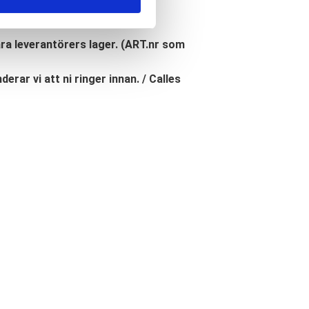
åra leverantörers lager. (ART.nr som
erar vi att ni ringer innan. / Calles