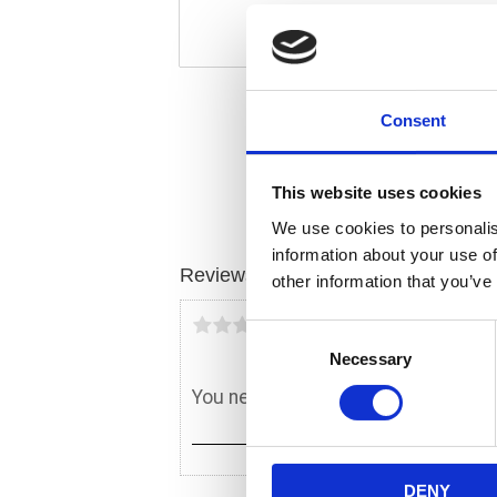
Consent
This website uses cookies
We use cookies to personalis
information about your use of
Reviews
other information that you’ve
You
C
Necessary
o
n
s
e
n
DENY
t