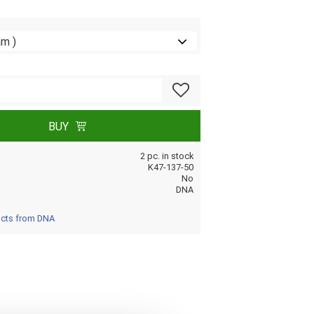
Add to favorites
BUY
2 pc. in stock
K47-137-50
No
DNA
ucts from DNA