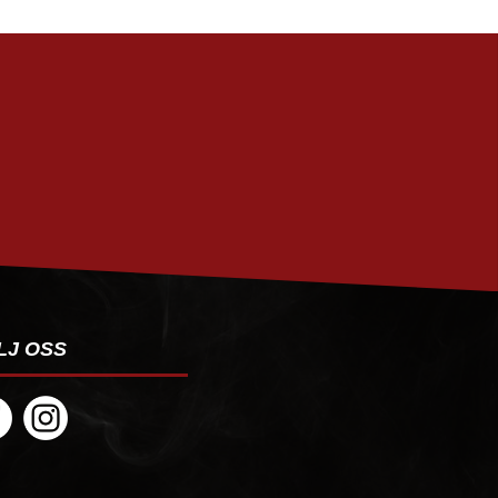
PRENUMERERA
LJ OSS