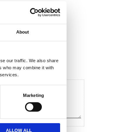
About
hare
F
a
c
se our traffic. We also share
e
ers who may combine it with
b
o
 services.
o
k
Marketing
ALLOW ALL