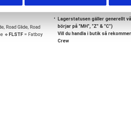
Lagerstatusen gäller generellt v
börjar på "MH", "Z" & "C")
de, Road Glide, Road
Vill du handla i butik så rekommend
ge 🔹
FLSTF
= Fatboy
Crew