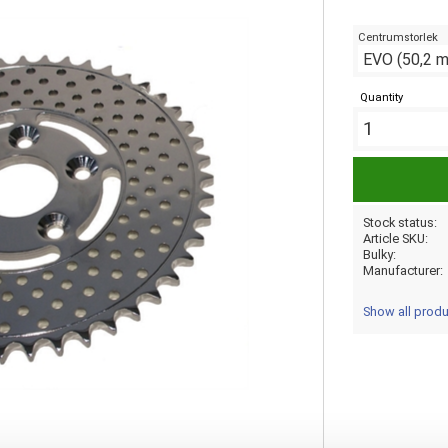
Centrumstorlek
Quantity
Stock status
Article SKU
Bulky
Manufacturer
Show all prod