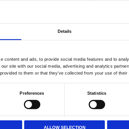
Details
S
e content and ads, to provide social media features and to analy
 our site with our social media, advertising and analytics partn
 provided to them or that they’ve collected from your use of their
Preferences
Statistics
ALLOW SELECTION