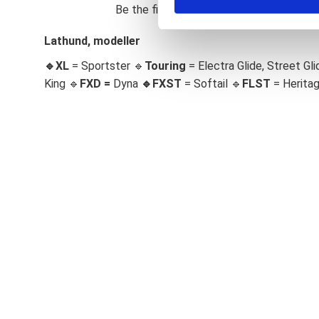
Be the first to leave a review.
S
e
Lathund, modeller
l
🔹XL
= Sportster 🔹
Touring
= Electra Glide, Street Gli
e
c
King 🔹
FXD =
Dyna
🔹
FXST
= Softail 🔹
FLST
= Herita
t
i
o
n