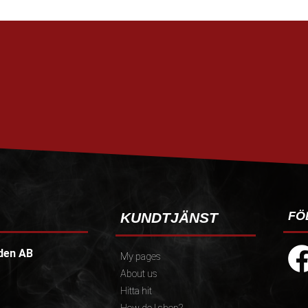
FÖ
KUNDTJÄNST
den AB
My pages
About us
Hitta hit