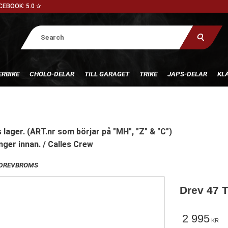
CEBOOK: 5.0 ✰
RBIKE
CHOLO-DELAR
TILL GARAGET
TRIKE
JAPS-DELAR
KL
 lager. (ART.nr som börjar på "MH", "Z" & "C")
nger innan. / Calles Crew
DREVBROMS
Drev 47 T
2 995
KR