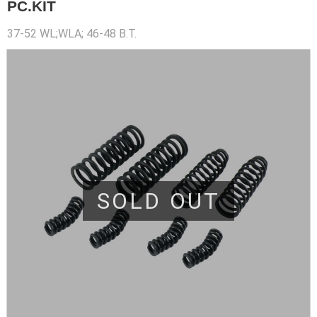
PC.KIT
37-52 WL;WLA; 46-48 B.T.
SOLD OUT