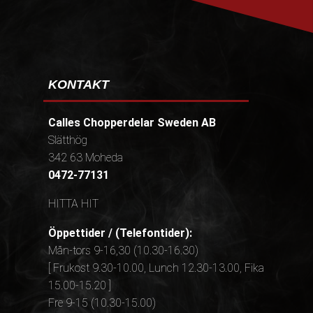
KONTAKT
Calles Chopperdelar Sweden AB
Slätthög
342 63 Moheda
0472-77131
HITTA HIT
Öppettider / (Telefontider):
Mån-tors 9-16,30 (10.30-16.30)
[ Frukost 9.30-10.00, Lunch 12.30-13.00, Fika
15.00-15.20 ]
Fre 9-15 (10.30-15.00)