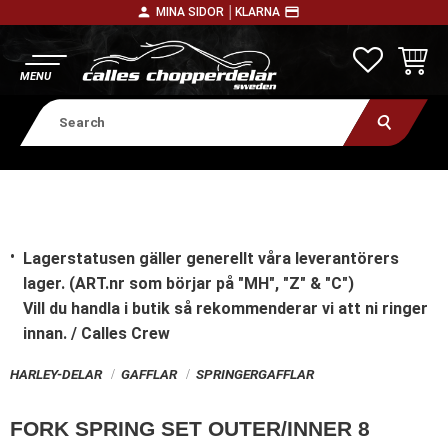
person
payment
MINA SIDOR │
KLARNA
Menu
FAVORITE
BASKE
Lagerstatusen gäller generellt våra leverantörers
lager. (ART.nr som börjar på "MH", "Z" & "C")
Vill du handla i butik
så rekommenderar vi att ni ringer
innan. / Calles Crew
HARLEY-DELAR
GAFFLAR
SPRINGERGAFFLAR
FORK SPRING SET OUTER/INNER 8