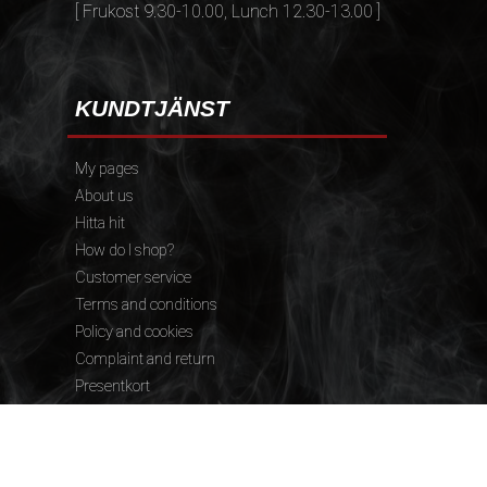
[ Frukost 9.30-10.00, Lunch 12.30-13.00 ]
KUNDTJÄNST
My pages
About us
Hitta hit
How do I shop?
Customer service
Terms and conditions
Policy and cookies
Complaint and return
Presentkort
FÖLJ OSS