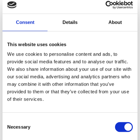
BLACK PAINTED; INCL. ALL 8 SPRINGS
Share
Consent
Details
About
F
a
c
This website uses cookies
e
b
Reviews
We use cookies to personalise content and ads, to
o
o
provide social media features and to analyse our traffic.
k
You
We also share information about your use of our site with
our social media, advertising and analytics partners who
may combine it with other information that you’ve
provided to them or that they’ve collected from your use
of their services.
Be the first to leave a review.
C
Necessary
o
Lathund, modeller
n