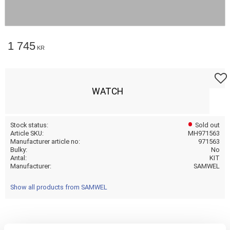
1 745
KR
Add t
WATCH
Stock status
Sold out
Article SKU
MH971563
Manufacturer article no
971563
Bulky
No
Antal
KIT
Manufacturer
SAMWEL
Show all products from SAMWEL