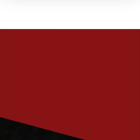
PRENUMERERA