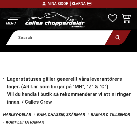
person
payment
MINA SIDOR │
KLARNA
Menu
FAVORITE
BASKE
Lagerstatusen gäller generellt våra leverantörers
lager. (ART.nr som börjar på "MH", "Z" & "C")
Vill du handla i butik
så rekommenderar vi att ni ringer
innan. / Calles Crew
HARLEY-DELAR
RAM, CHASSIE, SKÄRMAR
RAMAR & TILLBEHÖR
KOMPLETTA RAMAR