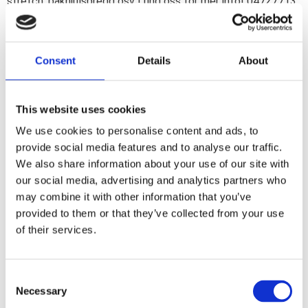
stretch, bakhjulsbredd osv ! ring oss för mer info! 04727713
1
Consent
Details
About
Share
F
a
This website uses cookies
c
e
We use cookies to personalise content and ads, to
b
Reviews
o
provide social media features and to analyse our traffic.
o
We also share information about your use of our site with
k
You
our social media, advertising and analytics partners who
may combine it with other information that you’ve
provided to them or that they’ve collected from your use
of their services.
C
Be the first to leave a review.
Necessary
o