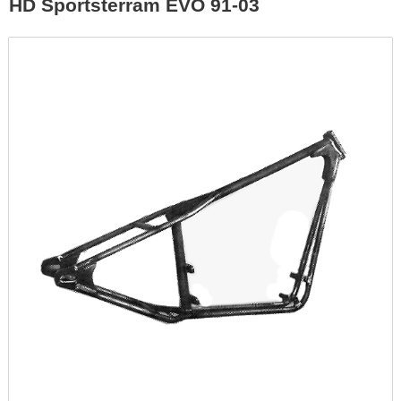
HD Sportsterram EVO 91-03