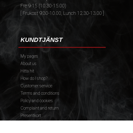
Fre 9-15 (10.30-15.00)
[ Frukost 9.30-10.00, Lunch 12.30-13.00 ]
KUNDTJÄNST
My pages
About us
Hitta hit
How do I shop?
Customer service
Terms and conditions
Policy and cookies
Complaint and return
Presentkort