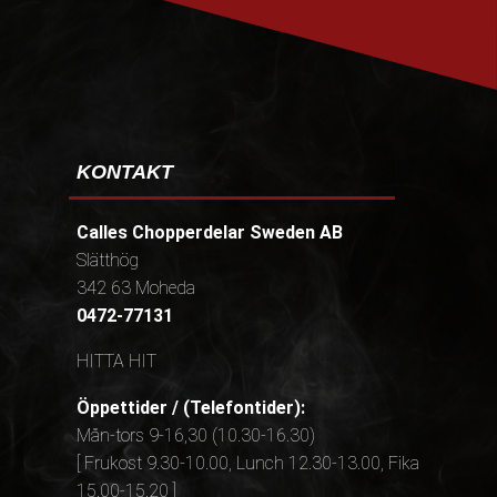
KONTAKT
Calles Chopperdelar Sweden AB
Slätthög
342 63 Moheda
0472-77131
HITTA HIT
Öppettider / (Telefontider):
Mån-tors 9-16,30 (10.30-16.30)
[ Frukost 9.30-10.00, Lunch 12.30-13.00, Fika
15.00-15.20 ]