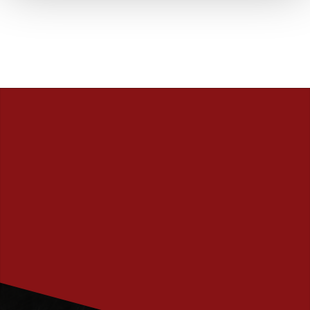
PRENUMERERA