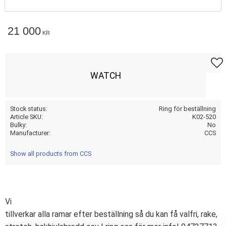
21 000
KR
Add t
WATCH
Stock status
Ring för beställning
Article SKU
K02-520
Bulky
No
Manufacturer
CCS
Show all products from CCS
Vi
tillverkar alla ramar efter beställning så du kan få valfri, rake,