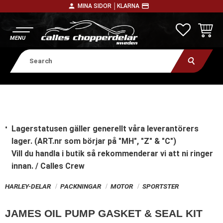
person
payment
MINA SIDOR │
KLARNA
Menu
FAVORITE
BASKE
Lagerstatusen gäller generellt våra leverantörers
lager. (ART.nr som börjar på "MH", "Z" & "C")
Vill du handla i butik
så rekommenderar vi att ni ringer
innan. / Calles Crew
HARLEY-DELAR
PACKNINGAR
MOTOR
SPORTSTER
JAMES OIL PUMP GASKET & SEAL KIT