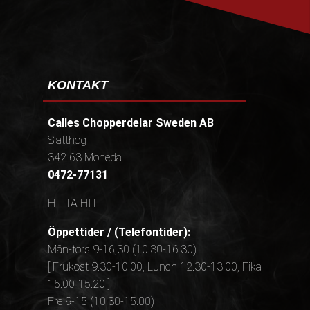
KONTAKT
Calles Chopperdelar Sweden AB
Slätthög
342 63 Moheda
0472-77131
HITTA HIT
Öppettider / (Telefontider):
Mån-tors 9-16,30 (10.30-16.30)
[ Frukost 9.30-10.00, Lunch 12.30-13.00, Fika
15.00-15.20 ]
Fre 9-15 (10.30-15.00)