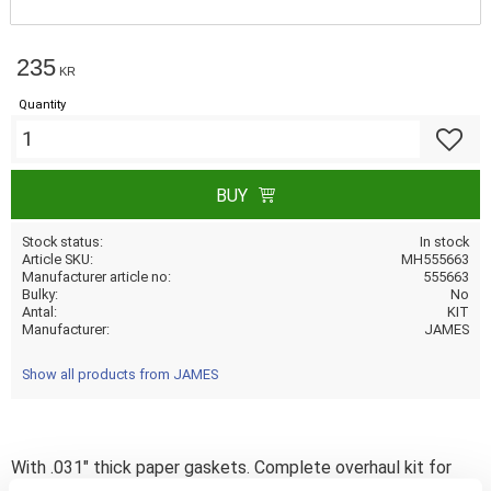
235
KR
Quantity
Add to f
BUY
Stock status
In stock
Article SKU
MH555663
Manufacturer article no
555663
Bulky
No
Antal
KIT
Manufacturer
JAMES
Show all products from JAMES
With .031" thick paper gaskets. Complete overhaul kit for