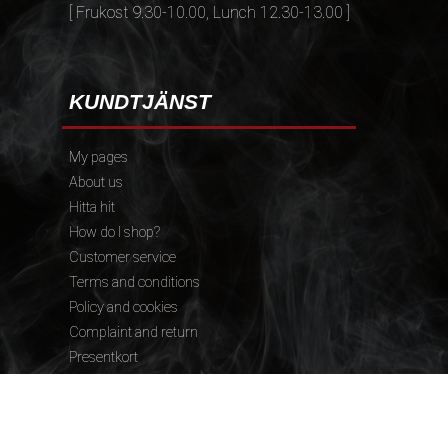
[ Frukost 9.30-10.00, Lunch 12.30-13.00 ]
KUNDTJÄNST
My pages
About us
Hitta hit
How do I shop?
Customer service
Terms and conditions
Policy and cookies
Complaint and return
Presentkort
FÖLJ OSS