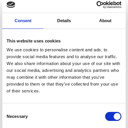
the oil pump.
Share
Consent
Details
About
F
a
c
This website uses cookies
e
b
Reviews
We use cookies to personalise content and ads, to
o
o
provide social media features and to analyse our traffic.
k
You
We also share information about your use of our site with
our social media, advertising and analytics partners who
may combine it with other information that you’ve
provided to them or that they’ve collected from your use
of their services.
Be the first to leave a review.
C
Necessary
o
Lathund, modeller
n