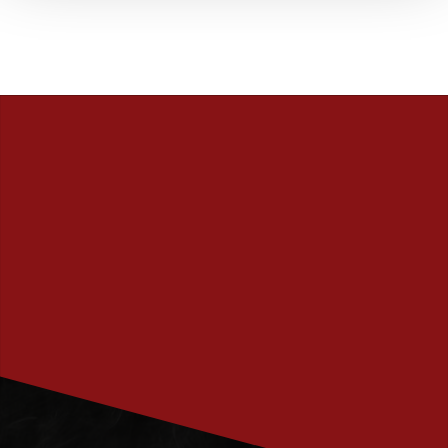
PRENUMERERA