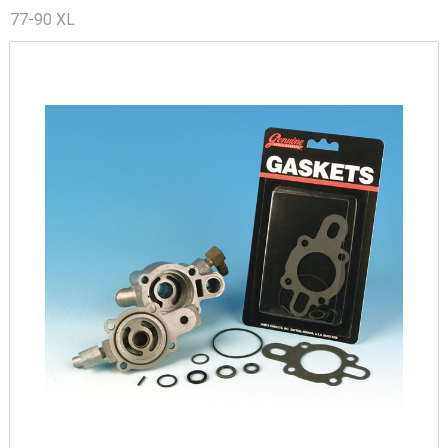
77-90 XL