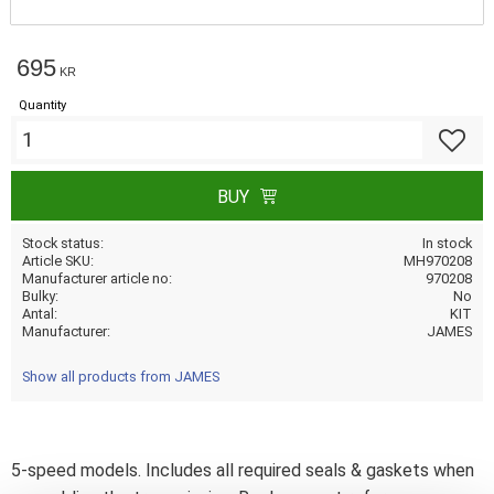
695
KR
Quantity
Add to f
BUY
Stock status
In stock
Article SKU
MH970208
Manufacturer article no
970208
Bulky
No
Antal
KIT
Manufacturer
JAMES
Show all products from JAMES
5-speed models. Includes all required seals & gaskets when