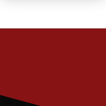
PRENUMERERA