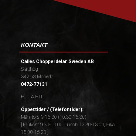
KONTAKT
Calles Chopperdelar Sweden AB
Slätthög
342 63 Moheda
0472-77131
HITTA HIT
Öppettider / (Telefontider):
Mån-tors 9-16,30 (10.30-16.30)
[ Frukost 9.30-10.00, Lunch 12.30-13.00, Fika
15.00-15.20 ]