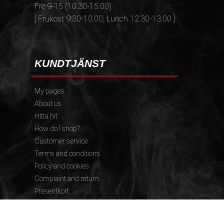
Fre 9-15 (10.30-15.00)
[ Frukost 9.30-10.00, Lunch 12.30-13.00 ]
KUNDTJÄNST
My pages
About us
Hitta hit
How do I shop?
Customer service
Terms and conditions
Policy and cookies
Complaint and return
Presentkort