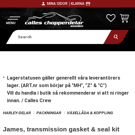
person
payment
MINA SIDOR │
KLARNA
Menu
FAVORITE
BASKE
Lagerstatusen gäller generellt våra leverantörers
lager. (ART.nr som börjar på "MH", "Z" & "C")
Vill du handla i butik
så rekommenderar vi att ni ringer
innan. / Calles Crew
HARLEY-DELAR
PACKNINGAR
VÄXELLÅDA & KOPPLING
James, transmission gasket & seal kit