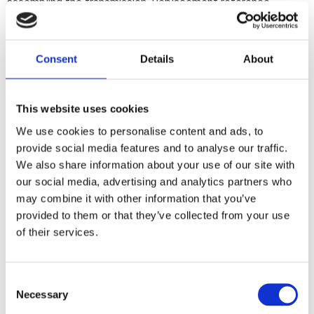
assembling the transmission. Replacement reference
33031-91 (non H-D number).
Consent
Details
About
Share
F
a
c
This website uses cookies
e
b
We use cookies to personalise content and ads, to
Reviews
o
provide social media features and to analyse our traffic.
o
k
We also share information about your use of our site with
You
our social media, advertising and analytics partners who
may combine it with other information that you’ve
provided to them or that they’ve collected from your use
of their services.
C
Be the first to leave a review.
Necessary
o
n