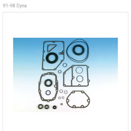
91-98 Dyna