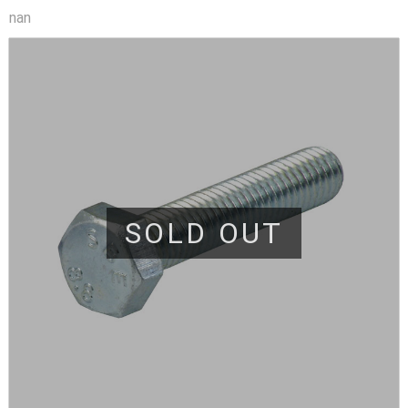
nan
SOLD OUT