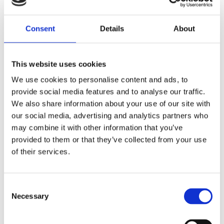
Share
Consent
Details
About
F
a
c
e
This website uses cookies
b
Reviews
o
We use cookies to personalise content and ads, to
o
k
provide social media features and to analyse our traffic.
You
We also share information about your use of our site with
our social media, advertising and analytics partners who
may combine it with other information that you’ve
provided to them or that they’ve collected from your use
of their services.
Be the first to leave a review.
C
Necessary
o
Lathund, modeller
n
🔹XL
= Sportster 🔹
Touring
= Electra Glide, Street Glide,
s