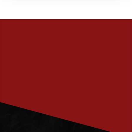
PRENUMERERA