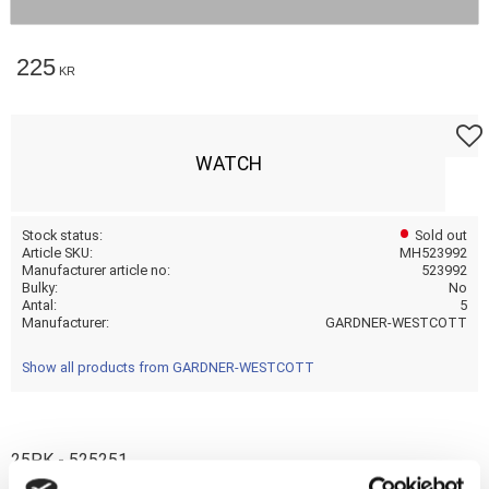
225
KR
Add t
WATCH
Stock status
Sold out
Article SKU
MH523992
Manufacturer article no
523992
Bulky
No
Antal
5
Manufacturer
GARDNER-WESTCOTT
Show all products from GARDNER-WESTCOTT
25PK - 525251