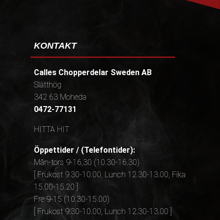
KONTAKT
Calles Chopperdelar Sweden AB
Slätthög
342 63 Moheda
0472-77131
HITTA HIT
Öppettider / (Telefontider):
Mån-tors 9-16,30 (10.30-16.30)
[ Frukost 9.30-10.00, Lunch 12.30-13.00, Fika
15.00-15.20 ]
Fre 9-15 (10.30-15.00)
[ Frukost 9.30-10.00, Lunch 12.30-13.00 ]