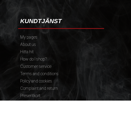
KUNDTJÄNST
My pages
About us
Hitta hit
How do I shop?
Customer service
Terms and conditions
Policy and cookies
Complaint and return
Presentkort
FÖLJ OSS