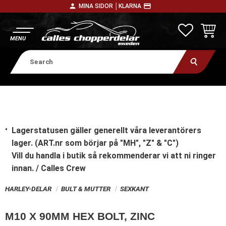
person
payment
MINA SIDOR │
KLARNA
Menu
FAVORITE
BASKE
Lagerstatusen gäller generellt våra leverantörers
lager. (ART.nr som börjar på "MH", "Z" & "C")
Vill du handla i butik
så rekommenderar vi att ni ringer
innan. / Calles Crew
HARLEY-DELAR
BULT & MUTTER
SEXKANT
M10 X 90MM HEX BOLT, ZINC