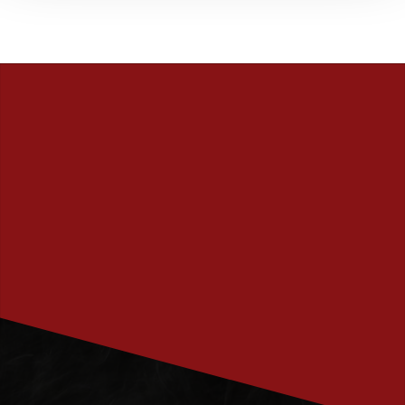
PRENUMERERA