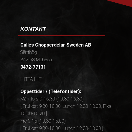
KONTAKT
Calles Chopperdelar Sweden AB
Slätthög
342 63 Moheda
0472-77131
HITTA HIT
Öppettider / (Telefontider):
Mån-tors 9-16,30 (10.30-16.30)
[ Frukost 9.30-10.00, Lunch 12.30-13.00, Fika
15.00-15.20 ]
Fre 9-15 (10.30-15.00)
[ Frukost 9.30-10.00, Lunch 12.30-13.00 ]