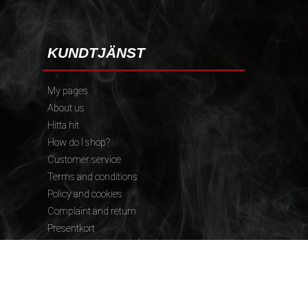
KUNDTJÄNST
My pages
About us
Hitta hit
How do I shop?
Customer service
Terms and conditions
Policy and cookies
Complaint and return
Presentkort
FÖLJ OSS