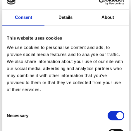
Share
Consent
Details
About
F
a
c
e
This website uses cookies
b
Reviews
o
We use cookies to personalise content and ads, to
o
k
provide social media features and to analyse our traffic.
You
We also share information about your use of our site with
our social media, advertising and analytics partners who
may combine it with other information that you’ve
provided to them or that they’ve collected from your use
of their services.
Be the first to leave a review.
C
Necessary
o
Lathund, modeller
n
🔹XL
= Sportster 🔹
Touring
= Electra Glide, Street Glide,
s