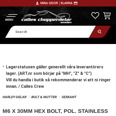
person
payment
MINA SIDOR │
KLARNA
Menu
FAVORITE
BASKE
Lagerstatusen gäller generellt våra leverantörers
lager. (ART.nr som börjar på "MH", "Z" & "C")
Vill du handla i butik
så rekommenderar vi att ni ringer
innan. / Calles Crew
HARLEY-DELAR
BULT & MUTTER
SEXKANT
M6 X 30MM HEX BOLT, POL. STAINLESS