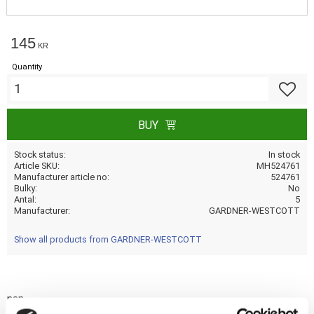
145
KR
Quantity
Add to f
BUY
Stock status
In stock
Article SKU
MH524761
Manufacturer article no
524761
Bulky
No
Antal
5
Manufacturer
GARDNER-WESTCOTT
Show all products from GARDNER-WESTCOTT
nan