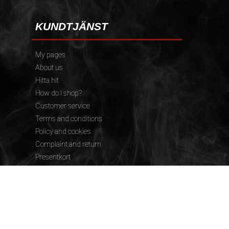
KUNDTJÄNST
My pages
About us
Hitta hit
How do I shop?
Customer service
Terms and conditions
Policy and cookies
Complaint and return
Presentkort
FÖLJ OSS