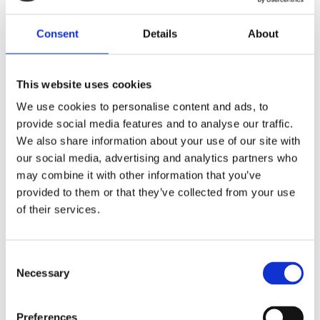
Share
F
Consent
Details
About
a
c
e
b
This website uses cookies
Reviews
o
o
We use cookies to personalise content and ads, to
k
You
provide social media features and to analyse our traffic.
We also share information about your use of our site with
our social media, advertising and analytics partners who
may combine it with other information that you’ve
provided to them or that they’ve collected from your use
of their services.
Be the first to leave a review.
C
Lathund, modeller
Necessary
o
n
🔹XL
= Sportster 🔹
Touring
= Electra Glide, Street Glide,
s
Road Glide, Road King 🔹
FXD =
Dyna
🔹
FXST
= Softail
Preferences