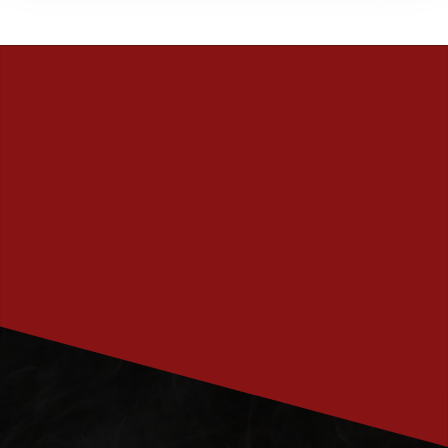
PRENUMERERA