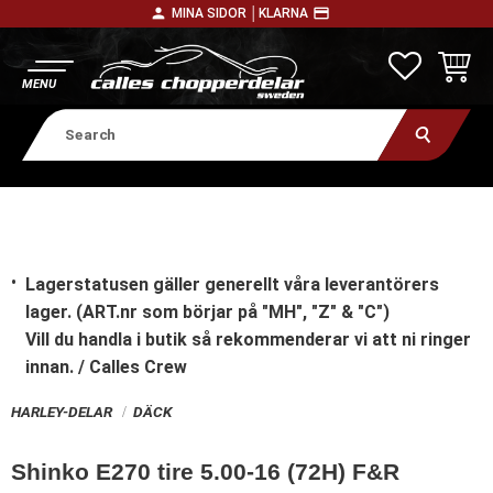
person
payment
MINA SIDOR │
KLARNA
Menu
FAVORITE
BASKE
Lagerstatusen gäller generellt våra leverantörers
lager. (ART.nr som börjar på "MH", "Z" & "C")
Vill du handla i butik
så rekommenderar vi att ni ringer
innan. / Calles Crew
HARLEY-DELAR
DÄCK
Shinko E270 tire 5.00-16 (72H) F&R