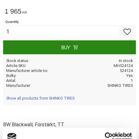
1 965
KR
Quantity
Add to f
BUY
Stock status
In stock
Article SKU
MH524124
Manufacturer article no
524124
Bulky
Yes
Antal
1
Manufacturer
SHINKO TIRES
Show all products from SHINKO TIRES
BW Blackwall; Förstärkt; TT