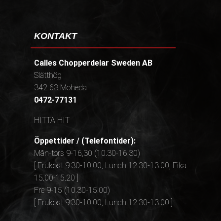
KONTAKT
Calles Chopperdelar Sweden AB
Slätthög
342 63 Moheda
0472-77131
HITTA HIT
Öppettider / (Telefontider):
Mån-tors 9-16,30 (10.30-16.30)
[ Frukost 9.30-10.00, Lunch 12.30-13.00, Fika
15.00-15.20 ]
Fre 9-15 (10.30-15.00)
[ Frukost 9.30-10.00, Lunch 12.30-13.00 ]