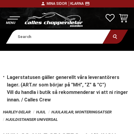
person
payment
MINA SIDOR │
KLARNA
Menu
FAVORITE
BASKE
Lagerstatusen gäller generellt våra leverantörers
lager. (ART.nr som börjar på "MH", "Z" & "C")
Vill du handla i butik
så rekommenderar vi att ni ringer
innan. / Calles Crew
HARLEY-DELAR
HJUL
HJULAXLAR, MONTERINGSATSER
HJULDISTANSER UNIVERSAL