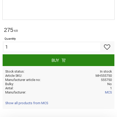
275
KR
Quantity
Add to f
BUY
Stock status
In stock
Article SKU
MH555750
Manufacturer article no
555750
Bulky
No
Antal
1
Manufacturer
MCS
Show all products from MCS