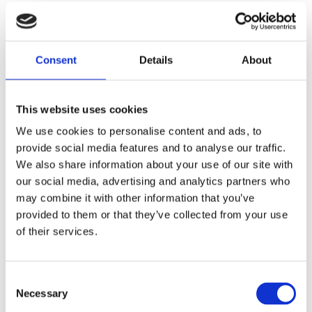
I.D. 0.755" (19.18MM); O.D. 1.125" (28.58MM)
Consent
Details
About
Share
F
a
c
This website uses cookies
e
We use cookies to personalise content and ads, to
b
Reviews
o
provide social media features and to analyse our traffic.
o
We also share information about your use of our site with
k
You
our social media, advertising and analytics partners who
may combine it with other information that you’ve
provided to them or that they’ve collected from your use
of their services.
C
Be the first to leave a review.
Necessary
o