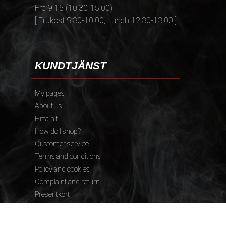
Fre 9-15 (10.30-15.00)
[ Frukost 9.30-10.00, Lunch 12.30-13.00 ]
KUNDTJÄNST
My pages
About us
Hitta hit
How do I shop?
Customer service
Terms and conditions
Policy and cookies
Complaint and return
Presentkort