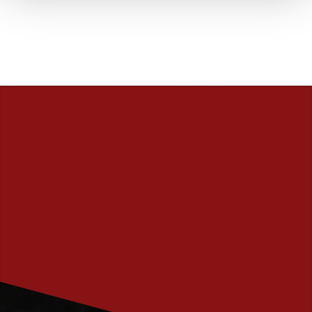
PRENUMERERA