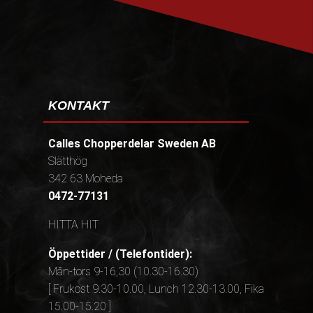
KONTAKT
Calles Chopperdelar Sweden AB
Slätthög
342 63 Moheda
0472-77131
HITTA HIT
Öppettider / (Telefontider):
Mån-tors 9-16,30 (10.30-16.30)
[ Frukost 9.30-10.00, Lunch 12.30-13.00, Fika
15.00-15.20 ]