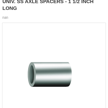
UNIV. SS AXLE SPACERS - 1 1/2 INCH
LONG
nan