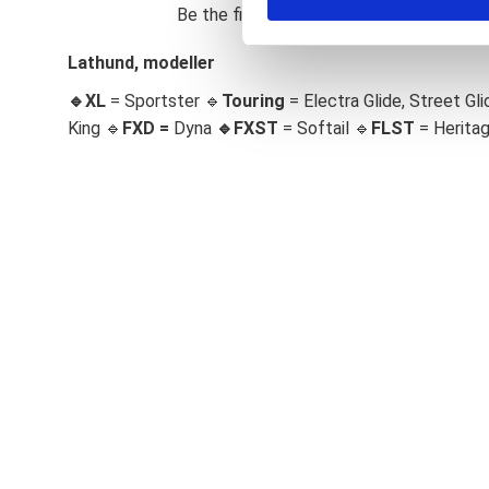
Be the first to leave a review.
S
e
Lathund, modeller
l
🔹XL
= Sportster 🔹
Touring
= Electra Glide, Street Gli
e
c
King 🔹
FXD =
Dyna
🔹
FXST
= Softail 🔹
FLST
= Herita
t
i
o
n