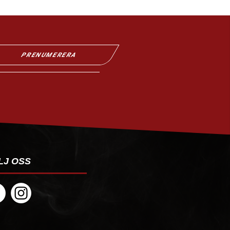
PRENUMERERA
LJ OSS