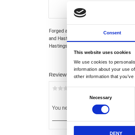
Forged aluminum. Domed 10:1 high compres
Consent
and Hastings rings. Compatible with OEM 
Hastings rings with 1.6mm (0.062") top & 
This website uses cookies
We use cookies to personalis
information about your use of
Reviews
other information that you’ve
You
C
Necessary
o
n
s
e
n
DENY
t