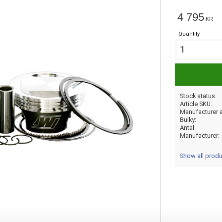
4 795
KR
Quantity
Stock status
Article SKU
Bulky
Antal
Manufacturer
Show all prod