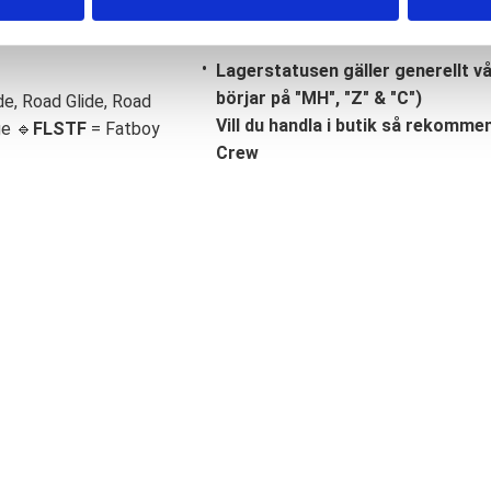
Lagerstatusen gäller generellt v
börjar på "MH", "Z" & "C")
de, Road Glide, Road
Vill du handla i butik så rekommend
ge 🔹
FLSTF
= Fatboy
Crew