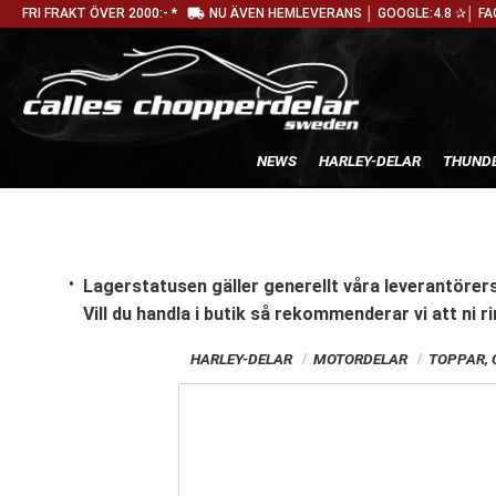
local_shipping
FRI FRAKT ÖVER 2000:- *
NU ÄVEN HEMLEVERANS │ GOOGLE:4.8 ✰│ FA
NEWS
HARLEY-DELAR
THUNDE
Lagerstatusen gäller generellt våra leverantörers
Vill du handla i butik
så rekommenderar vi att ni ri
HARLEY-DELAR
MOTORDELAR
TOPPAR, 