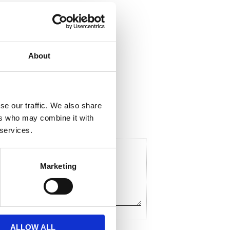
About
hare
F
a
c
se our traffic. We also share
e
ers who may combine it with
b
o
 services.
o
k
Marketing
ALLOW ALL