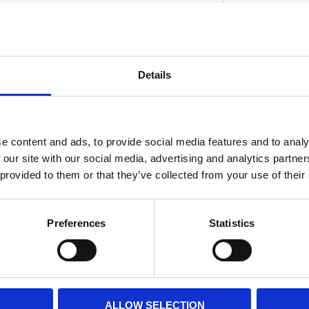
sion piston kits include wrist pins; circlips
Details
heads. Note: Pistons will fit stock style
S
middle ringlands and 4.0mm oil rings.
e content and ads, to provide social media features and to analy
 our site with our social media, advertising and analytics partn
 provided to them or that they’ve collected from your use of their
Preferences
Statistics
ALLOW SELECTION