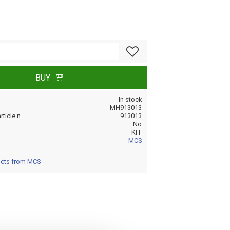
Add to favorites
BUY
In stock
MH913013
Manufacturer article no
913013
No
KIT
MCS
ucts from MCS