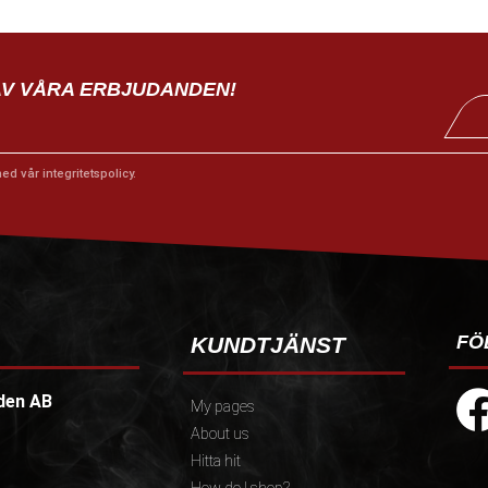
AV VÅRA ERBJUDANDEN!
med vår
integritetspolicy
.
FÖ
KUNDTJÄNST
den AB
My pages
About us
Hitta hit