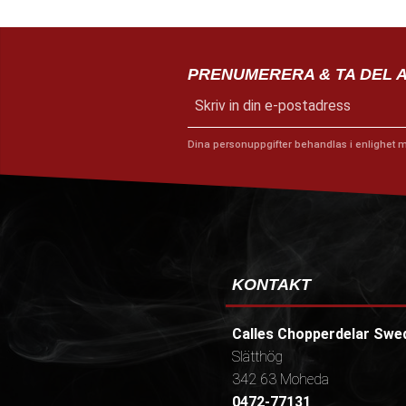
PRENUMERERA & TA DEL 
Dina personuppgifter behandlas i enlighet 
KONTAKT
Calles Chopperdelar Swe
Slätthög
342 63 Moheda
0472-77131