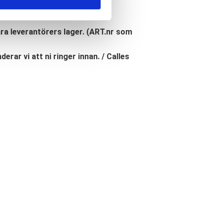
åra leverantörers lager. (ART.nr som
erar vi att ni ringer innan. / Calles