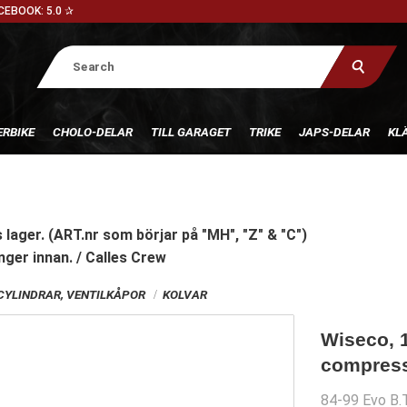
CEBOOK: 5.0 ✰
RBIKE
CHOLO-DELAR
TILL GARAGET
TRIKE
JAPS-DELAR
KL
 lager. (ART.nr som börjar på "MH", "Z" & "C")
nger innan. / Calles Crew
CYLINDRAR, VENTILKÅPOR
KOLVAR
Wiseco, 
compressi
84-99 Evo B.T