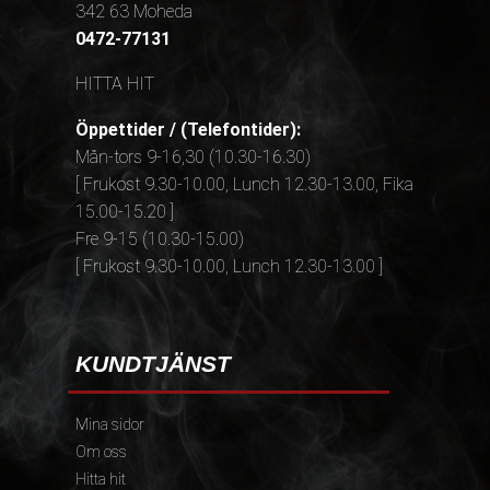
342 63 Moheda
0472-77131
HITTA HIT
Öppettider / (Telefontider):
Mån-tors 9-16,30 (10.30-16.30)
[ Frukost 9.30-10.00, Lunch 12.30-13.00, Fika
15.00-15.20 ]
Fre 9-15 (10.30-15.00)
[ Frukost 9.30-10.00, Lunch 12.30-13.00 ]
KUNDTJÄNST
Mina sidor
Om oss
Hitta hit