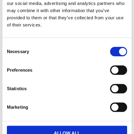
our social media, advertising and analytics partners who
may combine it with other information that you’ve
provided to them or that they’ve collected from your use
of their services.
K
a
C
t
Necessary
o
e
n
g
s
Preferences
o
e
r
n
i
t
Statistics
S
e
e
r
Marketing
l
N
e
y
h
c
e
t
ALLOW ALL
t