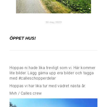
30 maj 2023
ÖPPET HUS!
Hoppas ni hade lika trevligt som vi. Här kommer
lite bilder. Lägg gärna upp era bilder och tagga
med #calleschopperdelar
Hoppas vi har lika tur med vädret nästa år.
Mvh / Calles crew