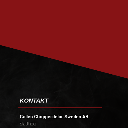
PRENUMERERA
KONTAKT
Calles Chopperdelar Sweden AB
Slätthög