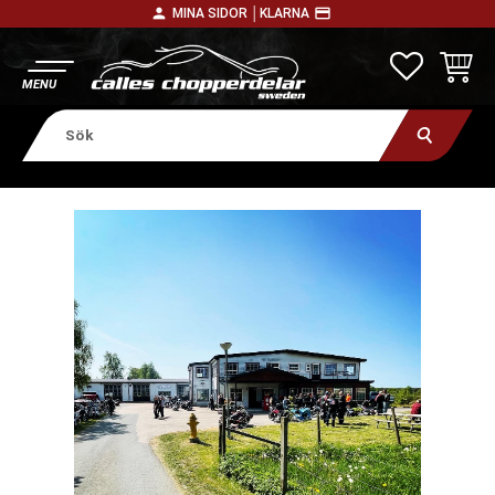
person
payment
MINA SIDOR │
KLARNA
Meny
FAVORITE
KUNDV