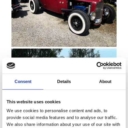
Consent
Details
About
This website uses cookies
We use cookies to personalise content and ads, to
provide social media features and to analyse our traffic.
We also share information about your use of our site with