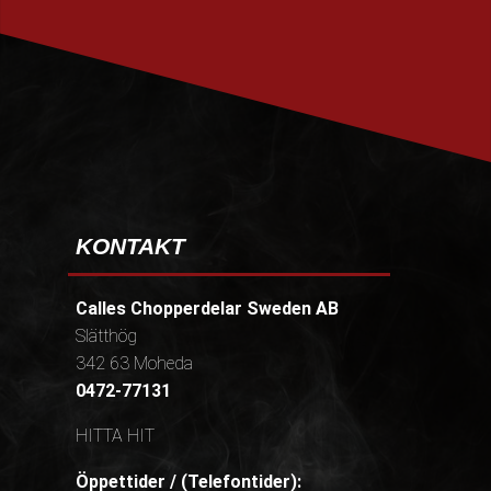
PRENUMERERA
KONTAKT
Calles Chopperdelar Sweden AB
Slätthög
342 63 Moheda
0472-77131
HITTA HIT
Öppettider / (Telefontider):