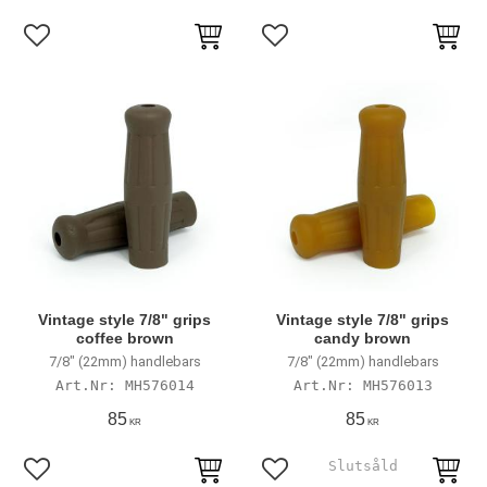
Add to favorites
Add to favorites
Vintage style 7/8" grips
Vintage style 7/8" grips
coffee brown
candy brown
7/8" (22mm) handlebars
7/8" (22mm) handlebars
MH576014
MH576013
85
85
KR
KR
Add to favorites
Add to favorites