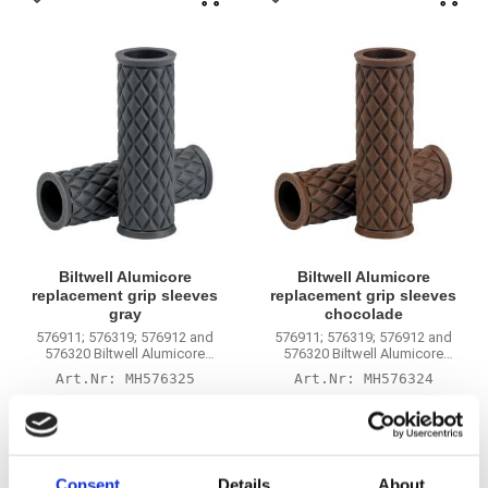
Add to favorites
Add to favorites
Biltwell Alumicore
Biltwell Alumicore
replacement grip sleeves
replacement grip sleeves
gray
chocolade
576911; 576319; 576912 and
576911; 576319; 576912 and
576320 Biltwell Alumicore
576320 Biltwell Alumicore
handlebar grips
handlebar grips
MH576325
MH576324
265
265
KR
KR
Add to favorites
Add to favorites
Consent
Details
About