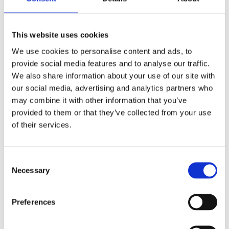
This website uses cookies
We use cookies to personalise content and ads, to
provide social media features and to analyse our traffic.
We also share information about your use of our site with
our social media, advertising and analytics partners who
may combine it with other information that you’ve
provided to them or that they’ve collected from your use
Riverside, Bakelite® retro
Riverside, Bakelite® retro
of their services.
handlebar grip set. Int.
handlebar grip set. Int.
throttle
throttle
1" handlebars equipped with a
1" handlebars equipped with a
custom internal throttle system
custom internal throttle system
C
MH954003
MH954002
Necessary
o
n
2 325
2 325
KR
KR
s
Preferences
e
Add to favorites
Add to favorites
n