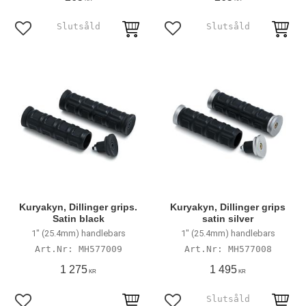
Add to favorites
Add to favorites
Kuryakyn, Dillinger grips.
Kuryakyn, Dillinger grips
Satin black
satin silver
1" (25.4mm) handlebars
1" (25.4mm) handlebars
MH577009
MH577008
1 275
1 495
KR
KR