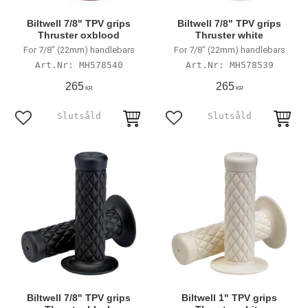
Biltwell 7/8" TPV grips
Biltwell 7/8" TPV grips
Thruster oxblood
Thruster white
For 7/8" (22mm) handlebars
For 7/8" (22mm) handlebars
MH578540
MH578539
265
265
KR
KR
Add to favorites
Add to favorites
Biltwell 7/8" TPV grips
Biltwell 1" TPV grips