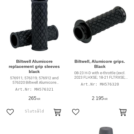
Biltwell Alumicore
Biltwell, Alumicore grips.
replacement grip sleeves
Black
black
08-23 H-D with e-throttle (excl.
2023 FLHXSE; 18-21 FLTRXSE;
576911; 576319; 576912 and
RA Pan America & RH Sportster)
576320 Biltwell Alumicore
MH576320
handlebar grips
MH576321
265
2 195
KR
KR
Add to favorites
Add to favorites