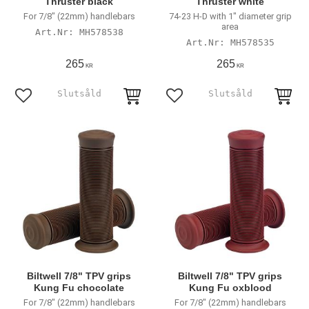
Thruster black
Thruster white
For 7/8" (22mm) handlebars
74-23 H-D with 1" diameter grip
area
MH578538
MH578535
265
265
KR
KR
Add to favorites
Add to favorites
Biltwell 7/8" TPV grips
Biltwell 7/8" TPV grips
Kung Fu chocolate
Kung Fu oxblood
For 7/8" (22mm) handlebars
For 7/8" (22mm) handlebars