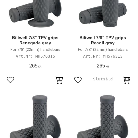
Biltwell 7/8" TPV grips
Biltwell 7/8" TPV grips
Renegade gray
Recoil gray
For 7/8" (22mm) handlebars
For 7/8" (22mm) handlebars
MH576315
MH576313
265
265
KR
KR
Add to favorites
Add to favorites