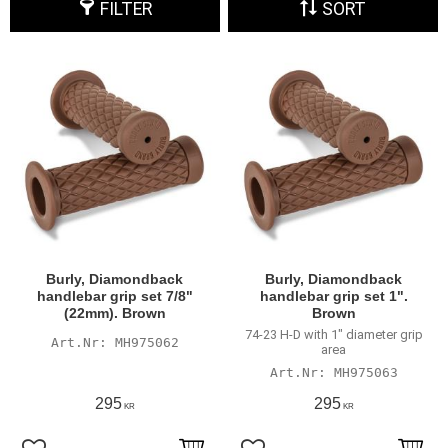
FILTER
SORT
Burly, Diamondback
Burly, Diamondback
handlebar grip set 7/8"
handlebar grip set 1".
(22mm). Brown
Brown
74-23 H-D with 1" diameter grip
MH975062
area
MH975063
295
295
KR
KR