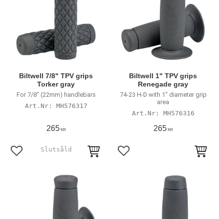
Biltwell 7/8" TPV grips
Biltwell 1" TPV grips
Torker gray
Renegade gray
For 7/8" (22mm) handlebars
74-23 H-D with 1" diameter grip
area
MH576317
MH576316
265
265
KR
KR
Add to favorites
Add to favorites