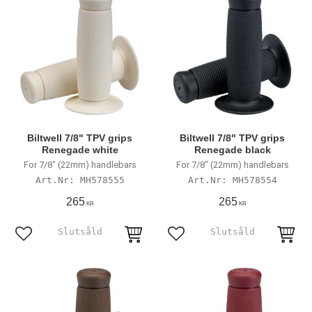
Biltwell 7/8" TPV grips
Biltwell 7/8" TPV grips
Renegade white
Renegade black
For 7/8" (22mm) handlebars
For 7/8" (22mm) handlebars
MH578555
MH578554
265
265
KR
KR
Add to favorites
Add to favorites