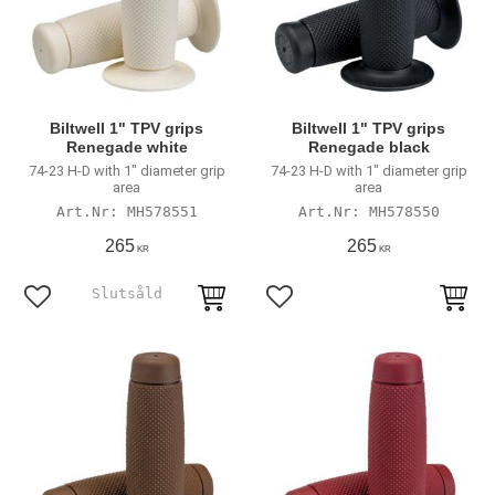
Biltwell 1" TPV grips
Biltwell 1" TPV grips
Renegade white
Renegade black
74-23 H-D with 1" diameter grip
74-23 H-D with 1" diameter grip
area
area
MH578551
MH578550
265
265
KR
KR
Add to favorites
Add to favorites