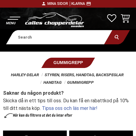
person
payment
MINA SIDOR │
KLARNA
Menu
FAVORITE
BASKE
GUMMIGREPP
HARLEY-DELAR
STYREN, RISERS, HANDTAG, BACKSPEGLAR
HANDTAG
GUMMIGREPP
Saknar du någon produkt?
Skicka då in ett tips till oss. Du kan få en rabattkod på 10%
till ditt nästa köp.
Tipsa oss och läs mer här!