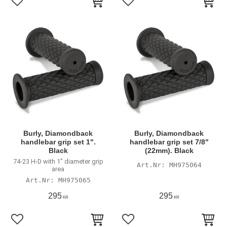
Add to favorites
Add to favorites
Burly, Diamondback
Burly, Diamondback
handlebar grip set 1".
handlebar grip set 7/8"
Black
(22mm). Black
74-23 H-D with 1" diameter grip
MH975064
area
MH975065
295
295
KR
KR
Add to favorites
Add to favorites