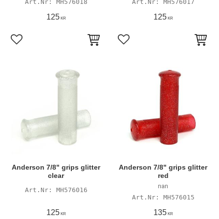
MH576018
MH576017
125
125
KR
KR
Add to favorites
Add to favorites
Anderson 7/8" grips glitter
Anderson 7/8" grips glitter
clear
red
nan
MH576016
MH576015
125
135
KR
KR