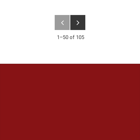
1–
50
of
105