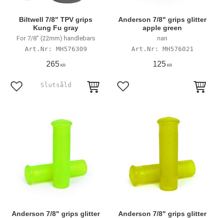
Biltwell 7/8" TPV grips
Anderson 7/8" grips glitter
Kung Fu gray
apple green
For 7/8" (22mm) handlebars
nan
MH576309
MH576021
265
125
KR
KR
Add to favorites
Add to favorites
Anderson 7/8" grips glitter
Anderson 7/8" grips glitter