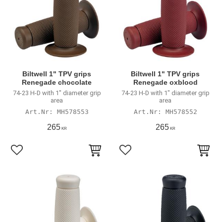
Biltwell 1" TPV grips
Biltwell 1" TPV grips
Renegade chocolate
Renegade oxblood
74-23 H-D with 1" diameter grip
74-23 H-D with 1" diameter grip
area
area
MH578553
MH578552
265
265
KR
KR
Add to favorites
Add to favorites