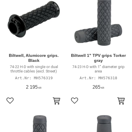
Biltwell, Alumicore grips.
Biltwell 1" TPV grips Torker
Black
gray
74-22 H-D with single or dual
74-23 H-D with 1" diameter grip
throttle cables (excl. Street)
area
MH576319
MH576318
2 195
265
KR
KR
Add to favorites
Add to favorites