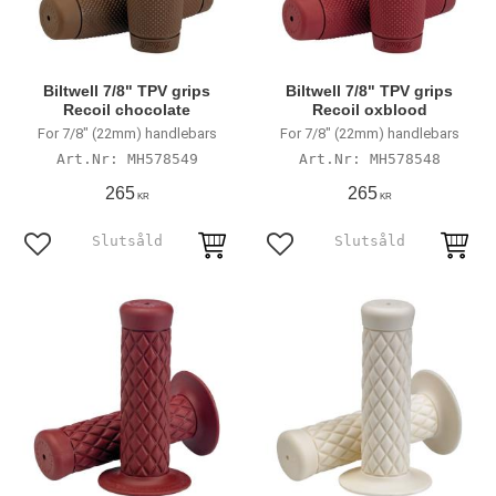
Biltwell 7/8" TPV grips
Biltwell 7/8" TPV grips
Recoil chocolate
Recoil oxblood
For 7/8" (22mm) handlebars
For 7/8" (22mm) handlebars
MH578549
MH578548
265
265
KR
KR
Add to favorites
Add to favorites