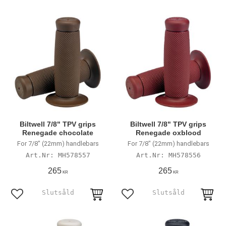
Biltwell 7/8" TPV grips
Biltwell 7/8" TPV grips
Renegade chocolate
Renegade oxblood
For 7/8" (22mm) handlebars
For 7/8" (22mm) handlebars
MH578557
MH578556
265
265
KR
KR
Add to favorites
Add to favorites