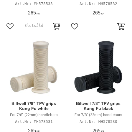
MH578533
MH578532
265
265
KR
KR
Add to favorites
Add to favorites
Biltwell 7/8" TPV grips
Biltwell 7/8" TPV grips
Kung Fu white
Kung Fu black
For 7/8" (22mm) handlebars
For 7/8" (22mm) handlebars
MH578531
MH578530
265
265
KR
KR