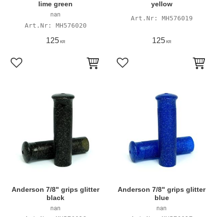
lime green
yellow
nan
MH576019
MH576020
125
125
KR
KR
Add to favorites
Add to favorites
Anderson 7/8" grips glitter
Anderson 7/8" grips glitter
black
blue
nan
nan