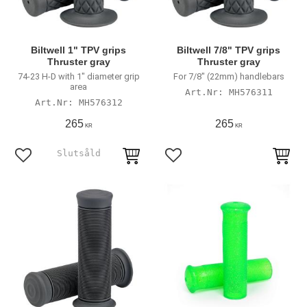
Biltwell 1" TPV grips
Biltwell 7/8" TPV grips
Thruster gray
Thruster gray
74-23 H-D with 1" diameter grip
For 7/8" (22mm) handlebars
area
MH576311
MH576312
265
265
KR
KR
Add to favorites
Add to favorites