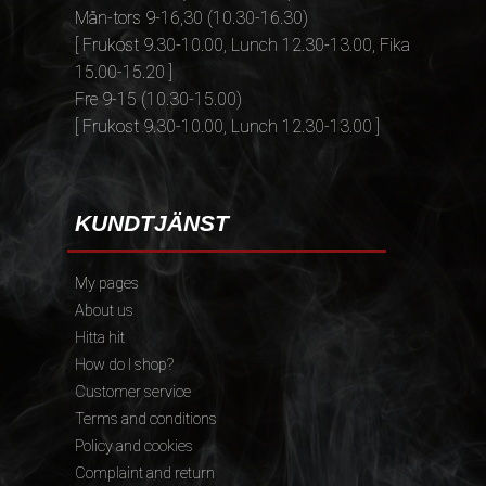
Mån-tors 9-16,30 (10.30-16.30)
[ Frukost 9.30-10.00, Lunch 12.30-13.00, Fika
15.00-15.20 ]
Fre 9-15 (10.30-15.00)
[ Frukost 9.30-10.00, Lunch 12.30-13.00 ]
KUNDTJÄNST
My pages
About us
Hitta hit
How do I shop?
Customer service
Terms and conditions
Policy and cookies
Complaint and return