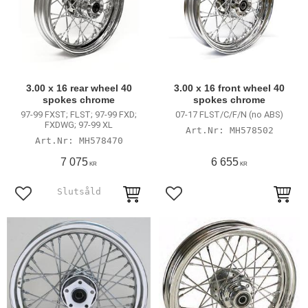
3.00 x 16 rear wheel 40
3.00 x 16 front wheel 40
spokes chrome
spokes chrome
97-99 FXST; FLST; 97-99 FXD;
07-17 FLST/C/F/N (no ABS)
FXDWG; 97-99 XL
MH578502
MH578470
7 075
6 655
KR
KR
Add to favorites
Add to favorites