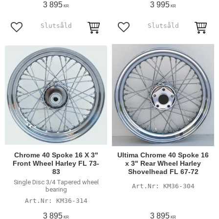
3 895
3 995
KR
KR
Add to favorites
Add to favorites
Chrome 40 Spoke 16 X 3"
Ultima Chrome 40 Spoke 16
Front Wheel Harley FL 73-
x 3" Rear Wheel Harley
83
Shovelhead FL 67-72
Single Disc 3/4 Tapered wheel
KM36-304
bearing
KM36-314
3 895
3 895
KR
KR