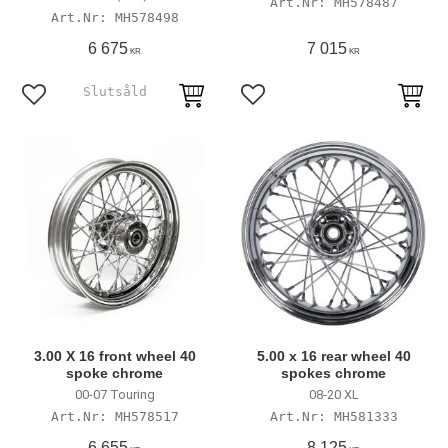
MH578487
MH578498
6 675
7 015
KR
KR
Add to favorites
Add to favorites
3.00 X 16 front wheel 40
5.00 x 16 rear wheel 40
spoke chrome
spokes chrome
00-07 Touring
08-20 XL
MH578517
MH581333
6 655
8 125