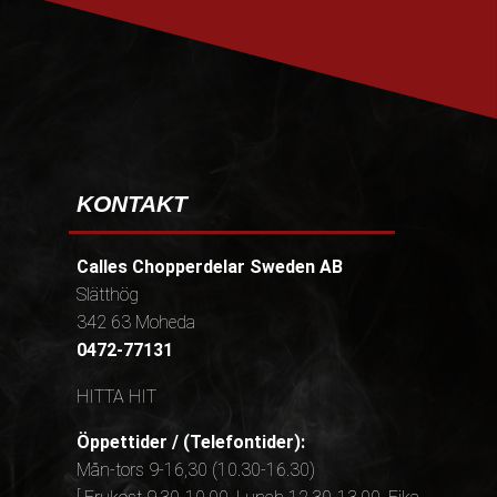
KONTAKT
Calles Chopperdelar Sweden AB
Slätthög
342 63 Moheda
0472-77131
HITTA HIT
Öppettider / (Telefontider):
Mån-tors 9-16,30 (10.30-16.30)