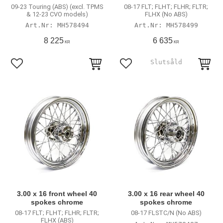
09-23 Touring (ABS) (excl. TPMS
08-17 FLT; FLHT; FLHR; FLTR;
& 12-23 CVO models)
FLHX (No ABS)
MH578494
MH578499
8 225
6 635
KR
KR
Add to favorites
Add to favorites
3.00 x 16 front wheel 40
3.00 x 16 rear wheel 40
spokes chrome
spokes chrome
08-17 FLT; FLHT; FLHR; FLTR;
08-17 FLSTC/N (No ABS)
FLHX (ABS)