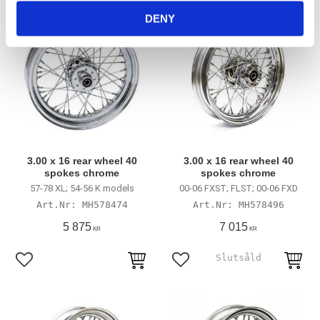
DENY
3.00 x 16 rear wheel 40
3.00 x 16 rear wheel 40
spokes chrome
spokes chrome
57-78 XL; 54-56 K models
00-06 FXST; FLST; 00-06 FXD
MH578474
MH578496
5 875
7 015
KR
KR
Add to favorites
Add to favorites