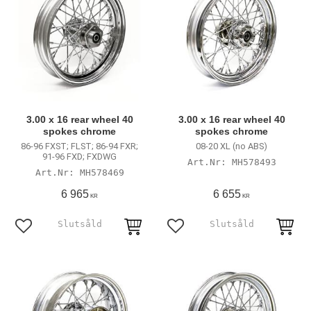
3.00 x 16 rear wheel 40
3.00 x 16 rear wheel 40
spokes chrome
spokes chrome
86-96 FXST; FLST; 86-94 FXR;
08-20 XL (no ABS)
91-96 FXD; FXDWG
MH578493
MH578469
6 965
6 655
KR
KR
Add to favorites
Add to favorites