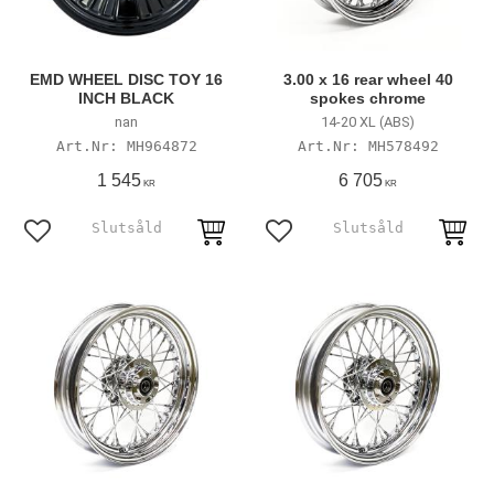
EMD WHEEL DISC TOY 16
3.00 x 16 rear wheel 40
INCH BLACK
spokes chrome
nan
14-20 XL (ABS)
MH964872
MH578492
1 545
6 705
KR
KR
Add to favorites
Add to favorites