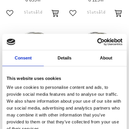
KR
KR
Add to favorites
Add to favorites
Consent
Details
About
This website uses cookies
We use cookies to personalise content and ads, to
3.00 X 16 dual flange wheel
3.00 x 16 wheel 40 spokes
40 spokes chrome
chrome
provide social media features and to analyse our traffic.
Front: 73-84 FL. Rear: 73-84 FL;
67-72 FL front and rear; 71-72 FX
We also share information about your use of our site with
73-81 FX
rear only
our social media, advertising and analytics partners who
MH500270
MH578477
may combine it with other information that you’ve
6 625
6 255
KR
KR
provided to them or that they’ve collected from your use
of their services.