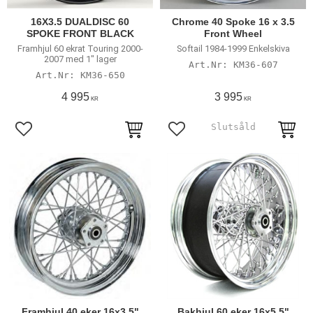
16X3.5 DUALDISC 60
Chrome 40 Spoke 16 x 3.5
SPOKE FRONT BLACK
Front Wheel
Framhjul 60 ekrat Touring 2000-
Softail 1984-1999 Enkelskiva
2007 med 1" lager
KM36-607
KM36-650
4 995
3 995
KR
KR
Add to favorites
Add to favorites
Framhjul 40 eker 16x3,5"
Bakhjul 60 eker 16x5,5"