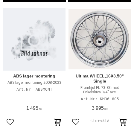
ABS lager montering
Ultima WHEEL,16X3.50"
Single
ABS lager montering 2008-2023
Framhjul FL 73-83 med
ABSMONT
Enkelskiva 3/4" axel
KM36-605
1 495
3 995
KR
KR
Add to favorites
Add to favorites