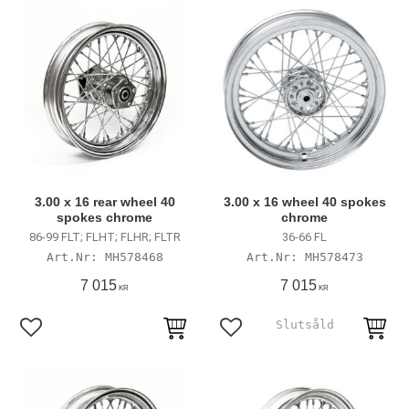
3.00 x 16 rear wheel 40
3.00 x 16 wheel 40 spokes
spokes chrome
chrome
86-99 FLT; FLHT; FLHR; FLTR
36-66 FL
MH578468
MH578473
7 015
7 015
KR
KR
Add to favorites
Add to favorites