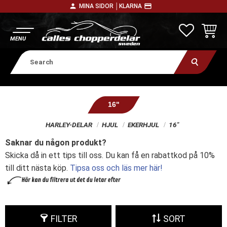
person
payment
MINA SIDOR │
KLARNA
Menu
FAVORITE
BASKE
16"
HARLEY-DELAR
HJUL
EKERHJUL
16"
Saknar du någon produkt?
Skicka då in ett tips till oss. Du kan få en rabattkod på 10%
till ditt nästa köp.
Tipsa oss och läs mer här!
FILTER
SORT