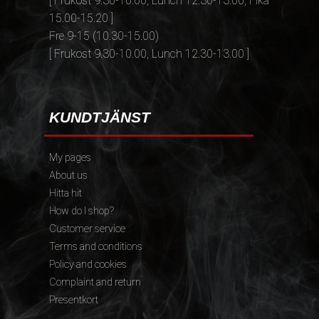
[ Frukost 9.30-10.00, Lunch 12.30-13.00, Fika
15.00-15.20 ]
Fre 9-15 (10.30-15.00)
[ Frukost 9.30-10.00, Lunch 12.30-13.00 ]
KUNDTJÄNST
My pages
About us
Hitta hit
How do I shop?
Customer service
Terms and conditions
Policy and cookies
Complaint and return
Presentkort