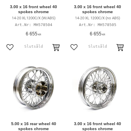
3.00 x 16 front wheel 40
3.00 x 16 front wheel 40
spokes chrome
spokes chrome
14-20 XL1200C/X (W/ABS)
14-20 XL 1200C/X (no ABS)
MH578504
MH578505
6 655
6 655
KR
KR
Add to favorites
Add to favorites
5.00 x 16 rear wheel 40
3.00 x 16 front wheel 40
spokes chrome
spokes chrome