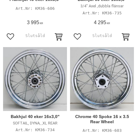
3/4" Axel ,dubbla flänsar
KM36-606
KM36-735
3 995
4 295
KR
KR
Add to favorites
Add to favorites
Bakhjul 40 eker 16x3,0"
Chrome 40 Spoke 16 x 3.5
Rear Wheel
SOFTAIL, DYNA, ,XL REAR
KM36-734
KM36-603