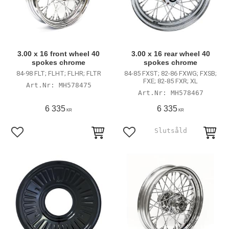
3.00 x 16 front wheel 40
3.00 x 16 rear wheel 40
spokes chrome
spokes chrome
84-98 FLT; FLHT; FLHR; FLTR
84-85 FXST; 82-86 FXWG; FXSB;
FXE; 82-85 FXR; XL
MH578475
MH578467
6 335
6 335
KR
KR
Add to favorites
Add to favorites