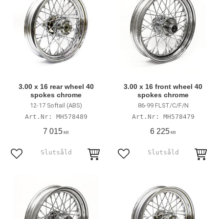
3.00 x 16 rear wheel 40
3.00 x 16 front wheel 40
spokes chrome
spokes chrome
12-17 Softail (ABS)
86-99 FLST/C/F/N
MH578489
MH578479
7 015
6 225
KR
KR
Add to favorites
Add to favorites