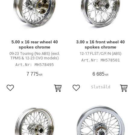
5.00 x 16 rear wheel 40
3.00 x 16 front wheel 40
spokes chrome
spokes chrome
09-23 Touring (No ABS) (excl.
12-17 FLST/C/F/N (ABS)
TPMS & 12-23 CVO models)
MH578501
MH578495
7 775
6 685
KR
KR
Add to favorites
Add to favorites