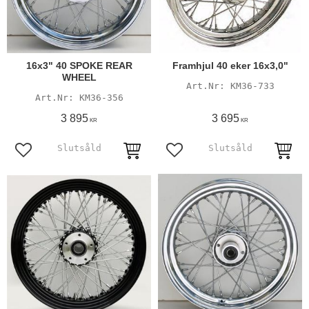
16x3" 40 SPOKE REAR
Framhjul 40 eker 16x3,0"
WHEEL
KM36-733
KM36-356
3 895
3 695
KR
KR
Add to favorites
Add to favorites