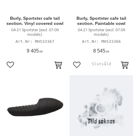
Burly, Sportster cafe tail
Burly, Sportster cafe tail
section. Vinyl covered cowl
section. Paintable cowl
04-21 Sportster (excl. 07-09
04-21 Sportster (excl. 07-09
models)
models)
MH533367
MH533366
9 405
8 545
KR
KR
Add to favorites
Add to favorites