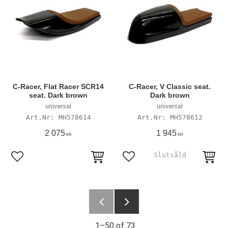
C-Racer, Flat Racer SCR14
C-Racer, V Classic seat.
seat. Dark brown
Dark brown
universal
universal
MH578614
MH578612
2 075
1 945
KR
KR
Add to favorites
Add to favorites
1–
50
of
73