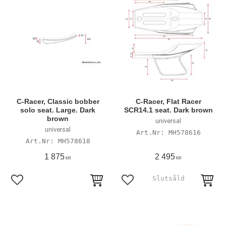
C-Racer, Classic bobber
C-Racer, Flat Racer
solo seat. Large. Dark
SCR14.1 seat. Dark brown
brown
universal
universal
MH578616
MH578618
1 875
2 495
KR
KR
Add to favorites
Add to favorites