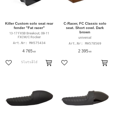
Killer Custom solo seat rear
C-Racer, FC Classic solo
fender "Fat racer"
seat. Short cowl. Dark
brown
13-17 FXSB Breakout; 08-11
FXCW/C Rocker
universal
MH575434
MH578569
4 765
2 395
KR
KR
Add to favorites
Add to favorites