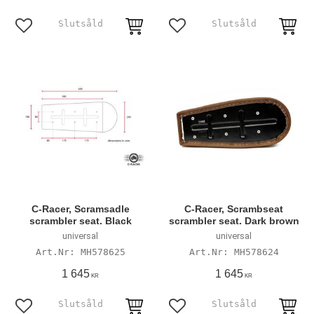
Add to favorites
Add to favorites
C-Racer, Scramsadle
C-Racer, Scrambseat
scrambler seat. Black
scrambler seat. Dark brown
universal
universal
MH578625
MH578624
1 645
1 645
KR
KR
Add to favorites
Add to favorites