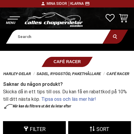
person
payment
MINA SIDOR │
KLARNA
Menu
FAVORITE
BASKE
CAFÉ RACER
HARLEY-DELAR
SADEL, RYGGSTÖD, PAKETHÅLLARE
CAFÉ RACER
Saknar du någon produkt?
Skicka då in ett tips till oss. Du kan få en rabattkod på 10%
till ditt nästa köp.
Tipsa oss och läs mer här!
FILTER
SORT