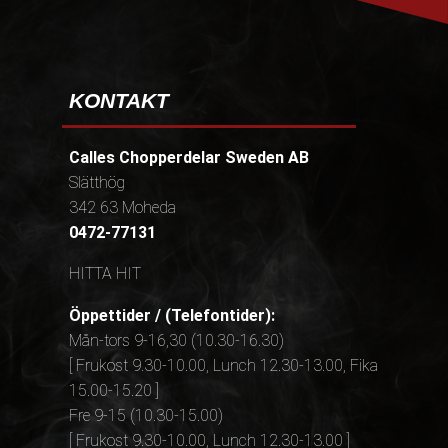
KONTAKT
Calles Chopperdelar Sweden AB
Slätthög
342 63 Moheda
0472-77131
HITTA HIT
Öppettider / (Telefontider):
Mån-tors 9-16,30 (10.30-16.30)
[ Frukost 9.30-10.00, Lunch 12.30-13.00, Fika
15.00-15.20 ]
Fre 9-15 (10.30-15.00)
[ Frukost 9.30-10.00, Lunch 12.30-13.00 ]