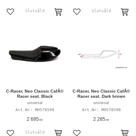
Add to favorites
Add to favorites
C-Racer, Neo Classic CafÃ©
C-Racer, Neo Classic CafÃ©
Racer seat. Black
Racer seat. Dark brown
universal
universal
MH578599
MH578598
2 695
2 285
KR
KR