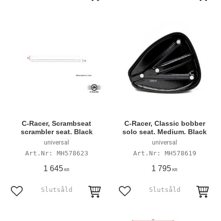
C-Racer, Scrambseat
C-Racer, Classic bobber
scrambler seat. Black
solo seat. Medium. Black
universal
universal
MH578623
MH578619
1 645
1 795
KR
KR
Add to favorites
Add to favorites