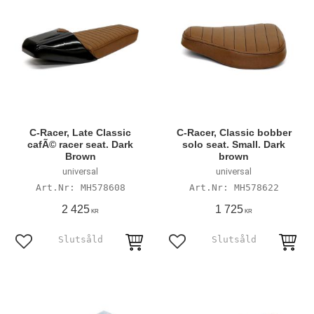
C-Racer, Late Classic
C-Racer, Classic bobber
cafÃ© racer seat. Dark
solo seat. Small. Dark
Brown
brown
universal
universal
MH578608
MH578622
2 425
1 725
KR
KR
Add to favorites
Add to favorites