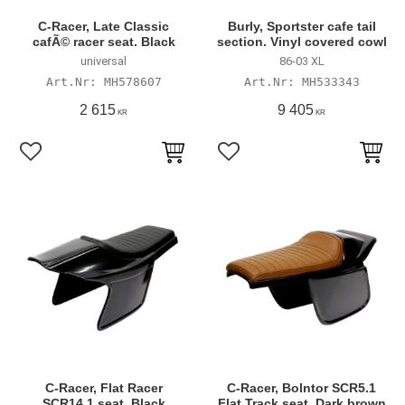
C-Racer, Late Classic
Burly, Sportster cafe tail
cafÃ© racer seat. Black
section. Vinyl covered cowl
universal
86-03 XL
MH578607
MH533343
2 615
9 405
KR
KR
Add to favorites
Add to favorites
C-Racer, Flat Racer
C-Racer, Bolntor SCR5.1
SCR14.1 seat. Black
Flat Track seat. Dark brown