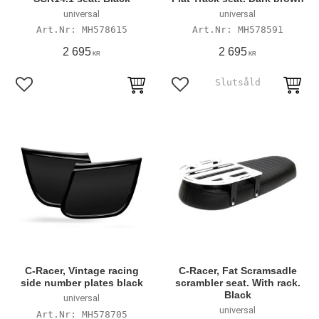
universal
universal
MH578615
MH578591
2 695
2 695
KR
KR
Add to favorites
Add to favorites
C-Racer, Vintage racing
C-Racer, Fat Scramsadle
side number plates black
scrambler seat. With rack.
Black
universal
universal
MH578705