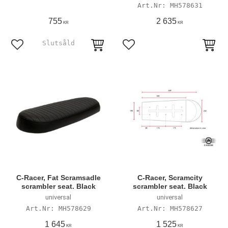
MH578631
755
2 635
KR
KR
Add to favorites
Add to favorites
C-Racer, Fat Scramsadle
C-Racer, Scramcity
scrambler seat. Black
scrambler seat. Black
universal
universal
MH578629
MH578627
1 645
1 525
KR
KR