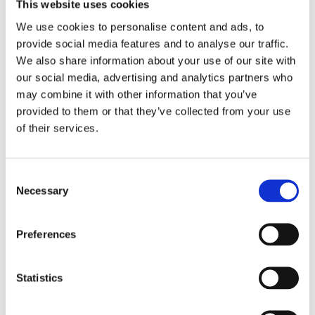
This website uses cookies
We use cookies to personalise content and ads, to
provide social media features and to analyse our traffic.
We also share information about your use of our site with
our social media, advertising and analytics partners who
may combine it with other information that you’ve
provided to them or that they’ve collected from your use
of their services.
C-Racer, Flat Racer SCR4
C-Racer universal FT
seat. Black
Classic seat black
universal
universal
C
MH578582
MH578580
Necessary
o
2 245
2 395
KR
KR
n
s
Preferences
Add to favorites
Add to favorites
e
n
t
Statistics
S
e