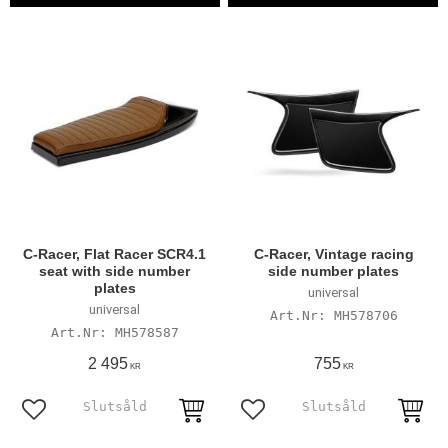
C-Racer, Flat Racer SCR4.1
C-Racer, Vintage racing
seat with side number
side number plates
plates
universal
universal
MH578706
MH578587
2 495
755
KR
KR
Add to favorites
Add to favorites