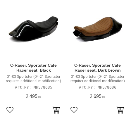
C-Racer, Sportster Cafe
C-Racer, Sportster Cafe
Racer seat. Black
Racer seat. Dark brown
01-03 Sportster (04-21 Sportster
01-03 Sportster (04-21 Sportster
requires additional modification)
requirer additional modification)
MH578635
MH578636
2 495
2 695
KR
KR
Add to favorites
Add to favorites