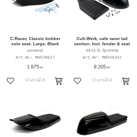
C-Racer, Classic bobber
Cult-Werk, cafe racer tail
solo seat. Large. Black
section. Incl. fender & seat
universal
04-22 XL Sportster
MH578617
MH559352
1 875
8 205
KR
KR
Add to favorites
Add to favorites