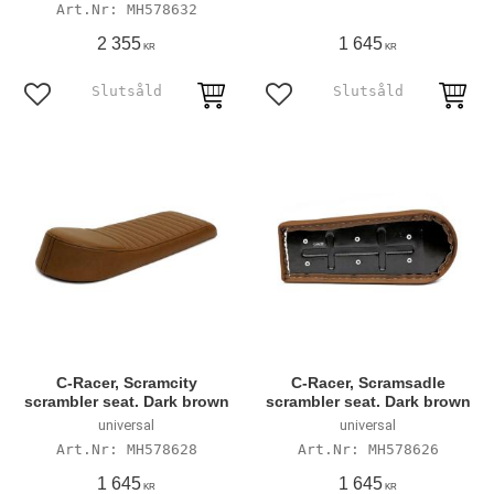
MH578632
2 355
1 645
KR
KR
Add to favorites
Add to favorites
C-Racer, Scramcity
C-Racer, Scramsadle
scrambler seat. Dark brown
scrambler seat. Dark brown
universal
universal
MH578628
MH578626
1 645
1 645
KR
KR