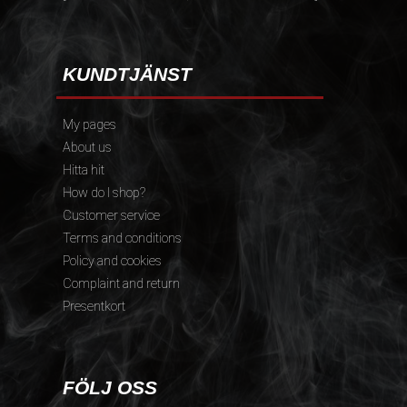
KUNDTJÄNST
My pages
About us
Hitta hit
How do I shop?
Customer service
Terms and conditions
Policy and cookies
Complaint and return
Presentkort
FÖLJ OSS