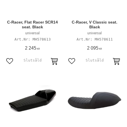
C-Racer, Flat Racer SCR14
C-Racer, V Classic seat.
seat. Black
Black
universal
universal
MH578613
MH578611
2 245
2 095
KR
KR
Add to favorites
Add to favorites