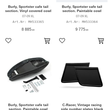
Burly, Sportster cafe tail
Burly, Sportster cafe tail
section. Vinyl covered cowl
section. Paintable cowl
07-09 XL
07-09 XL
MH533365
MH533364
8 885
9 775
KR
KR
Add to favorites
Add to favorites
Burly, Sportster cafe tail
C-Racer, Vintage racing
section. Paintable cowl
side number plates black