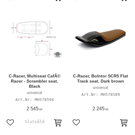
Add to favorites
Add to favorites
C-Racer, Multiseat CafÃ©
C-Racer, Bolntor SCR5 Flat
Racer - Scrambler seat.
Track seat. Dark brown
Black
universal
universal
MH578589
MH578594
2 545
2 245
KR
KR
Add to favorites
Add to favorites