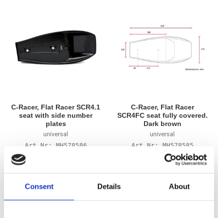
C-Racer, Flat Racer SCR4.1
C-Racer, Flat Racer
seat with side number
SCR4FC seat fully covered.
plates
Dark brown
universal
universal
MH578586
MH578585
2 695
2 425
KR
KR
Consent
Details
About
Add to favorites
Add to favorites