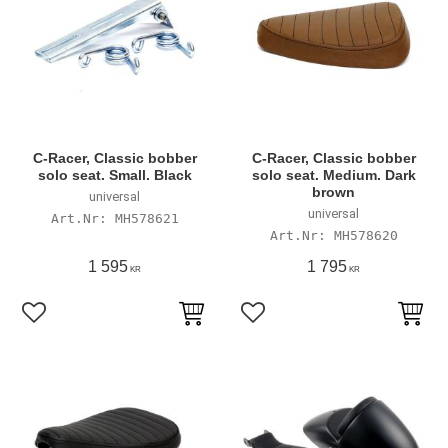
C-Racer, Classic bobber
C-Racer, Classic bobber
solo seat. Small. Black
solo seat. Medium. Dark
brown
universal
universal
MH578621
MH578620
1 595
1 795
KR
KR
Add to favorites
Add to favorites