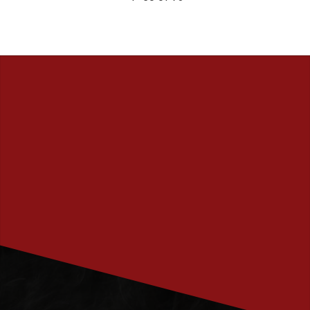
PRENUMERERA