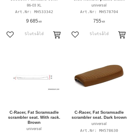
86-03 XL
universal
MH533342
MH578704
9 685
755
KR
KR
Add to favorites
Add to favorites
C-Racer, Fat Scramsadle
C-Racer, Fat Scramsadle
scrambler seat. With rack.
scrambler seat. Dark brown
Brown
universal
universal
MH578630