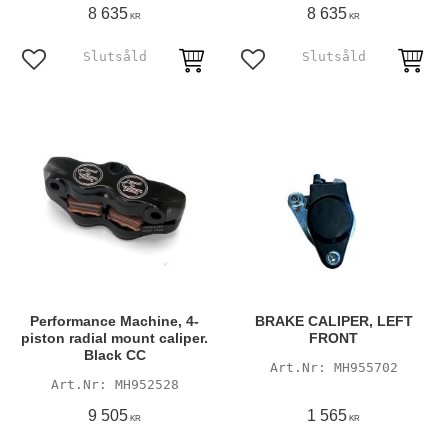
8 635
8 635
KR
KR
Add to favorites
Add to favorites
Performance Machine, 4-
BRAKE CALIPER, LEFT
piston radial mount caliper.
FRONT
Black CC
MH955702
MH952528
9 505
1 565
KR
KR