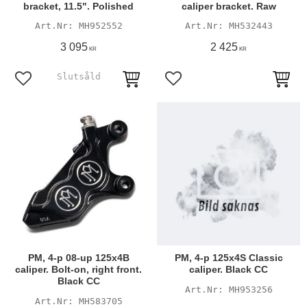
bracket, 11.5". Polished
caliper bracket. Raw
MH952552
MH532443
3 095
2 425
KR
KR
Add to favorites
Add to favorites
PM, 4-p 08-up 125x4B
PM, 4-p 125x4S Classic
caliper. Bolt-on, right front.
caliper. Black CC
Black CC
MH953256
MH583705