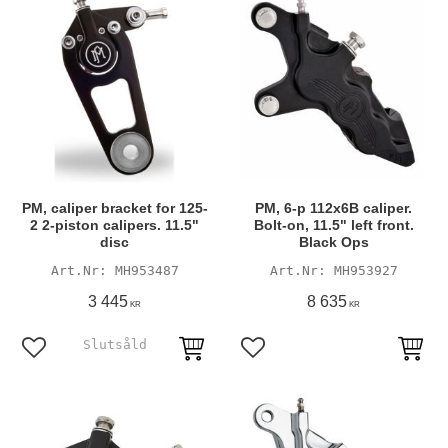
PM, caliper bracket for 125-
PM, 6-p 112x6B caliper.
2 2-piston calipers. 11.5"
Bolt-on, 11.5" left front.
disc
Black Ops
MH953487
MH953927
3 445
8 635
KR
KR
Add to favorites
Add to favorites