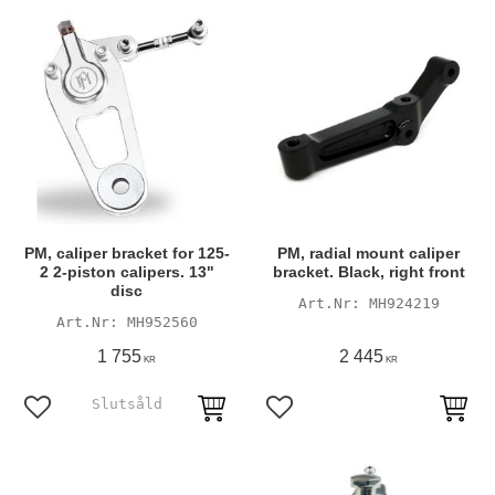
PM, caliper bracket for 125-
PM, radial mount caliper
2 2-piston calipers. 13"
bracket. Black, right front
disc
MH924219
MH952560
1 755
2 445
KR
KR
Add to favorites
Add to favorites