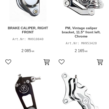
BRAKE CALIPER, RIGHT
PM, Vintage caliper
FRONT
bracket, 11.5" front left.
Chrome
MH910840
MH953420
2 085
2 165
KR
KR
Add to favorites
Add to favorites