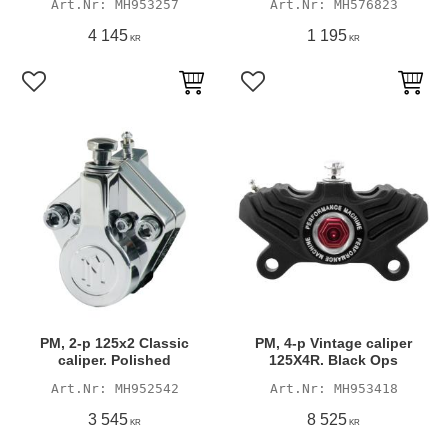
MH953257
MH576823
4 145
1 195
KR
KR
Add to favorites
Add to favorites
PM, 2-p 125x2 Classic
PM, 4-p Vintage caliper
caliper. Polished
125X4R. Black Ops
MH952542
MH953418
3 545
8 525
KR
KR