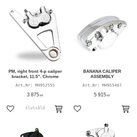
PM, right front 4-p caliper
BANANA CALIPER
bracket, 11.5". Chrome
ASSEMBLY
MH952555
MH955467
3 875
5 915
KR
KR
Add to favorites
Add to favorites