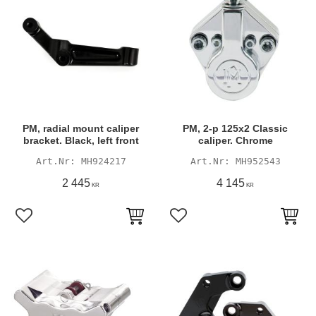
PM, radial mount caliper
PM, 2-p 125x2 Classic
bracket. Black, left front
caliper. Chrome
MH924217
MH952543
2 445
4 145
KR
KR
Add to favorites
Add to favorites