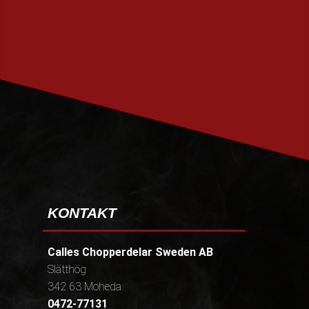
PRENUMERERA
KONTAKT
Calles Chopperdelar Sweden AB
Slätthög
342 63 Moheda
0472-77131