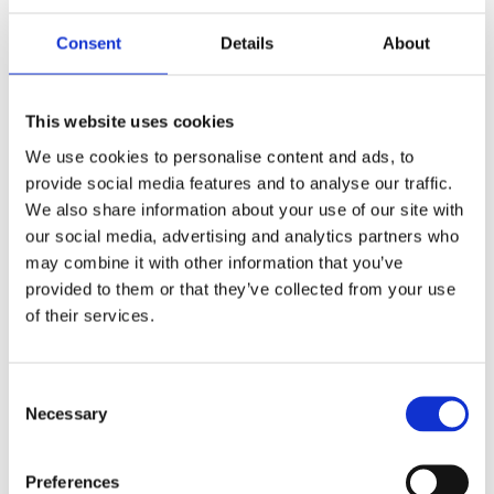
Consent
Details
About
PM, 6-p 112x6B caliper.
PM, 6-p 112x6B caliper.
Bolt-on, 13" right front.
Bolt-on, 13" left front.
Chrome
Black CC
This website uses cookies
MH952485
MH952483
We use cookies to personalise content and ads, to
8 635
8 635
KR
KR
provide social media features and to analyse our traffic.
We also share information about your use of our site with
Add to favorites
Add to favorites
our social media, advertising and analytics partners who
may combine it with other information that you’ve
provided to them or that they’ve collected from your use
of their services.
C
Necessary
o
n
s
Preferences