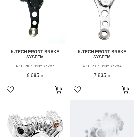
K-TECH FRONT BRAKE
K-TECH FRONT BRAKE
SYSTEM
SYSTEM
MH532285
MH532284
8 685
7 835
KR
KR
Add to favorites
Add to favorites