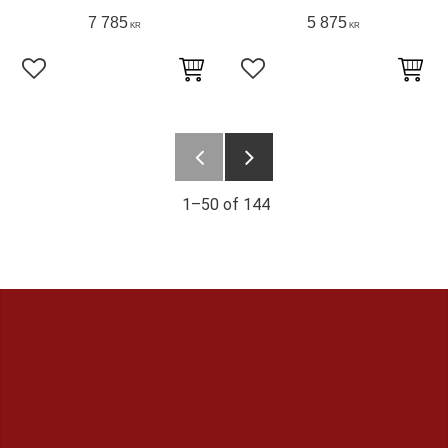
7 785
5 875
KR
KR
Add to favorites
Add to favorites
1–
50
of
144