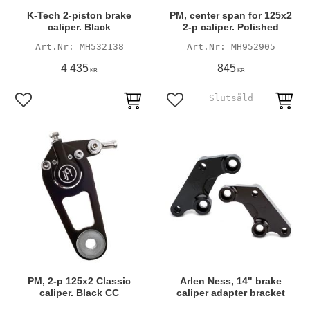
K-Tech 2-piston brake
PM, center span for 125x2
caliper. Black
2-p caliper. Polished
MH532138
MH952905
4 435
845
KR
KR
Add to favorites
Add to favorites
PM, 2-p 125x2 Classic
Arlen Ness, 14" brake
caliper. Black CC
caliper adapter bracket