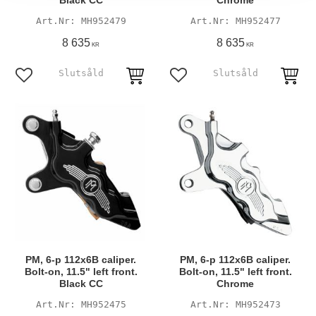
Black CC
Chrome
MH952479
MH952477
8 635
8 635
KR
KR
Add to favorites
Add to favorites
PM, 6-p 112x6B caliper.
PM, 6-p 112x6B caliper.
Bolt-on, 11.5" left front.
Bolt-on, 11.5" left front.
Black CC
Chrome
MH952475
MH952473