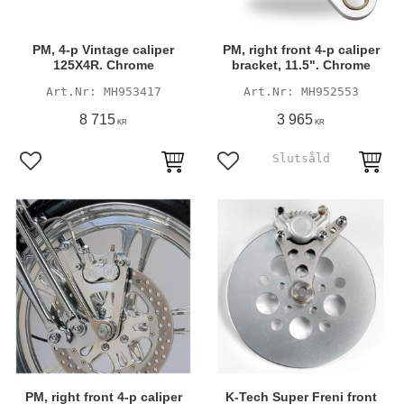
PM, 4-p Vintage caliper
PM, right front 4-p caliper
125X4R. Chrome
bracket, 11.5". Chrome
MH953417
MH952553
8 715
3 965
KR
KR
Add to favorites
Add to favorites
PM, right front 4-p caliper
K-Tech Super Freni front