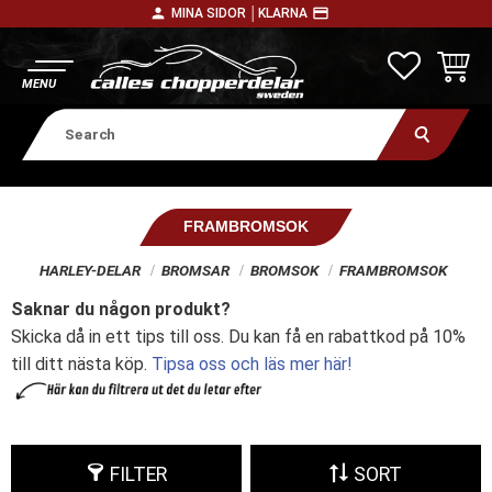
person
payment
MINA SIDOR │
KLARNA
Menu
FAVORITE
BASKE
FRAMBROMSOK
HARLEY-DELAR
BROMSAR
BROMSOK
FRAMBROMSOK
Saknar du någon produkt?
Skicka då in ett tips till oss. Du kan få en rabattkod på 10%
till ditt nästa köp.
Tipsa oss och läs mer här!
FILTER
SORT