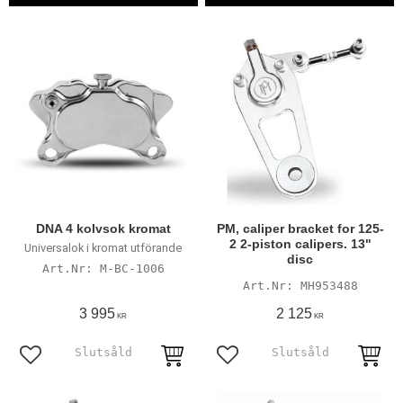
DNA 4 kolvsok kromat
PM, caliper bracket for 125-
2 2-piston calipers. 13"
Universalok i kromat utförande
disc
M-BC-1006
MH953488
3 995
2 125
KR
KR
Add to favorites
Add to favorites