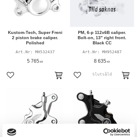
Kustom-Tech, Super Freni
PM, 6-p 112x6B caliper.
2 piston brake caliper.
Bolt-on, 13" right front.
Polished
Black CC
MH532437
MH952487
5 765
8 635
KR
KR
Add to favorites
Add to favorites