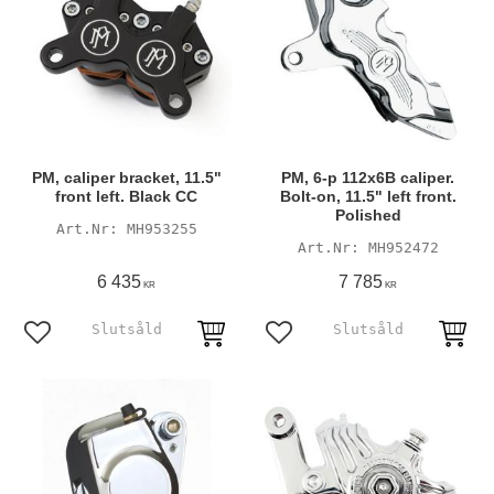
PM, caliper bracket, 11.5"
PM, 6-p 112x6B caliper.
front left. Black CC
Bolt-on, 11.5" left front.
Polished
MH953255
MH952472
6 435
7 785
KR
KR
Add to favorites
Add to favorites