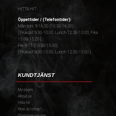
HITTA HIT
Öppettider / (Telefontider):
Mån-tors 9-16,30 (10.30-16.30)
[ Frukost 9.30-10.00, Lunch 12.30-13.00, Fika
15.00-15.20 ]
Fre 9-15 (10.30-15.00)
[ Frukost 9.30-10.00, Lunch 12.30-13.00 ]
KUNDTJÄNST
My pages
About us
Hitta hit
How do I shop?
Customer service