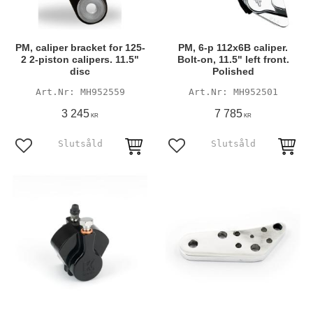
PM, caliper bracket for 125-
PM, 6-p 112x6B caliper.
2 2-piston calipers. 11.5"
Bolt-on, 11.5" left front.
disc
Polished
MH952559
MH952501
3 245
7 785
KR
KR
Add to favorites
Add to favorites