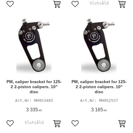
Add to favorites
Add to favorites
PM, caliper bracket for 125-
PM, caliper bracket for 125-
2 2-piston calipers. 10"
2 2-piston calipers. 10"
disc
disc
MH953485
MH952557
3 335
3 165
KR
KR
Add to favorites
Add to favorites