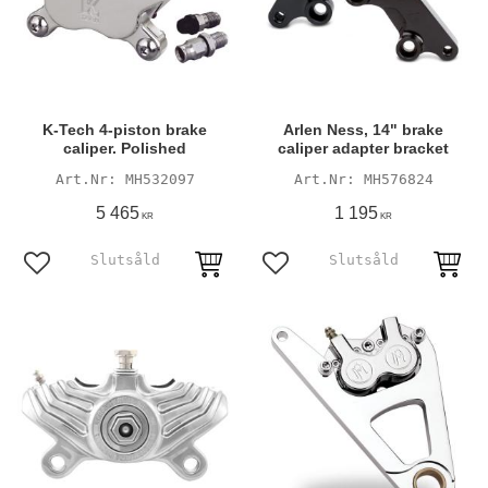
K-Tech 4-piston brake
Arlen Ness, 14" brake
caliper. Polished
caliper adapter bracket
MH532097
MH576824
5 465
1 195
KR
KR
Add to favorites
Add to favorites