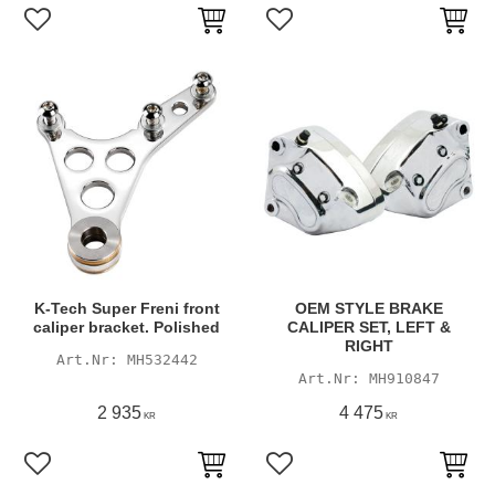
Add to favorites
Add to favorites
K-Tech Super Freni front
OEM STYLE BRAKE
caliper bracket. Polished
CALIPER SET, LEFT &
RIGHT
MH532442
MH910847
2 935
4 475
KR
KR
Add to favorites
Add to favorites