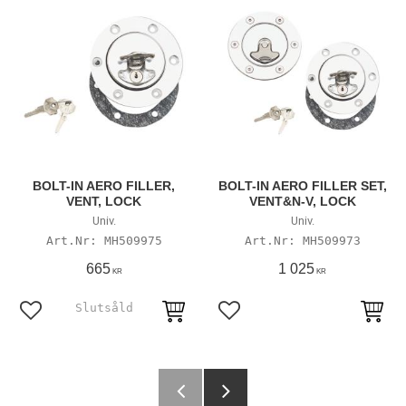
BOLT-IN AERO FILLER,
BOLT-IN AERO FILLER SET,
VENT, LOCK
VENT&N-V, LOCK
Univ.
Univ.
MH509975
MH509973
665
1 025
KR
KR
Add to favorites
Add to favorites