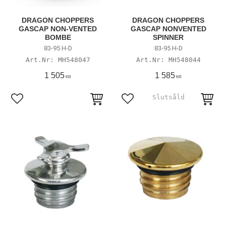
DRAGON CHOPPERS
DRAGON CHOPPERS
GASCAP NON-VENTED
GASCAP NONVENTED
BOMBE
SPINNER
83-95 H-D
83-95 H-D
MH548047
MH548044
1 505
1 585
KR
KR
Add to favorites
Add to favorites