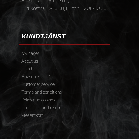
Fre 9-15 (10.30-15.00)
[ Frukost 9.30-10.00, Lunch 12.30-13.00 ]
KUNDTJÄNST
My pages
About us
Hitta hit
How do I shop?
Customer service
Terms and conditions
Policy and cookies
Complaint and return
Presentkort