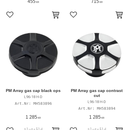
455
715
KR
KR
Add to favorites
Add to favorites
PM Array gas cap black ops
PM Array gas cap contrast
cut
L96-18 H-D
L96-18 H-D
MH583896
MH583894
1 285
1 285
KR
KR