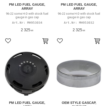
PM LED FUEL GAUGE,
PM LED FUEL GAUGE,
ARRAY
ARRAY
96-22 some H-D with stock fuel
96-22 some H-D with stock fuel
gauge in gas cap
gauge in gas cap
MH953034
MH953032
2 325
2 325
KR
KR
Add to favorites
Add to favorites
PM LED FUEL GAUGE,
OEM STYLE GASCAP,