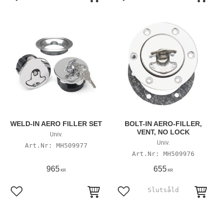
Add to favorites
Add to favorites
WELD-IN AERO FILLER SET
BOLT-IN AERO-FILLER,
VENT, NO LOCK
Univ.
Univ.
MH509977
MH509976
965
655
KR
KR
Add to favorites
Add to favorites