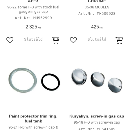
APEX
CHROME
96-22 some H-D with stock fuel
36-38 MODELS
gauge in gas cap
MH509928
MH952999
2 325
425
KR
KR
Add to favorites
Add to favorites
Paint protector trim ring,
Kuryakyn, screw-in gas cap
fuel tank
96-18 H-D with screw-in cap
96-21 H-D with screw-in cap &
MH541509