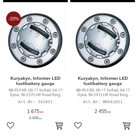
20
%
Kuryakyn, Informer LED
Kuryakyn, Informer LED
fuel/battery gauge
fuel/battery gauge
88-95 FXR; 00-17 Softail; 04-17
88-95 FXR; 00-17 Softail; 04-17
Dyna; 96-25 FLHR Road King
Dyna; 96-25 FLHR Road King
mode
mode
541051
MH541051
1 675
2 455
KR
KR
2 095
KR
Add to favorites
Add to favorites