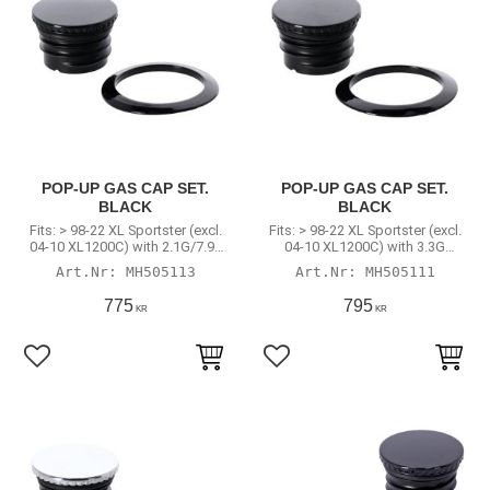
POP-UP GAS CAP SET.
POP-UP GAS CAP SET.
BLACK
BLACK
Fits: > 98-22 XL Sportster (excl.
Fits: > 98-22 XL Sportster (excl.
04-10 XL1200C) with 2.1G/7.9L
04-10 XL1200C) with 3.3G
or 4.5G/17L tank
(12.5L) tank
MH505113
MH505111
775
795
KR
KR
Add to favorites
Add to favorites