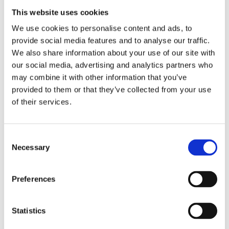
This website uses cookies
We use cookies to personalise content and ads, to
provide social media features and to analyse our traffic.
We also share information about your use of our site with
our social media, advertising and analytics partners who
may combine it with other information that you’ve
provided to them or that they’ve collected from your use
of their services.
Gas cap, screw-in
Gas cap, screw-in
83-95 H-D (EXCL. FLT)
83-95 H-D (EXCL. FLT)
MH905510
MH902765
C
Necessary
245
245
o
KR
KR
n
s
Add to favorites
Add to favorites
Preferences
e
n
t
Statistics
S