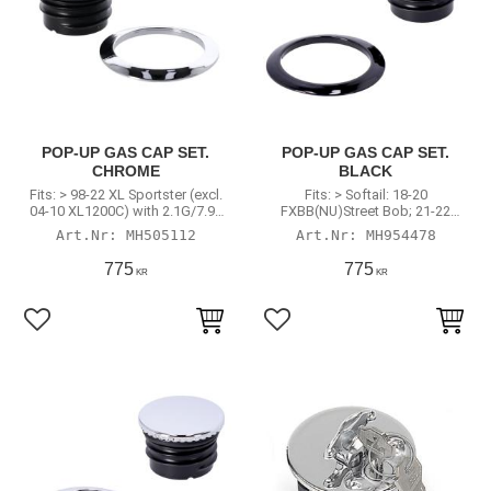
POP-UP GAS CAP SET.
POP-UP GAS CAP SET.
CHROME
BLACK
Fits: > 98-22 XL Sportster (excl.
Fits: > Softail: 18-20
04-10 XL1200C) with 2.1G/7.9L
FXBB(NU)Street Bob; 21-22
or 4.5G/17L tank
FXBBS Street Bob; 18-
MH505112
MH954478
20(NU)FXBR Breakout; 18-22
FXBRS Breakout; 20-22 FXST
775
775
KR
KR
Softail Standard
Add to favorites
Add to favorites