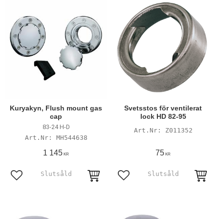
Kuryakyn, Flush mount gas
Svetsstos för ventilerat
cap
lock HD 82-95
83-24 H-D
Z011352
MH544638
1 145
75
KR
KR
Add to favorites
Add to favorites