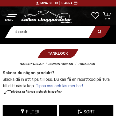
person
payment
MINA SIDOR │
KLARNA
Menu
FAVORITE
BASKE
TANKLOCK
HARLEY-DELAR
BENSINTANKAR
TANKLOCK
Saknar du någon produkt?
Skicka då in ett tips till oss. Du kan få en rabattkod på 10%
till ditt nästa köp.
Tipsa oss och läs mer här!
FILTER
SORT