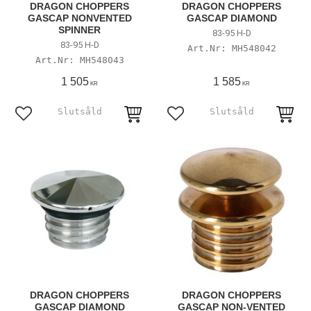
DRAGON CHOPPERS
DRAGON CHOPPERS
GASCAP NONVENTED
GASCAP DIAMOND
SPINNER
83-95 H-D
83-95 H-D
MH548042
MH548043
1 505
1 585
KR
KR
Add to favorites
Add to favorites
DRAGON CHOPPERS
DRAGON CHOPPERS
GASCAP DIAMOND
GASCAP NON-VENTED