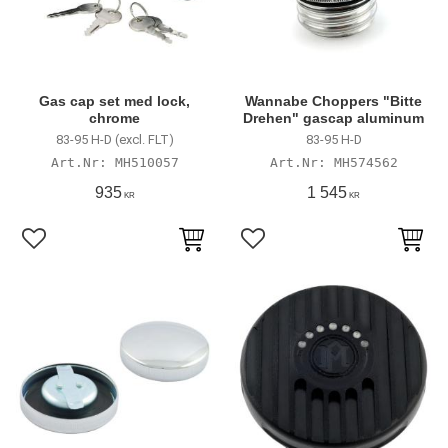
Gas cap set med lock,
Wannabe Choppers "Bitte
chrome
Drehen" gascap aluminum
83-95 H-D (excl. FLT)
83-95 H-D
MH510057
MH574562
935
1 545
KR
KR
Add to favorites
Add to favorites