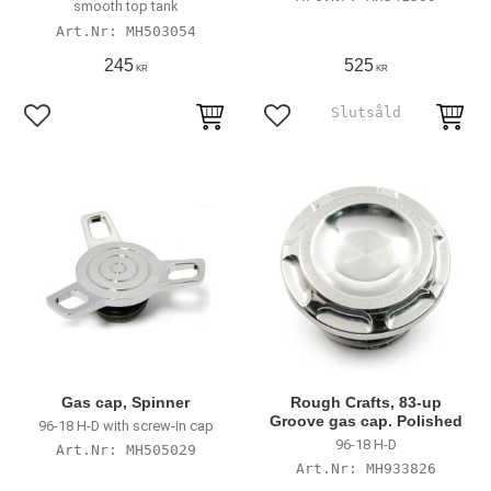
smooth top tank
MH503054
245
525
KR
KR
Add to favorites
Add to favorites
Gas cap, Spinner
Rough Crafts, 83-up
Groove gas cap. Polished
96-18 H-D with screw-in cap
96-18 H-D
MH505029
MH933826