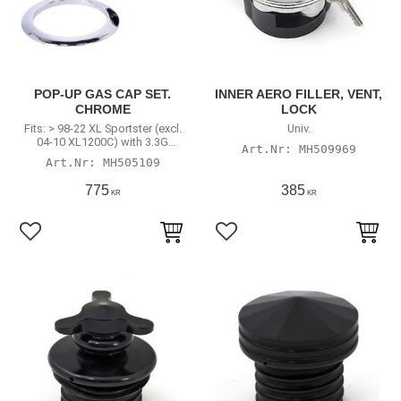
POP-UP GAS CAP SET.
INNER AERO FILLER, VENT,
CHROME
LOCK
Fits: > 98-22 XL Sportster (excl.
Univ.
04-10 XL1200C) with 3.3G
MH509969
(12.5L) tank
MH505109
775
385
KR
KR
Add to favorites
Add to favorites