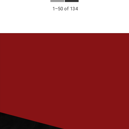
1–
50
of
134
PRENUMERERA