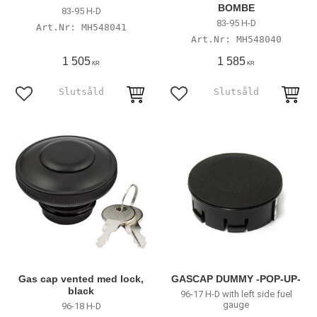
BOMBE
83-95 H-D
83-95 H-D
MH548041
MH548040
1 505
1 585
KR
KR
Add to favorites
Add to favorites
Gas cap vented med lock,
GASCAP DUMMY -POP-UP-
black
96-17 H-D with left side fuel
gauge
96-18 H-D