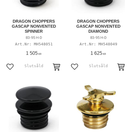
DRAGON CHOPPERS
DRAGON CHOPPERS
GASCAP NONVENTED
GASCAP NONVENTED
SPINNER
DIAMOND
83-95 H-D
83-95 H-D
MH548051
MH548049
1 505
1 625
KR
KR
Add to favorites
Add to favorites