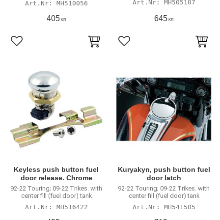
MH505107
MH510056
405
645
KR
KR
Add to favorites
Add to favorites
Keyless push button fuel
Kuryakyn, push button fuel
door release. Chrome
door latch
92-22 Touring; 09-22 Trikes. with
92-22 Touring; 09-22 Trikes. with
center fill (fuel door) tank
center fill (fuel door) tank
MH516422
MH541505