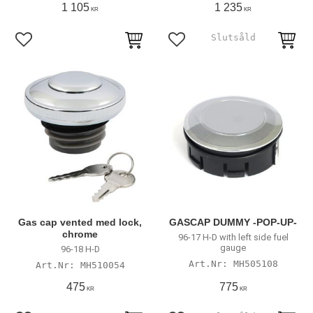
1 105
1 235
KR
KR
Add to favorites
Add to favorites
Gas cap vented med lock,
GASCAP DUMMY -POP-UP-
chrome
96-17 H-D with left side fuel
gauge
96-18 H-D
MH505108
MH510054
475
775
KR
KR