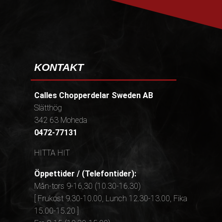
KONTAKT
Calles Chopperdelar Sweden AB
Slätthög
342 63 Moheda
0472-77131
HITTA HIT
Öppettider / (Telefontider):
Mån-tors 9-16,30 (10.30-16.30)
[ Frukost 9.30-10.00, Lunch 12.30-13.00, Fika
15.00-15.20 ]