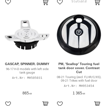
Add to favorites
Add to favorites
GASCAP, SPINNER. DUMMY
PM, 'Scallop' Touring fuel
tank door cover. Contrast
96-17 H-D models with left side
Cut
tank gauge
08-21 Touring (excl. FLHR/C/XS);
MH505031
09-21 Trikes with fuel door
MH953454
865
1 365
KR
KR