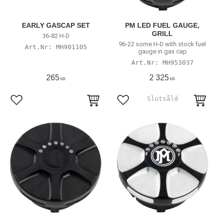
EARLY GASCAP SET
PM LED FUEL GAUGE,
GRILL
36-82 H-D
96-22 some H-D with stock fuel
MH901105
gauge in gas cap
MH953037
265
2 325
KR
KR
Add to favorites
Add to favorites