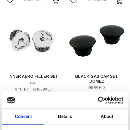
Add to favorites
Add to favorites
INNER AERO FILLER SET
BLACK GAS CAP SET,
DOMED
nan
96-99 H-D
MH509967
MH518473
505
555
KR
KR
Consent
Details
About
Add to favorites
Add to favorites