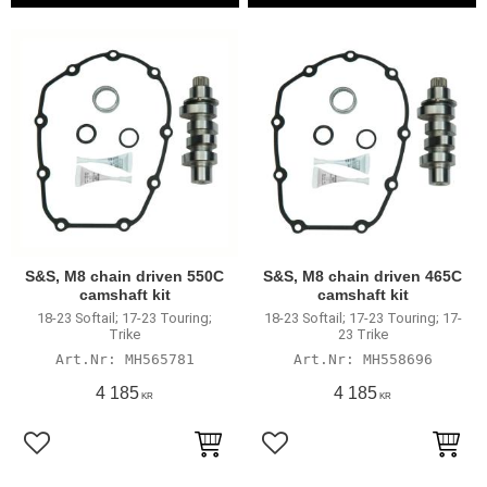
S&S, M8 chain driven 550C
S&S, M8 chain driven 465C
camshaft kit
camshaft kit
18-23 Softail; 17-23 Touring;
18-23 Softail; 17-23 Touring; 17-
Trike
23 Trike
MH565781
MH558696
4 185
4 185
KR
KR
Add to favorites
Add to favorites