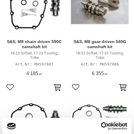
S&S, M8 chain driven 590C
S&S, M8 gear driven 540G
camshaft kit
camshaft kit
18-23 Softail; 17-23 Touring;
18-23 Softail; 17-23 Touring;
Trike
Trike
MH597887
MH597886
4 185
6 355
KR
KR
Add to favorites
Add to favorites