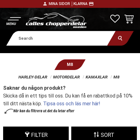
person
payment
MINA SIDOR │
KLARNA
Menu
FAVORITE
BASKE
M8
HARLEY-DELAR
MOTORDELAR
KAMAXLAR
M8
Saknar du någon produkt?
Skicka då in ett tips till oss. Du kan få en rabattkod på 10%
till ditt nästa köp.
Tipsa oss och läs mer här!
FILTER
SORT