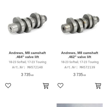
Andrews, M8 camshaft
Andrews, M8 camshaft
.464" valve lift
.462" valve lift
18-23 Softail; 17-23 Touring
18-23 Softail; 17-23 Touring
MH572140
MH572139
3 735
3 735
KR
KR
Add to favorites
Add to favorites