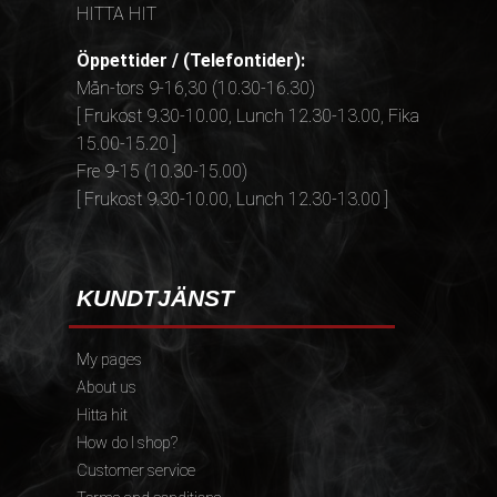
HITTA HIT
Öppettider / (Telefontider):
Mån-tors 9-16,30 (10.30-16.30)
[ Frukost 9.30-10.00, Lunch 12.30-13.00, Fika
15.00-15.20 ]
Fre 9-15 (10.30-15.00)
[ Frukost 9.30-10.00, Lunch 12.30-13.00 ]
KUNDTJÄNST
My pages
About us
Hitta hit
How do I shop?
Customer service