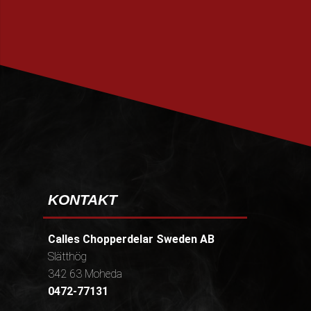
PRENUMERERA
KONTAKT
Calles Chopperdelar Sweden AB
Slätthög
342 63 Moheda
0472-77131