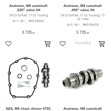
Andrews, M8 camshaft
Andrews, M8 camshaft
.520" valve lift
.450" valve lift
18-23 Softail; 17-23 Touring
18-23 Softail; 17-23 Touring; 17-
23 Trike
MH559462
MH559459
3 735
3 735
KR
KR
Add to favorites
Add to favorites
S&S, M8 chain driven 475C
Andrews, M8 camshaft