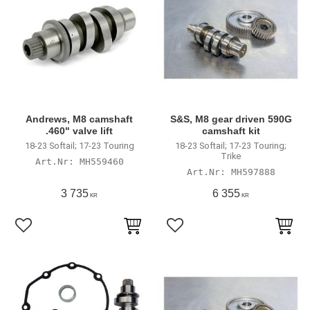
Andrews, M8 camshaft
S&S, M8 gear driven 590G
.460" valve lift
camshaft kit
18-23 Softail; 17-23 Touring
18-23 Softail; 17-23 Touring;
Trike
MH559460
MH597888
3 735
6 355
KR
KR
Add to favorites
Add to favorites