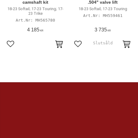
camshaft kit
.504" valve lift
18-23 Softail; 17-23 Touring; 17-
18-23 Softail; 17-23 Touring
23 Trike
MH559461
MH565780
4 185
3 735
KR
KR
Add to favorites
Add to favorites