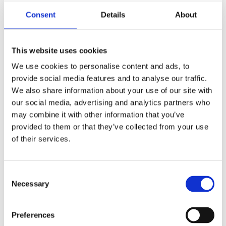
Consent
Details
About
This website uses cookies
S&S, M8 chain driven 540C
S&S, M8 gear driven 550G
camshaft kit
camshaft kit
We use cookies to personalise content and ads, to
18-23 Softail; 17-23 Touring;
18-23 Softail; 17-23 Touring;
provide social media features and to analyse our traffic.
Trike
Trike
We also share information about your use of our site with
MH597883
MH565783
our social media, advertising and analytics partners who
4 185
6 355
KR
KR
may combine it with other information that you’ve
provided to them or that they’ve collected from your use
Add to favorites
Add to favorites
of their services.
C
Necessary
o
n
s
Preferences
e