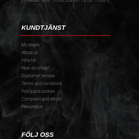
KUNDTJÄNST
My pages
About us
Hitta hit
How do I shop?
Customer service
Terms and conditions
Policy and cookies
Complaint and return
Presentkort
FÖLJ OSS