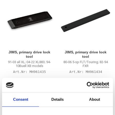
JIMS, primary drive lock
JIMS, primary drive lock
tool
tool
91-03 all XL; 04-22 XL883; 94-
80-06 5-sp FLT/Touring; 82-94
10Buell XB models
FXR
MH961435
MH961434
685
685
KR
KR
Add to favorites
Add to favorites
Consent
Details
About