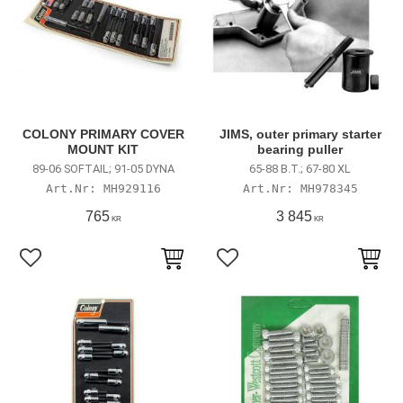
COLONY PRIMARY COVER
JIMS, outer primary starter
MOUNT KIT
bearing puller
89-06 SOFTAIL; 91-05 DYNA
65-88 B.T.; 67-80 XL
MH929116
MH978345
765
3 845
KR
KR
Add to favorites
Add to favorites