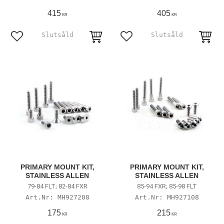
415
405
KR
KR
Add to favorites
Add to favorites
PRIMARY MOUNT KIT,
PRIMARY MOUNT KIT,
STAINLESS ALLEN
STAINLESS ALLEN
79-84 FLT; 82-84 FXR
85-94 FXR; 85-98 FLT
MH927208
MH927108
175
215
KR
KR