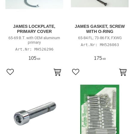
JAMES LOCKPLATE,
JAMES GASKET, SCREW
PRIMARY COVER
WITH O-RING
65-69 B.T. with OEM aluminum
65-84 FL; 73-86 FX; FXWG
primary
MH526063
MH526296
105
175
KR
KR
Add to favorites
Add to favorites