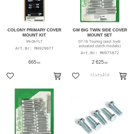
COLONY PRIMARY COVER
GW BIG TWIN SIDE COVER
MOUNT KIT
MOUNT SET
99-06 FLT
07-16 Touring (excl. hydr.
actuated clutch models)
MH929077
MH975872
665
2 625
KR
KR
Add to favorites
Add to favorites