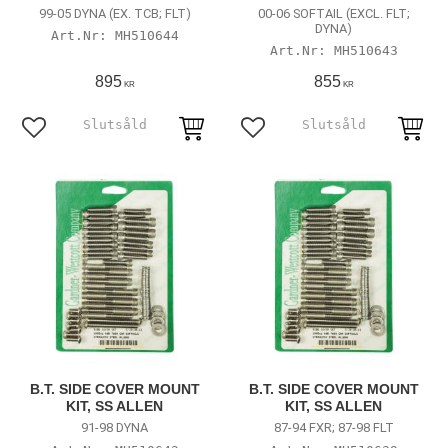
99-05 DYNA (EX. TCB; FLT)
00-06 SOFTAIL (EXCL. FLT;
DYNA)
MH510644
MH510643
895
855
KR
KR
Add to favorites
Add to favorites
B.T. SIDE COVER MOUNT
B.T. SIDE COVER MOUNT
KIT, SS ALLEN
KIT, SS ALLEN
91-98 DYNA
87-94 FXR; 87-98 FLT