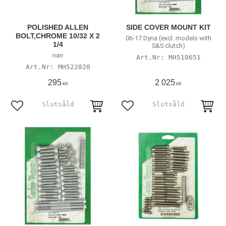
POLISHED ALLEN
SIDE COVER MOUNT KIT
BOLT,CHROME 10/32 X 2
06-17 Dyna (excl. models with
1/4
S&S clutch)
nan
MH510651
MH522820
295
2 025
KR
KR
Add to favorites
Add to favorites