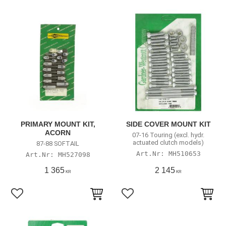
PRIMARY MOUNT KIT,
SIDE COVER MOUNT KIT
ACORN
07-16 Touring (excl. hydr.
actuated clutch models)
87-88 SOFTAIL
MH510653
MH527098
1 365
2 145
KR
KR
Add to favorites
Add to favorites