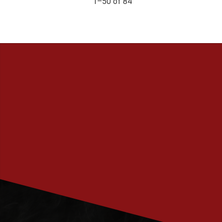
1–
50
of
84
PRENUMERERA