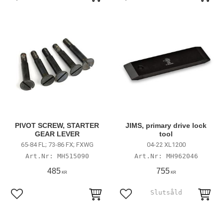
Add to favorites
Add to favorites
PIVOT SCREW, STARTER
JIMS, primary drive lock
GEAR LEVER
tool
65-84 FL; 73-86 FX; FXWG
04-22 XL1200
MH515090
MH962046
485
755
KR
KR
Add to favorites
Add to favorites