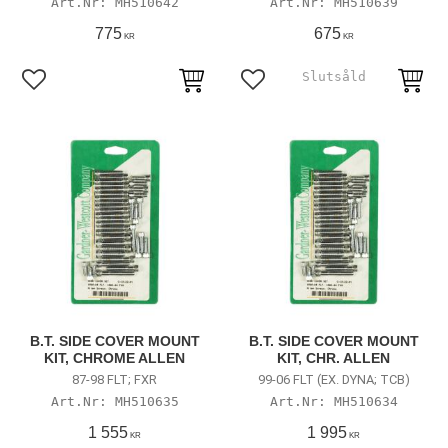
MH510642
MH510639
775
675
KR
KR
Add to favorites
Add to favorites
B.T. SIDE COVER MOUNT
B.T. SIDE COVER MOUNT
KIT, CHROME ALLEN
KIT, CHR. ALLEN
87-98 FLT; FXR
99-06 FLT (EX. DYNA; TCB)
MH510635
MH510634
1 555
1 995
KR
KR