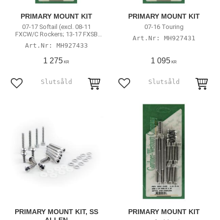
PRIMARY MOUNT KIT
PRIMARY MOUNT KIT
07-17 Softail (excl. 08-11
07-16 Touring
FXCW/C Rockers; 13-17 FXSB
MH927431
Breakout)
MH927433
1 275
1 095
KR
KR
Add to favorites
Add to favorites
PRIMARY MOUNT KIT, SS
PRIMARY MOUNT KIT