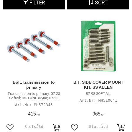
FILTER
SORT
Bolt, transmission to
B.T. SIDE COVER MOUNT
primary
KIT, SS ALLEN
Transmission to primary: 07-23
87-98 SOFTAIL
Softail; 06-17(NU)Dyna; 07-23
MH510641
Touring
MH572345
415
965
KR
KR
Add to favorites
Add to favorites