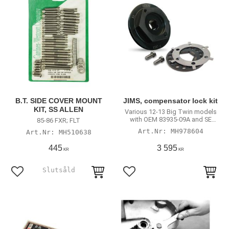
B.T. SIDE COVER MOUNT
JIMS, compensator lock kit
KIT, SS ALLEN
Various 12-13 Big Twin models
with OEM 83935-09A and SE
85-86 FXR; FLT
40274-08A compensator
MH978604
MH510638
assembly
445
3 595
KR
KR
Add to favorites
Add to favorites