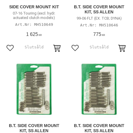
SIDE COVER MOUNT KIT
B.T. SIDE COVER MOUNT
KIT, SS ALLEN
07-16 Touring (excl. hydr.
actuated clutch models)
99-06 FLT (EX. TCB; DYNA)
MH510649
MH510646
1 625
775
KR
KR
Add to favorites
Add to favorites
B.T. SIDE COVER MOUNT
B.T. SIDE COVER MOUNT
KIT, SS ALLEN
KIT, SS ALLEN