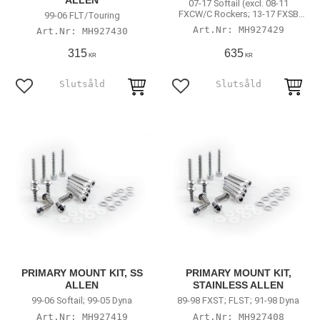
ALLEN
07-17 Softail (excl. 08-11
FXCW/C Rockers; 13-17 FXSB
99-06 FLT/Touring
Breakout)
MH927429
MH927430
315
635
KR
KR
Add to favorites
Add to favorites
PRIMARY MOUNT KIT, SS
PRIMARY MOUNT KIT,
ALLEN
STAINLESS ALLEN
99-06 Softail; 99-05 Dyna
89-98 FXST; FLST; 91-98 Dyna
MH927419
MH927408