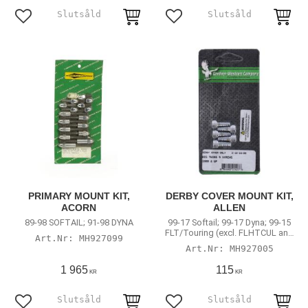
Add to favorites
Add to favorites
PRIMARY MOUNT KIT,
DERBY COVER MOUNT KIT,
ACORN
ALLEN
89-98 SOFTAIL; 91-98 DYNA
99-17 Softail; 99-17 Dyna; 99-15
FLT/Touring (excl. FLHTCUL and
MH927099
FLHTKL)
MH927005
1 965
115
KR
KR