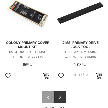
COLONY PRIMARY COVER
JIMS, PRIMARY DRIVE
MOUNT KIT
LOCK TOOL
85-94 FXR; 85-99 TOURING
06-17Dyna; 07-23 Softail
MH929115
MH978496
665
1 085
KR
KR
Add to favorites
Add to favorites