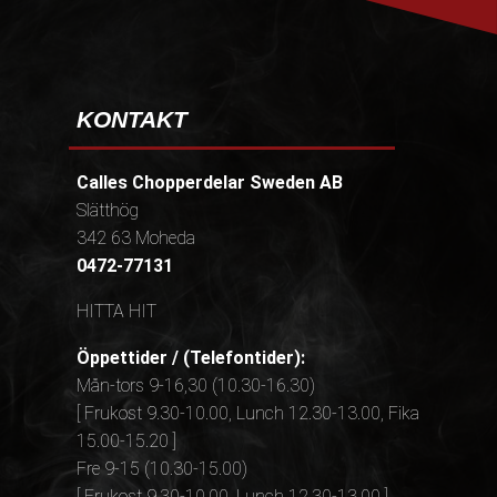
KONTAKT
Calles Chopperdelar Sweden AB
Slätthög
342 63 Moheda
0472-77131
HITTA HIT
Öppettider / (Telefontider):
Mån-tors 9-16,30 (10.30-16.30)
[ Frukost 9.30-10.00, Lunch 12.30-13.00, Fika
15.00-15.20 ]
Fre 9-15 (10.30-15.00)
[ Frukost 9.30-10.00, Lunch 12.30-13.00 ]