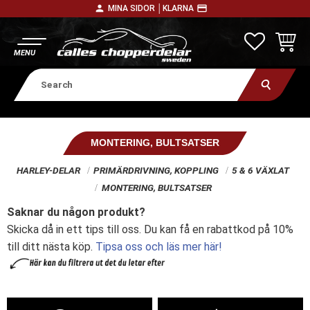
person
payment
MINA SIDOR │
KLARNA
Menu
FAVORITE
BASKE
MONTERING, BULTSATSER
HARLEY-DELAR
PRIMÄRDRIVNING, KOPPLING
5 & 6 VÄXLAT
MONTERING, BULTSATSER
Saknar du någon produkt?
Skicka då in ett tips till oss. Du kan få en rabattkod på 10%
till ditt nästa köp.
Tipsa oss och läs mer här!