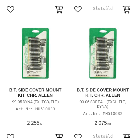
Add to favorites
Add to favorites
B.T. SIDE COVER MOUNT
B.T. SIDE COVER MOUNT
KIT, CHR. ALLEN
KIT, CHR. ALLEN
99-05 DYNA (EX. TCB; FLT)
00-06 SOFTAIL (EXCL. FLT;
DYNA)
MH510633
MH510632
2 255
2 075
KR
KR