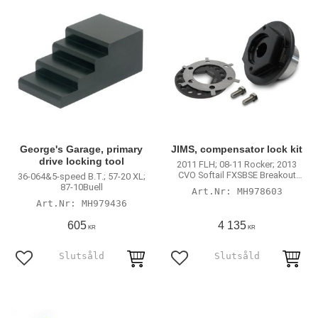
George's Garage, primary
JIMS, compensator lock kit
drive locking tool
2011 FLH; 08-11 Rocker; 2013
CVO Softail FXSBSE Breakout
36-064&5-speed B.T.; 57-20 XL;
with 40370-08/A; 83935-09 and
87-10Buell
MH978603
SE 40274-08 compensator
MH979436
assembly
605
4 135
KR
KR
Add to favorites
Add to favorites