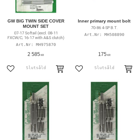
GW BIG TWIN SIDE COVER
Inner primary mount bolt
MOUNT SET
70-86 4-SP B.T.
07-17 Softail (excl. 08-11
MH508890
FXCW/C; 16-17 with A&S clutch)
MH975870
2 585
175
KR
KR
Add to favorites
Add to favorites