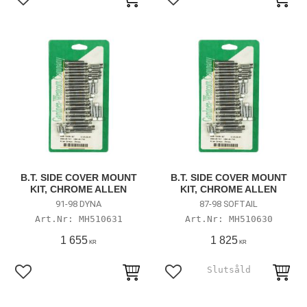
Add to favorites
Add to favorites
B.T. SIDE COVER MOUNT
B.T. SIDE COVER MOUNT
KIT, CHROME ALLEN
KIT, CHROME ALLEN
91-98 DYNA
87-98 SOFTAIL
MH510631
MH510630
1 655
1 825
KR
KR
Add to favorites
Add to favorites