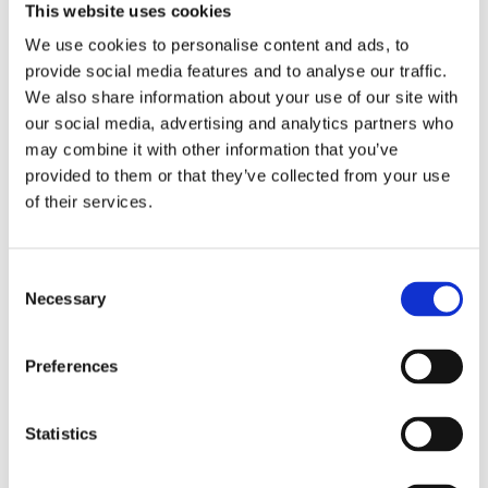
This website uses cookies
We use cookies to personalise content and ads, to
provide social media features and to analyse our traffic.
We also share information about your use of our site with
our social media, advertising and analytics partners who
may combine it with other information that you’ve
provided to them or that they’ve collected from your use
JIMS, primary drive lock
JIMS, primary drive lock
of their services.
tool
tool
36-86 4-sp B.T.; 86-06 Softail; 91-
07-23 Touring; 09-23 Trike
05 Dyna
MH961432
MH961433
C
Necessary
685
1 125
o
KR
KR
n
s
Add to favorites
Add to favorites
Preferences
e
n
t
Statistics
S
e