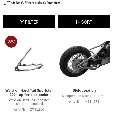
FILTER
SORT
33
%
Weld-on Hard Tail Sportster
Steloperation
2004-up for disc brake
Steloperation Sportster, FL mm
Weld-on Hard Tail Sportster
K01-970
2004-up for disc brake
Z781210