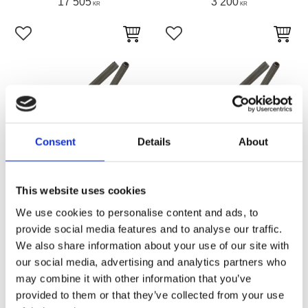
17 505
3 200
KR
KR
Add to favorites
Add to favorites
Consent
Details
About
This website uses cookies
We use cookies to personalise content and ads, to
Hardtail rear section for
Hardtail rear section for
1982 thru 2003 Sportster.
1979 thru 1981 Sportster.
provide social media features and to analyse our traffic.
Weld-on top, bolt-on
Weld-on top, bolt-on
We also share information about your use of our site with
bottom for alignment
bottom for alignment
our social media, advertising and analytics partners who
Weld-on Hard Tail XL82-03 disc
Weld-on Hard Tail XL79-81 disc
brake
brake
may combine it with other information that you’ve
Z781209
Z781208
provided to them or that they’ve collected from your use