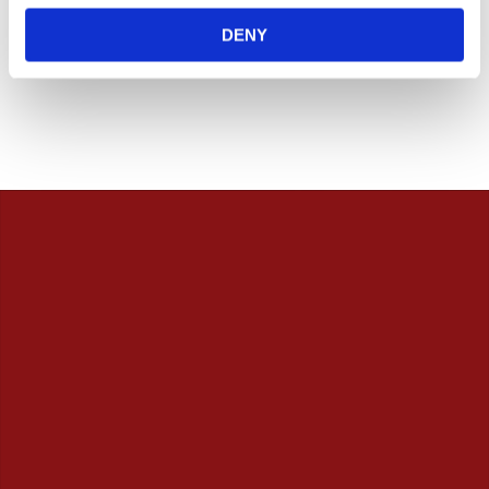
7 705
6 565
KR
KR
DENY
Add to favorites
Add to favorites