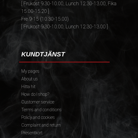
[ Frukost 9.30-10.00, Lunch 12.30-13.00, Fika
15.00-15.20 ]
Fre 9-15 (10.30-15.00)
[ Frukost 9.30-10.00, Lunch 12.30-13.00 ]
KUNDTJÄNST
My pages
About us
Hitta hit
How do I shop?
Customer service
Terms and conditions
Policy and cookies
Complaint and return
Presentkort