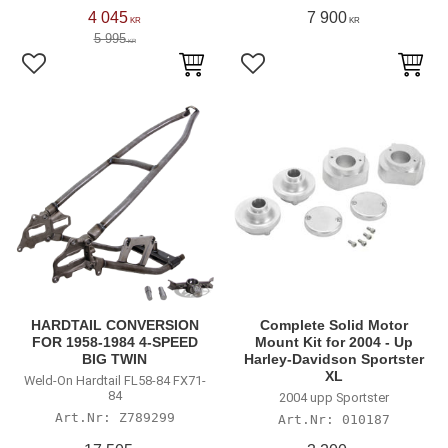
4 045
7 900
KR
KR
5 995
KR
Add to favorites
Add to favorites
HARDTAIL CONVERSION
Complete Solid Motor
FOR 1958-1984 4-SPEED
Mount Kit for 2004 - Up
BIG TWIN
Harley-Davidson Sportster
XL
Weld-On Hardtail FL58-84 FX71-
84
2004 upp Sportster
Z789299
010187