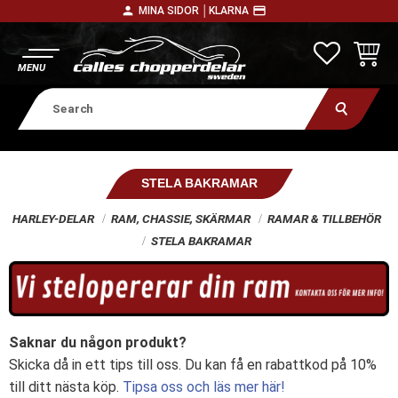
person
payment
MINA SIDOR │
KLARNA
Menu
FAVORITE
BASKE
STELA BAKRAMAR
HARLEY-DELAR
RAM, CHASSIE, SKÄRMAR
RAMAR & TILLBEHÖR
STELA BAKRAMAR
Saknar du någon produkt?
Skicka då in ett tips till oss. Du kan få en rabattkod på 10%
till ditt nästa köp.
Tipsa oss och läs mer här!