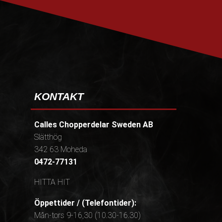
PRENUMERERA
KONTAKT
Calles Chopperdelar Sweden AB
Slätthög
342 63 Moheda
0472-77131
HITTA HIT
Öppettider / (Telefontider):
Mån-tors 9-16,30 (10.30-16.30)