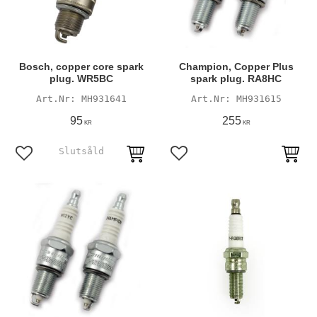
Bosch, copper core spark
Champion, Copper Plus
plug. WR5BC
spark plug. RA8HC
MH931641
MH931615
95
255
KR
KR
Add to favorites
Add to favorites