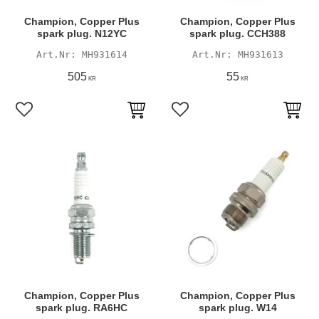
Champion, Copper Plus
Champion, Copper Plus
spark plug. N12YC
spark plug. CCH388
MH931614
MH931613
505
55
KR
KR
Add to favorites
Add to favorites
Champion, Copper Plus
Champion, Copper Plus
spark plug. RA6HC
spark plug. W14