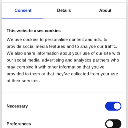
Consent
Details
About
This website uses cookies
Teng Tools, 16mm spark
Accel, U-groove platinum
plug socket. 3/8"
spark plug set. 12mm
We use cookies to personalise content and ads, to
MH521000
MH997065
provide social media features and to analyse our traffic.
We also share information about your use of our site with
75
845
KR
KR
our social media, advertising and analytics partners who
may combine it with other information that you’ve
Add to favorites
Add to favorites
provided to them or that they’ve collected from your use
of their services.
C
Necessary
o
n
s
Preferences
e