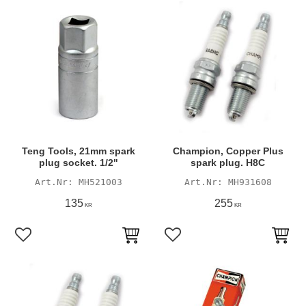
Teng Tools, 21mm spark
Champion, Copper Plus
plug socket. 1/2"
spark plug. H8C
MH521003
MH931608
135
255
KR
KR
Add to favorites
Add to favorites