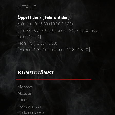
HITTA HIT
Öppettider / (Telefontider):
Mån-tors 9-16,30 (10.30-16.30)
[ Frukost 9.30-10.00, Lunch 12.30-13.00, Fika
15.00-15.20 ]
Fre 9-15 (10.30-15.00)
[ Frukost 9.30-10.00, Lunch 12.30-13.00 ]
KUNDTJÄNST
My pages
About us
Hitta hit
How do I shop?
Customer service