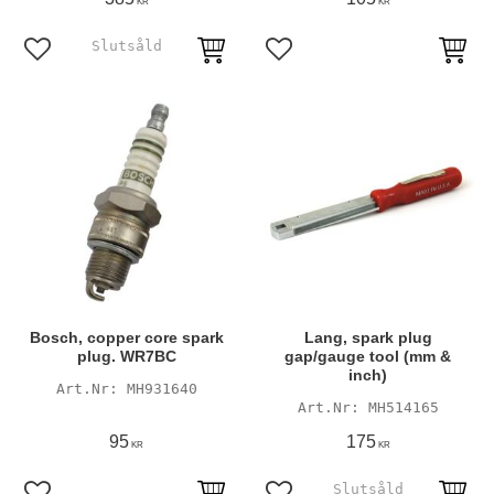
KR
KR
Add to favorites
Add to favorites
Bosch, copper core spark
Lang, spark plug
plug. WR7BC
gap/gauge tool (mm &
inch)
MH931640
MH514165
95
175
KR
KR