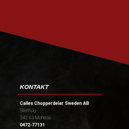
PRENUMERERA
KONTAKT
Calles Chopperdelar Sweden AB
Slätthög
342 63 Moheda
0472-77131