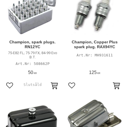
Champion, spark plugs.
Champion, Copper Plus
RN12YC
spark plug. RAX94YC
75-E82 FL; 75-79 FX; 84-99 Evo
MH931611
B.T.
508662P
50
125
KR
KR
Add to favorites
Add to favorites