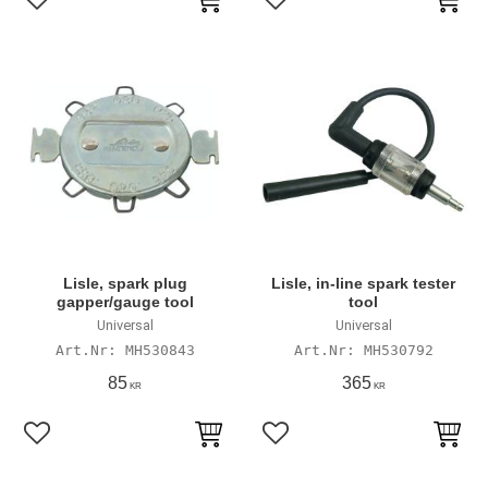
Add to favorites
Add to favorites
Lisle, spark plug
Lisle, in-line spark tester
gapper/gauge tool
tool
Universal
Universal
MH530843
MH530792
85
365
KR
KR
Add to favorites
Add to favorites