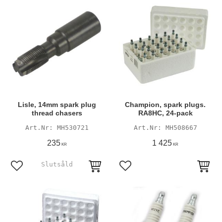
Lisle, 14mm spark plug
Champion, spark plugs.
thread chasers
RA8HC, 24-pack
MH530721
MH508667
235
1 425
KR
KR
Add to favorites
Add to favorites