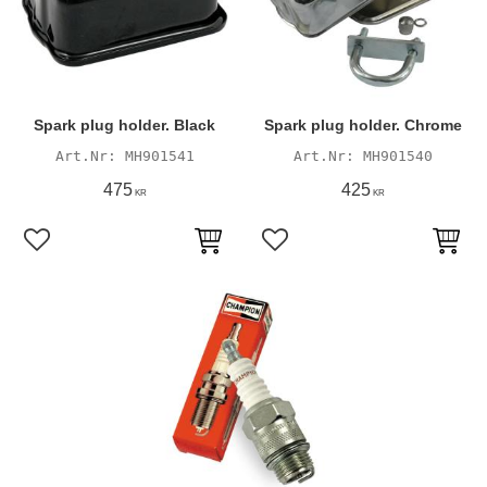
Spark plug holder. Black
Spark plug holder. Chrome
MH901541
MH901540
475
425
KR
KR
Add to favorites
Add to favorites