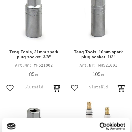
Teng Tools, 21mm spark
Teng Tools, 16mm spark
plug socket. 3/8"
plug socket. 1/2"
MH521002
MH521001
85
105
KR
KR
Add to favorites
Add to favorites