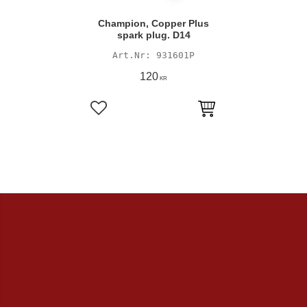
Champion, Copper Plus
spark plug. D14
931601P
120
KR
Add to favorites