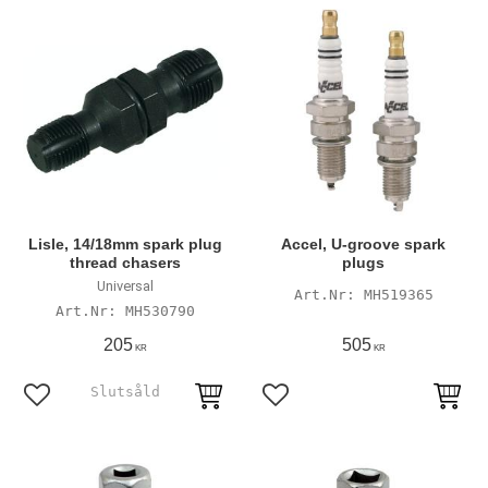
Lisle, 14/18mm spark plug
Accel, U-groove spark
thread chasers
plugs
Universal
MH519365
MH530790
205
505
KR
KR
Add to favorites
Add to favorites