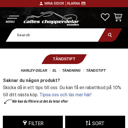
person
payment
MINA SIDOR │
KLARNA
Menu
FAVORITE
BASKE
TÄNDSTIFT
HARLEY-DELAR
EL
TÄNDNING
TÄNDSTIFT
Saknar du någon produkt?
Skicka då in ett tips till oss. Du kan få en rabattkod på 10%
till ditt nästa köp.
Tipsa oss och läs mer här!
FILTER
SORT