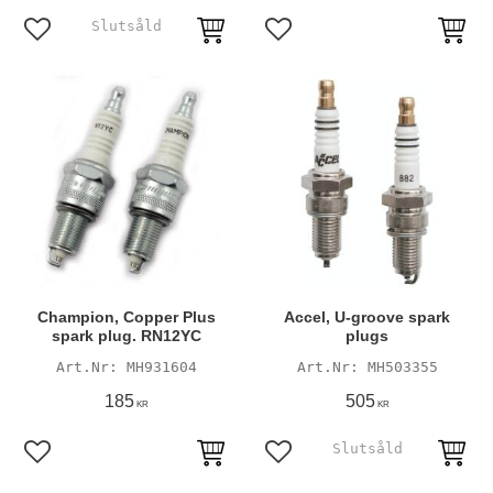
Add to favorites
Add to favorites
Champion, Copper Plus
Accel, U-groove spark
spark plug. RN12YC
plugs
MH931604
MH503355
185
505
KR
KR
Add to favorites
Add to favorites