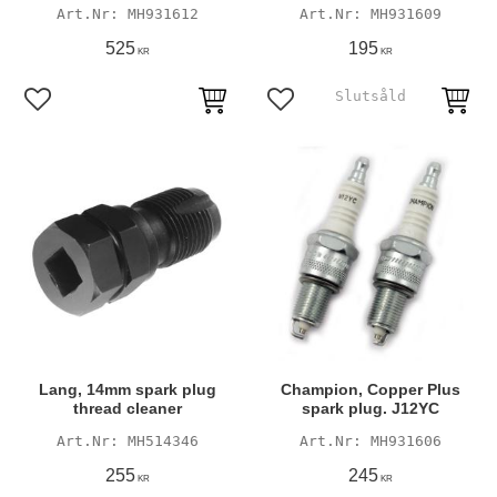
MH931612
MH931609
525
195
KR
KR
Add to favorites
Add to favorites
Lang, 14mm spark plug
Champion, Copper Plus
thread cleaner
spark plug. J12YC
MH514346
MH931606
255
245
KR
KR