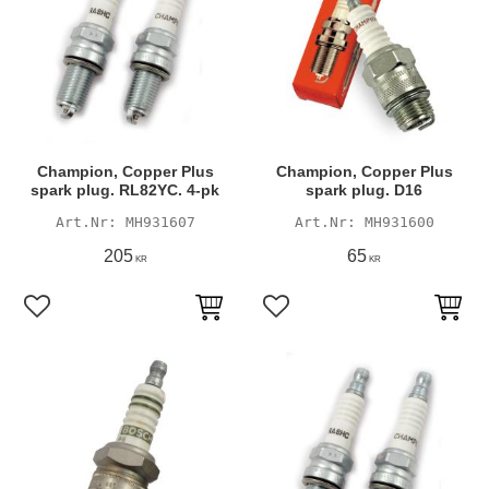
Champion, Copper Plus
Champion, Copper Plus
spark plug. RL82YC. 4-pk
spark plug. D16
MH931607
MH931600
205
65
KR
KR
Add to favorites
Add to favorites