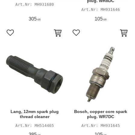
plug. WR8DC
MH931680
MH931646
305
105
KR
KR
Add to favorites
Add to favorites
Lang, 12mm spark plug
Bosch, copper core spark
thread cleaner
plug. WR7DC
MH514465
MH931645
385
105