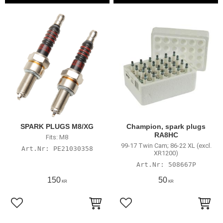
SPARK PLUGS M8/XG
Champion, spark plugs
RA8HC
Fits: M8
99-17 Twin Cam; 86-22 XL (excl.
PE21030358
XR1200)
508667P
150
50
KR
KR
Add to favorites
Add to favorites