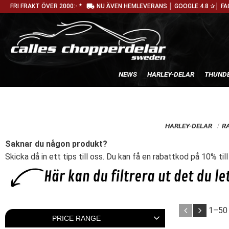
local_shipping
FRI FRAKT ÖVER 2000:- *
NU ÄVEN HEMLEVERANS │ GOOGLE:4.8 ✰│ FA
NEWS
HARLEY-DELAR
THUNDE
HARLEY-DELAR
R
Saknar du någon produkt?
Skicka då in ett tips till oss. Du kan få en rabattkod på 10% til
1–
50
PRICE RANGE