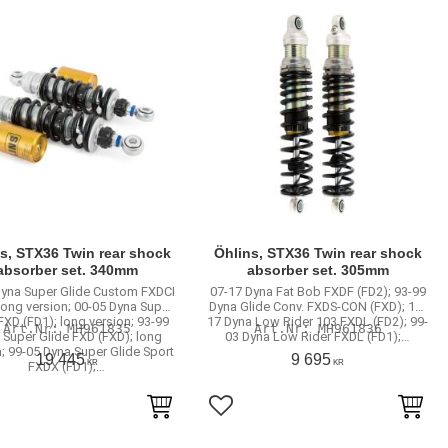
s, STX36 Twin rear shock
Öhlins, STX36 Twin rear shock
absorber set. 340mm
absorber set. 305mm
Dyna Super Glide Custom FXDCI
07-17 Dyna Fat Bob FXDF (FD2); 93-99
 long version; 00-05 Dyna Super
Dyna Glide Conv. FXDS-CON (FXD); 16-
FXD (FD1); long version; 93-99
17 Dyna Low Rider 103 FXDL (FD2); 99-
MH961835
MH961836
 Super Glide FXD (FXD); long
03 Dyna Low Rider FXDL (FD1);…
; 99-05 Dyna Super Glide Sport
19 445
9 695
KR
KR
FXDX (FD1);…
to favorites
Add to favorites