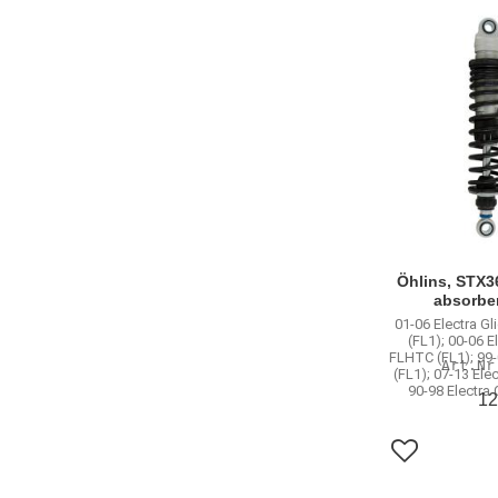
Öhlins, STX3
absorbe
01-06 Electra Gl
(FL1); 00-06 E
FLHTC (FL1); 99-
(FL1); 07-13 Ele
90-98 Electra
12
Add to favo