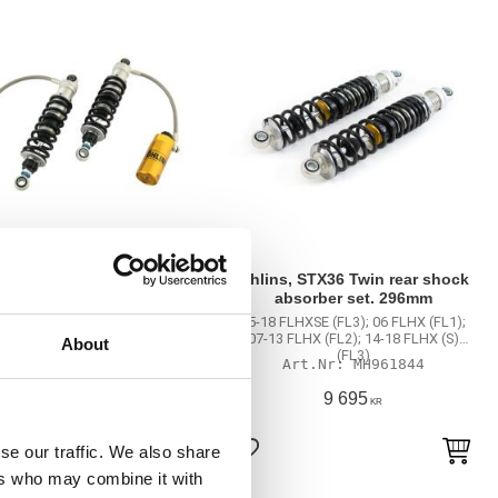
s, STX36 Twin rear shock
Öhlins, STX36 Twin rear shock
absorber set. 337mm
absorber set. 296mm
Electra Glide Classic FI FLHTCI
15-18 FLHXSE (FL3); 06 FLHX (FL1);
); 00-06 Electra Glide Classic
07-13 FLHX (FL2); 14-18 FLHX (S)
About
C (FL1); 07-13 Electra Glide
(FL3)
MH961839
MH961844
ic FLHTC (FL2); 99-06 Electra
Glide FLHT (FL1); …
20 105
9 695
KR
KR
se our traffic. We also share
to favorites
Add to favorites
ers who may combine it with