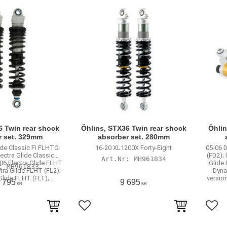
6 Twin rear shock
Öhlins, STX36 Twin rear shock
Öhlin
r set. 329mm
absorber set. 280mm
ide Classic FI FLHTCI
16-20 XL1200X Forty-Eight
05-06 
lectra Glide Classic
(FD2);
MH961834
06 Electra Glide FLHT
Glide 
MH961833
ctra Glide FLHT (FL2);
Dyna
 Glide FLHT (FLT);…
version
 795
9 695
KR
KR
rites
Add to favorites
Add 