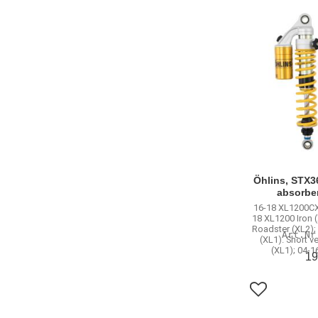
Öhlins, STX3
absorbe
16-18 XL1200CX
18 XL1200 Iron 
Roadster (XL2);
(XL1). Short v
(XL1); 04-1
19
Add to favo