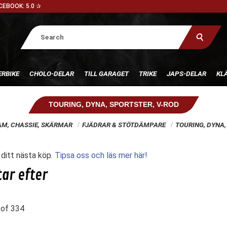
CEBOOK: 5.0 ✰
RBIKE
CHOLO-DELAR
TILL GARAGET
TRIKE
JAPS-DELAR
KL
TOURING, DYNA, SPORTSTER, V-ROD
AM, CHASSIE, SKÄRMAR
FJÄDRAR & STÖTDÄMPARE
TOURING, DYNA,
l ditt nästa köp.
Tipsa oss och läs mer här!
of
334