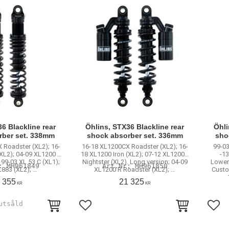
6 Blackline rear
Öhlins, STX36 Blackline rear
Öhli
rber set. 338mm
shock absorber set. 336mm
sho
 Roadster (XL2); 16-
16-18 XL1200CX Roadster (XL2); 16-
99-03
(XL2); 04-09 XL1200 R
18 XL1200 Iron (XL2); 07-12 XL1200N
-1
 99-03 XL 53 C (XL1);
Nightster (XL2). Long version; 04-09
Lower
MH961849
MH961850
L883 (XL2); …
XL1200 R Roadster (XL2); …
Custo
 355
21 325
KR
KR
rites
Add to favorites
Add 