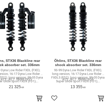
ns, STX36 Blackline rear
Öhlins, STX36 Blackline rear
ck absorber set. 336mm
shock absorber set. 336mm
 Dyna Low Rider FXDL (FXD);
93-99 Dyna Low Rider FXDL (FXD);
ersion; 16-17 Dyna Low Rider S
long version; 16-17 Dyna Low Rider S
FD2); long version; 99-05 Dyna
FXDLS (FD2); long version; 99-05 Dyna
MH961855
MH961856
er Glide Sport FXDX (FD1);…
Super Glide Sport FXDX (FD1);…
21 325
13 355
KR
KR
to favorites
Add to favorites