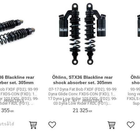
6 Blackline rear
Öhlins, STX36 Blackline rear
Öhli
rber set. 305mm
shock absorber set. 305mm
sho
Bob FXDF (FD2); 93-99
07-17 Dyna Fat Bob FXDF (FD2); 93-99
93-99
. FXDS-CON (FXD); 16-
Dyna Glide Conv. FXDS-CON (FXD); 16-
long v
r 103 FXDL (FD2); 99-
17 Dyna Low Rider 103 FXDL (FD2); 99-
FXDLS (
MH961853
MH961854
ider FXDL (FD1); …
03 Dyna Low Rider FXDL (FD1);…
Sup
 355
21 325
KR
KR
rites
Add to favorites
Add 