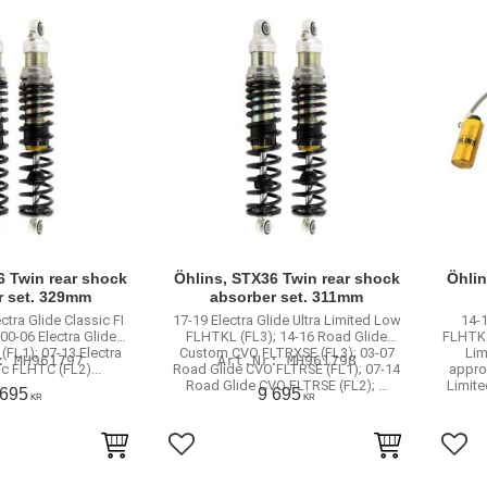
6 Twin rear shock
Öhlins, STX36 Twin rear shock
Öhlin
r set. 329mm
absorber set. 311mm
ectra Glide Classic FI
17-19 Electra Glide Ultra Limited Low
14-1
00-06 Electra Glide
FLHTKL (FL3); 14-16 Road Glide
FLHTK (
(FL1); 07-13 Electra
Custom CVO FLTRXSE (FL3); 03-07
Lim
MH961797
MH961798
ic FLHTC (FL2)...
Road Glide CVO FLTRSE (FL1); 07-14
approv
Road Glide CVO FLTRSE (FL2); …
Limit
 695
9 695
KR
KR
rites
Add to favorites
Add 