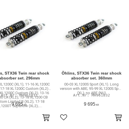
s, STX36 Twin rear shock
Öhlins, STX36 Twin rear shock
absorber set. 296mm
absorber set. 360mm
XL1200C (XL1); 11-16 XL1200C
00-03 XL1200S Sport (XL1). Long
 17-18 XL1200C Custom (XL2);
version with ABE; 95-99 XL1200S Sport
 XL1200C Custom (XL2); 13-16
(XL); no ABE (NU)
MH961831
MH961832
0 CA (XL2); 13-18 XL1200 CB
tom Limited B (XL2); 17-18
9 695
9 695
KR
KR
L1200T Superlow (XL2);….
to favorites
Add to favorites