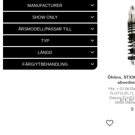
2 125
27 545
MANUFACTURER
BURLY
20
Emgo
2
SHOW ONLY
Fox Factory
24
MCS
7
In stock
159
ÅRSMODELL/PASSAR TILL
Show more
58-72 Big twin
3
TYP
73-86 4-Speed Big twin
12
Stötdämpare
289
LÄNGD
Dyna 91-17
62
M8 Modeller 18-22
2
10,5"
8
11"
39
11,5"
41
FÄRG/YTBEHANDLING
Show more
12"
59
Krom
131
Svart
156
Öhlins, STX3
Show more
absorbe
Fits: > 01-06 El
FLHTCI (FL1); 
Classic FLHTC 
Glide Class
9
Add to favo