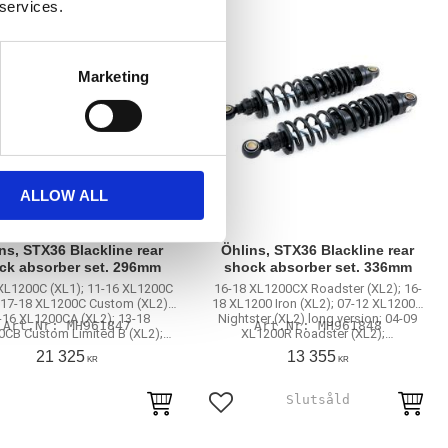
 services.
Marketing
ALLOW ALL
ns, STX36 Blackline rear
Öhlins, STX36 Blackline rear
ck absorber set. 296mm
shock absorber set. 336mm
XL1200C (XL1); 11-16 XL1200C
16-18 XL1200CX Roadster (XL2); 16-
 17-18 XL1200C Custom (XL2);
18 XL1200 Iron (XL2); 07-12 XL1200N
-16 XL1200CA (XL2); 13-18
Nightster (XL2) long version; 04-09
MH961847
MH961848
CB Custom Limited B (XL2);…
XL1200R Roadster (XL2);…
21 325
13 355
KR
KR
to favorites
Add to favorites