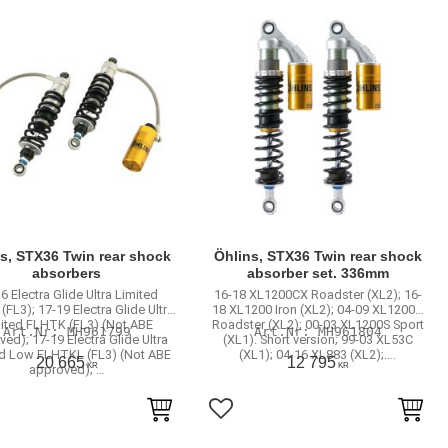
s, STX36 Twin rear shock
Öhlins, STX36 Twin rear shock
absorbers
absorber set. 336mm
6 Electra Glide Ultra Limited
16-18 XL1200CX Roadster (XL2); 16-
FL3); 17-19 Electra Glide Ultra
18 XL1200 Iron (XL2); 04-09 XL1200R
ited FLHTK (FL3) (Not ABE
Roadster (XL2); 00-03 XL1200S Sport
MH961799
MH961804
ed); 17-19 Electra Glide Ultra
(XL1). Short version; 99-03 XL53C
ed Low FLHTKL (FL3) (Not ABE
(XL1); 04-16 XL883 (XL2);….
20 665
12 795
KR
KR
approved); …
to favorites
Add to favorites