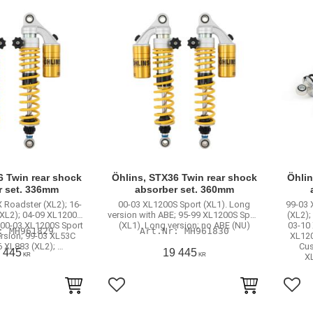
6 Twin rear shock
Öhlins, STX36 Twin rear shock
Öhlin
r set. 336mm
absorber set. 360mm
 Roadster (XL2); 16-
00-03 XL1200S Sport (XL1). Long
99-03 
(XL2); 04-09 XL1200R
version with ABE; 95-99 XL1200S Sport
(XL2);
 00-03 XL1200S Sport
(XL1). Long version; no ABE (NU)
03-10
MH961829
MH961830
ersion; 99-03 XL53C
XL120
6 XL883 (XL2); …
Cus
 445
19 445
KR
KR
X
rites
Add to favorites
Add 