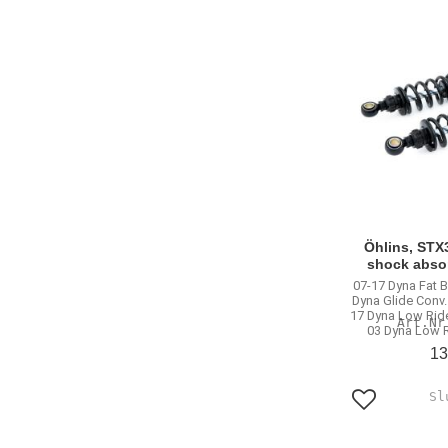
Öhlins, STX3
shock abso
07-17 Dyna Fat 
Dyna Glide Conv
17 Dyna Low Ride
03 Dyna Low R
13
Add to favo