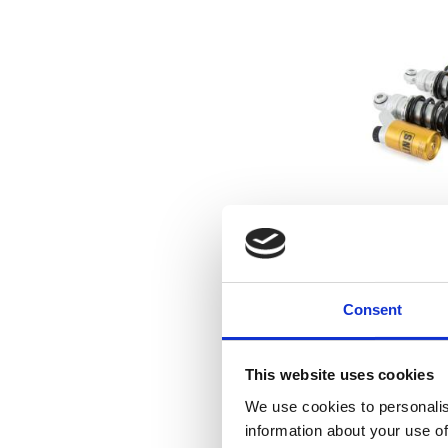
Öhlins, STX3
absorbe
07-17 Dyna Fat 
Dyna Glide Conv
Consent
17 Dyna Low Ride
03 Dyna Low 
19
This website uses cookies
We use cookies to personalis
Add to favo
information about your use of