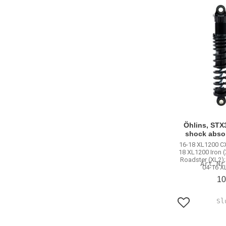
Öhlins, STX3
shock abso
16-18 XL1200 CX
18 XL1200 Iron 
Roadster (XL2);
04-16 X
10
Add to favo