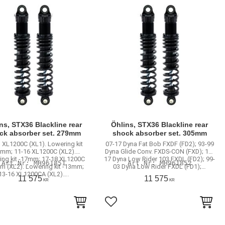
ns, STX36 Blackline rear
Öhlins, STX36 Blackline rear
ck absorber set. 279mm
shock absorber set. 305mm
 XL1200C (XL1). Lowering kit
07-17 Dyna Fat Bob FXDF (FD2); 93-99
3mm; 11-16 XL1200C (XL2).
Dyna Glide Conv. FXDS-CON (FXD); 16-
ing kit -17mm; 17-18 XL1200C
17 Dyna Low Rider 103 FXDL (FD2); 99-
MH961851
MH961852
m (XL2). Lowering kit -13mm;
03 Dyna Low Rider FXDL (FD1);…
13-16 XL1200CA (XL2)….
11 575
11 575
KR
KR
to favorites
Add to favorites