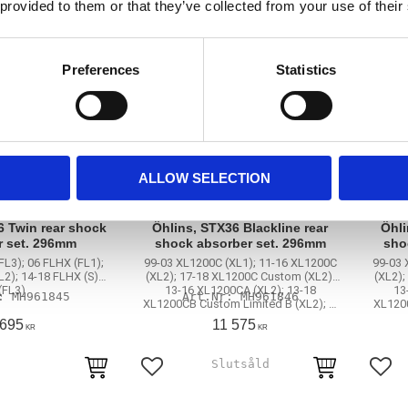
 provided to them or that they’ve collected from your use of their
Preferences
Statistics
ALLOW SELECTION
6 Twin rear shock
Öhlins, STX36 Blackline rear
Öhli
r set. 296mm
shock absorber set. 296mm
sho
FL3); 06 FLHX (FL1);
99-03 XL1200C (XL1); 11-16 XL1200C
99-03 
L2); 14-18 FLHX (S)
(XL2); 17-18 XL1200C Custom (XL2);
(XL2);
(FL3)
13-16 XL1200CA (XL2); 13-18
13
MH961845
MH961846
XL1200CB Custom Limited B (XL2); …
XL1200
 695
11 575
KR
KR
rites
Add to favorites
Add 