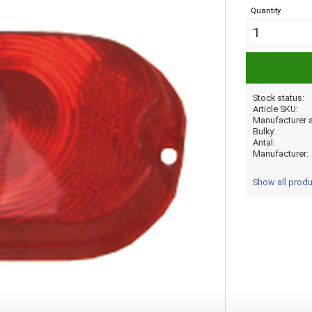
Quantity
Stock status
Article SKU
Bulky
Antal
Manufacturer
Show all prod