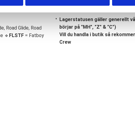
Lagerstatusen gäller generellt v
börjar på "MH", "Z" & "C")
de, Road Glide, Road
Vill du handla i butik så rekommend
ge 🔹
FLSTF
= Fatboy
Crew