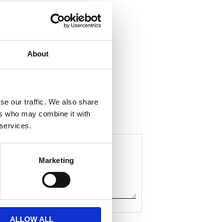
About
hare
F
a
c
se our traffic. We also share
e
ers who may combine it with
b
o
 services.
o
k
Marketing
ALLOW ALL