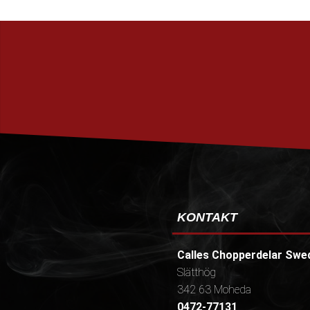
KONTAKT
Calles Chopperdelar Swe
Slätthög
342 63 Moheda
0472-77131