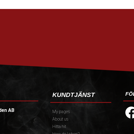
FÖ
KUNDTJÄNST
den AB
My pages
About us
Hitta hit