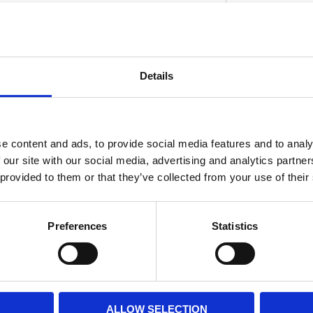
0 (Chrome) and 519458 (black) 55-72 H-D
Details
eference 68090-69.
S
e content and ads, to provide social media features and to analy
 our site with our social media, advertising and analytics partn
 provided to them or that they’ve collected from your use of their
Preferences
Statistics
ALLOW SELECTION