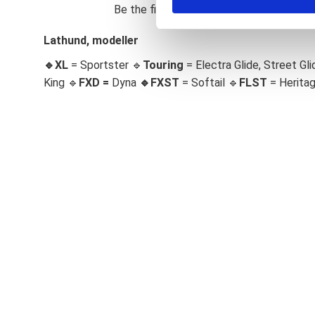
Be the first to leave a review.
S
e
Lathund, modeller
l
🔹XL
= Sportster 🔹
Touring
= Electra Glide, Street Gli
e
c
King 🔹
FXD =
Dyna
🔹
FXST
= Softail 🔹
FLST
= Herita
t
i
o
n