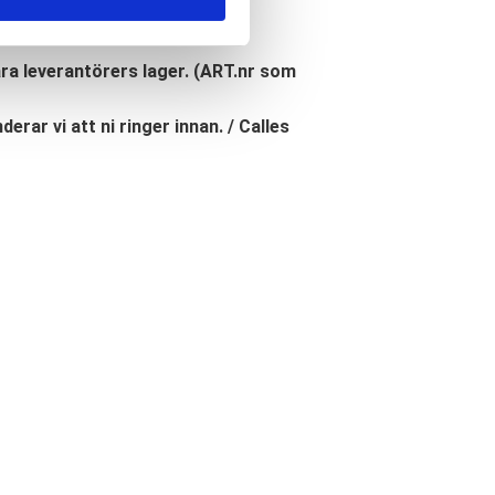
åra leverantörers lager. (ART.nr som
erar vi att ni ringer innan. / Calles