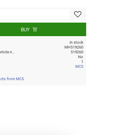
Add to favorites
BUY
In stock
MH519260
Manufacturer article no
519260
No
1
MCS
ucts from MCS