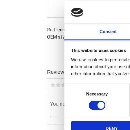
Red lens. Direct replacement for 51938
Consent
OEM style taillight. OEM replacement r
This website uses cookies
We use cookies to personalis
information about your use of
Reviews
other information that you’ve
You
C
Necessary
o
n
s
e
n
DENY
t