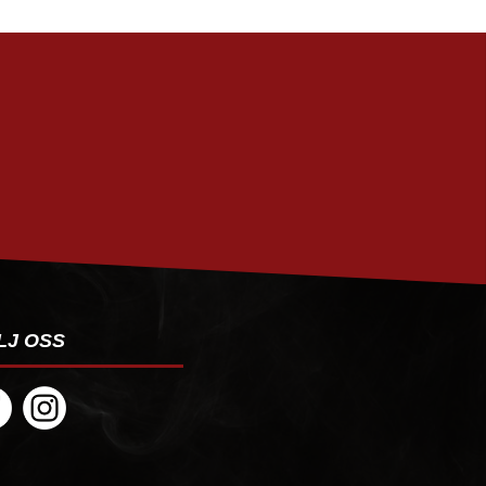
PRENUMERERA
LJ OSS