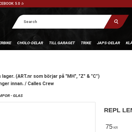
CEBOOK: 5.0 ✰
RBIKE
CHOLO-DELAR
TILL GARAGET
TRIKE
JAPS-DELAR
KL
 lager. (ART.nr som börjar på "MH", "Z" & "C")
nger innan. / Calles Crew
POR - GLAS
REPL LEN
75
KR