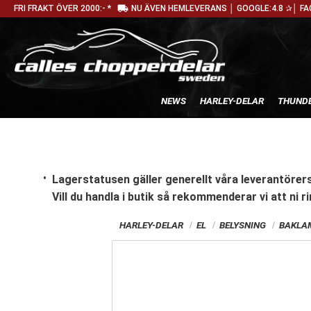
local_shipping
FRI FRAKT ÖVER 2000:- *
NU ÄVEN HEMLEVERANS │ GOOGLE:4.8 ✰│ FA
NEWS
HARLEY-DELAR
THUNDE
Lagerstatusen gäller generellt våra leverantörers
Vill du handla i butik
så rekommenderar vi att ni ri
HARLEY-DELAR
EL
BELYSNING
BAKLAM