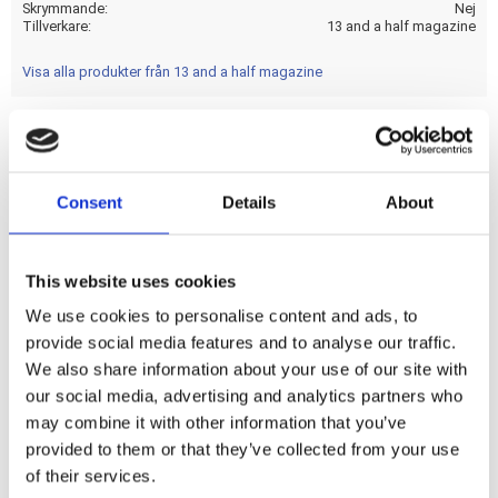
Skrymmande
Nej
Tillverkare
13 and a half magazine
Visa alla produkter från 13 and a half magazine
Imagine yourself as a member of a team of special force
ops; on a mission in a Central American jungle; while being
Consent
Details
About
hunted by an extraterrestrial warrior. You want to get out
fast so; `Get to the Chopper!' Let's hope it's not a kick only!
This website uses cookies
We use cookies to personalise content and ads, to
Dela med dig
provide social media features and to analyse our traffic.
F
We also share information about your use of our site with
a
c
our social media, advertising and analytics partners who
e
may combine it with other information that you’ve
b
Omdömen
o
provided to them or that they’ve collected from your use
o
of their services.
k
Du