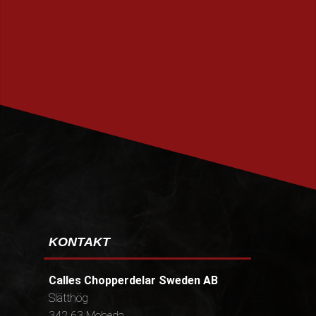
PRENUMERERA
KONTAKT
Calles Chopperdelar Sweden AB
Slätthög
342 63 Moheda