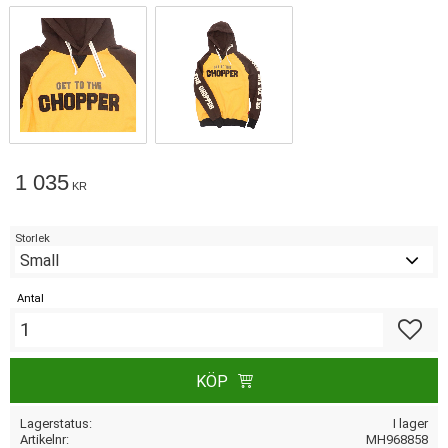
1 035
KR
Storlek
Antal
Lägg till
KÖP
Lagerstatus
I lager
Artikelnr
MH968858