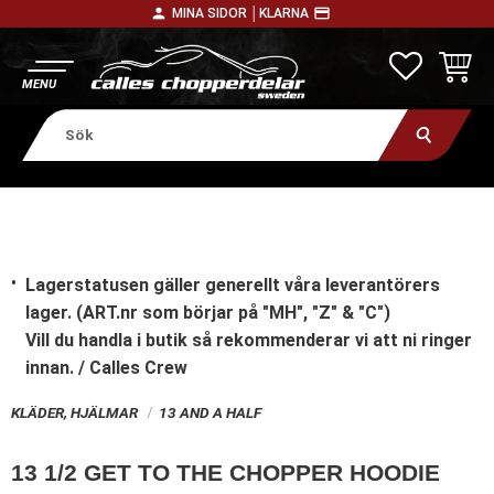
person
payment
MINA SIDOR │
KLARNA
Meny
FAVORITE
KUNDV
Lagerstatusen gäller generellt våra leverantörers
lager. (ART.nr som börjar på "MH", "Z" & "C")
Vill du handla i butik
så rekommenderar vi att ni ringer
innan. / Calles Crew
KLÄDER, HJÄLMAR
13 AND A HALF
13 1/2 GET TO THE CHOPPER HOODIE