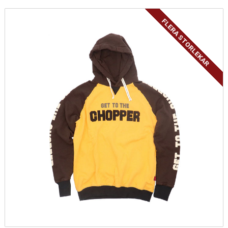
FLERA STORLEKAR