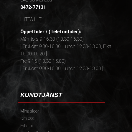
0472-77131
HITTA HIT
Öppettider / (Telefontider):
Mån-tors 9-16,30 (10.30-16.30)
[ Frukost 9.30-10.00, Lunch 12.30-13.00, Fika
15.00-15.20 ]
Fre 9-15 (10.30-15.00)
[ Frukost 9.30-10.00, Lunch 12.30-13.00 ]
KUNDTJÄNST
Mina sidor
Om oss
Hitta hit