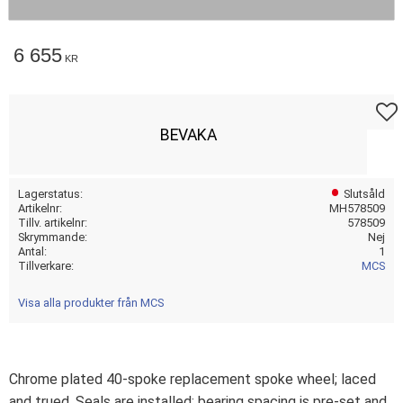
6 655
KR
Lägg t
BEVAKA
Lagerstatus
Slutsåld
Artikelnr
MH578509
Tillv. artikelnr
578509
Skrymmande
Nej
Antal
1
Tillverkare
MCS
Visa alla produkter från MCS
Chrome plated 40-spoke replacement spoke wheel; laced
and trued. Seals are installed; bearing spacing is pre-set and