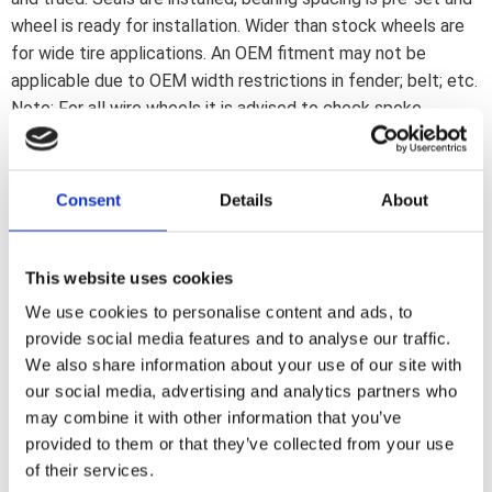
wheel is ready for installation. Wider than stock wheels are
for wide tire applications. An OEM fitment may not be
applicable due to OEM width restrictions in fender; belt; etc.
Note: For all wire wheels it is advised to check spoke
tension before installing the tire. After approx. 250km the
spoke tension must be checked again to insure a correct
spoke tension. After each 5000km; or as part of regular
Consent
Details
About
maintenance; a spoke-check is advised to insure spoke
tension is still correct.
This website uses cookies
We use cookies to personalise content and ads, to
Dela med dig
provide social media features and to analyse our traffic.
F
We also share information about your use of our site with
a
c
our social media, advertising and analytics partners who
e
may combine it with other information that you’ve
b
Omdömen
o
provided to them or that they’ve collected from your use
o
of their services.
k
Du