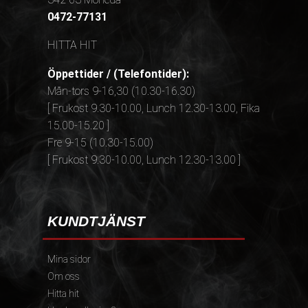
0472-77131
HITTA HIT
Öppettider / (Telefontider):
Mån-tors 9-16,30 (10.30-16.30)
[ Frukost 9.30-10.00, Lunch 12.30-13.00, Fika
15.00-15.20 ]
Fre 9-15 (10.30-15.00)
[ Frukost 9.30-10.00, Lunch 12.30-13.00 ]
KUNDTJÄNST
Mina sidor
Om oss
Hitta hit