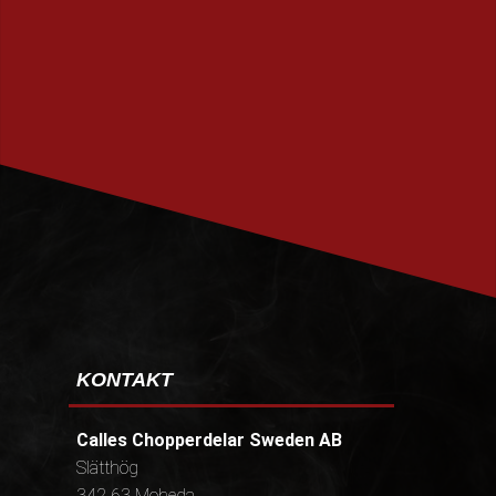
PRENUMERERA
KONTAKT
Calles Chopperdelar Sweden AB
Slätthög
342 63 Moheda