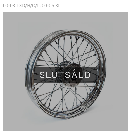
00-03 FXD/B/C/L; 00-05 XL
SLUTSÅLD