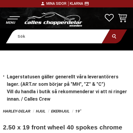
person
payment
MINA SIDOR │
KLARNA
Meny
FAVORITE
KUNDV
Lagerstatusen gäller generellt våra leverantörers
lager. (ART.nr som börjar på "MH", "Z" & "C")
Vill du handla i butik
så rekommenderar vi att ni ringer
innan. / Calles Crew
HARLEY-DELAR
HJUL
EKERHJUL
19"
2.50 x 19 front wheel 40 spokes chrome