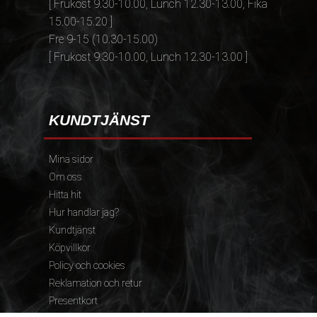
[ Frukost 9.30-10.00, Lunch 12.30-13.00, Fika
15.00-15.20 ]
Fre 9-15 (10.30-15.00)
[ Frukost 9.30-10.00, Lunch 12.30-13.00 ]
KUNDTJÄNST
Mina sidor
Om oss
Hitta hit
Hur handlar jag?
Kundtjänst
Köpvillkor
Policy och cookies
Reklamation och retur
Presentkort