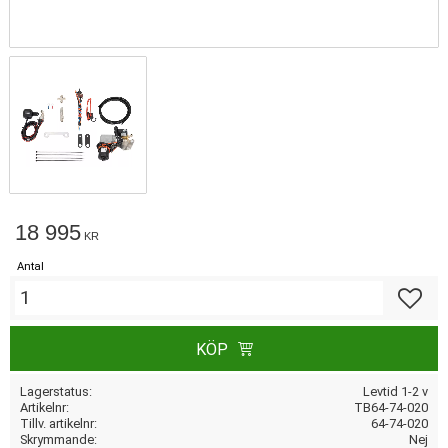
18 995
KR
Antal
Lägg till
KÖP
Lagerstatus
Levtid 1-2 v
Artikelnr
TB64-74-020
Tillv. artikelnr
64-74-020
Skrymmande
Nej