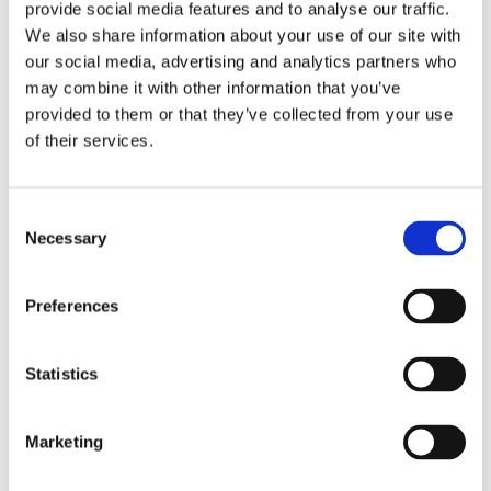
provide social media features and to analyse our traffic.
Fits Harley-Davidson Softail Breakout FXBR/S & Fat Boy
We also share information about your use of our site with
FLFB/S 18-later models. Additional closed battery cover
our social media, advertising and analytics partners who
available (#61300648).
may combine it with other information that you’ve
provided to them or that they’ve collected from your use
of their services.
Dela med dig
F
a
c
C
e
Necessary
o
b
Omdömen
o
n
o
s
k
Preferences
Du
e
n
t
Statistics
S
e
Marketing
l
e