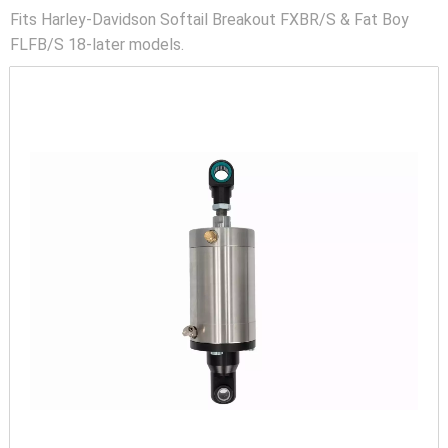
Fits Harley-Davidson Softail Breakout FXBR/S & Fat Boy
FLFB/S 18-later models.