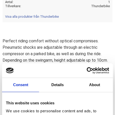
Antal
1
Tillverkare
Thunderbike
Visa alla produkter från Thunderbike
Perfect riding comfort without optical compromises.
Pneumatic shocks are adjustable through an electric
compressor on a parked bike, as well as during the ride.
Depending on the swingarm, height adjustable up to 10cm.
Progressive suspension by air cushions. With a push of a
button great look for show or enough ground clearance
full set
Consent
Details
About
TÜV
Anbauanleitung / Manual (DE/EN)
This website uses cookies
Note
We use cookies to personalise content and ads, to