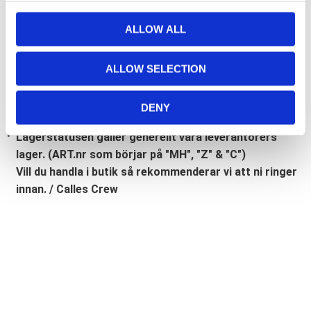
Bli den första att lämna ett omdöme.
c
t
ALLOW ALL
Lathund, modeller
i
o
🔹XL
= Sportster 🔹
Touring
= Electra Glide, Street Glide,
ALLOW SELECTION
n
Road Glide, Road King 🔹
FXD =
Dyna
🔹
FXST
= Softail
🔹
FLST
= Heritage 🔹
FLSTF
= Fatboy
DENY
Lagerstatusen gäller generellt våra leverantörers
lager. (ART.nr som börjar på "MH", "Z" & "C")
Vill du handla i butik så rekommenderar vi att ni ringer
innan. / Calles Crew