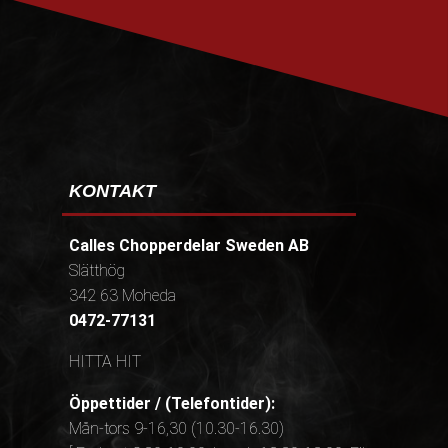
PRENUMERERA
KONTAKT
Calles Chopperdelar Sweden AB
Slätthög
342 63 Moheda
0472-77131
HITTA HIT
Öppettider / (Telefontider):
Mån-tors 9-16,30 (10.30-16.30)