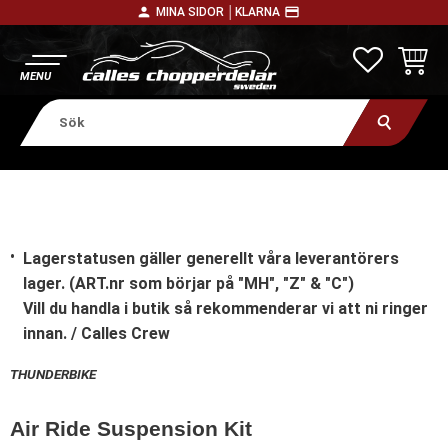
person
payment
MINA SIDOR │
KLARNA
Meny
FAVORITE
KUNDV
Lagerstatusen gäller generellt våra leverantörers
lager. (ART.nr som börjar på "MH", "Z" & "C")
Vill du handla i butik
så rekommenderar vi att ni ringer
innan. / Calles Crew
THUNDERBIKE
Air Ride Suspension Kit