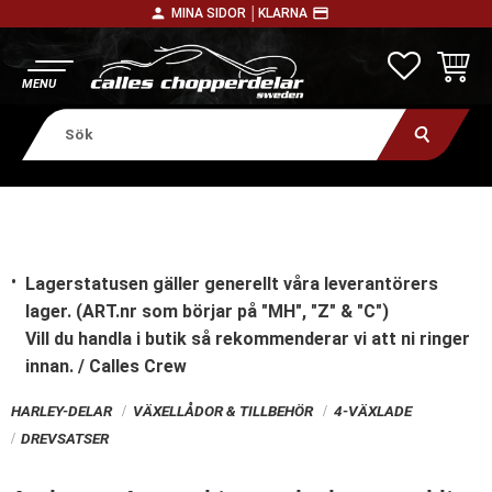
person
payment
MINA SIDOR │
KLARNA
Meny
FAVORITE
KUNDV
Lagerstatusen gäller generellt våra leverantörers
lager. (ART.nr som börjar på "MH", "Z" & "C")
Vill du handla i butik
så rekommenderar vi att ni ringer
innan. / Calles Crew
HARLEY-DELAR
VÄXELLÅDOR & TILLBEHÖR
4-VÄXLADE
DREVSATSER