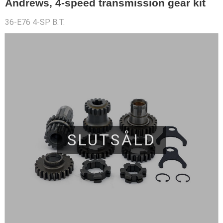
Andrews, 4-speed transmission gear kit
36-E76 4-SP B.T.
SLUTSÅLD