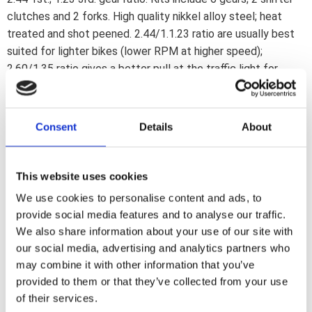
clutches and 2 forks. High quality nikkel alloy steel; heat
treated and shot peened. 2.44/1.1.23 ratio are usually best
suited for lighter bikes (lower RPM at higher speed);
2.60/1.35 ratio gives a better pull at the traffic light for
heavier bikes as Electras (higher RPM at lower speed).
Additional items may be required and purchased separately.
Note: A lower gear ratio number gives a lower RPM. Knowing
Consent
Details
About
this you can pick the gear combination that suits your needs
best.
This website uses cookies
We use cookies to personalise content and ads, to
Dela med dig
provide social media features and to analyse our traffic.
F
We also share information about your use of our site with
a
c
our social media, advertising and analytics partners who
e
may combine it with other information that you’ve
b
Omdömen
o
provided to them or that they’ve collected from your use
o
of their services.
k
Du