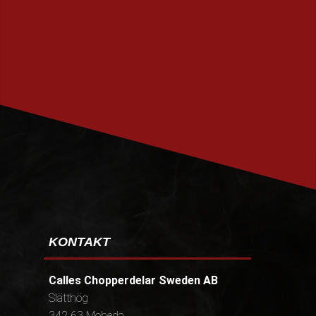
PRENUMERERA
KONTAKT
Calles Chopperdelar Sweden AB
Slätthög
342 63 Moheda