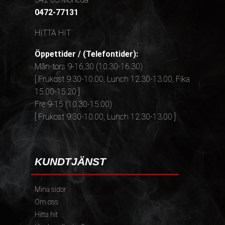
0472-77131
HITTA HIT
Öppettider / (Telefontider):
Mån-tors 9-16,30 (10.30-16.30)
[ Frukost 9.30-10.00, Lunch 12.30-13.00, Fika
15.00-15.20 ]
Fre 9-15 (10.30-15.00)
[ Frukost 9.30-10.00, Lunch 12.30-13.00 ]
KUNDTJÄNST
Mina sidor
Om oss
Hitta hit