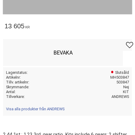
13 605
KR
Lägg t
BEVAKA
Lagerstatus
Slutsåld
Artikelnr
MH503847
Tillv. artikelnr
503847
Skrymmande
Nej
Antal
KIT
Tillverkare
ANDREWS
Visa alla produkter från ANDREWS
2.44 1st.; 1.23 3rd. gear ratio. Kits include 6 gears; 2 shifter