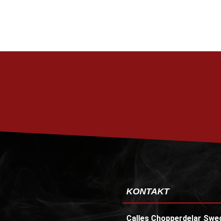
KONTAKT
Calles Chopperdelar Swe