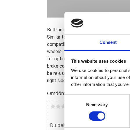
Bolt-on installation and offers improved
Similar to the Ness 14" ''Big Brake Kit''; b
Consent
compatible with the stock 16" wheel wher
wheels. This 13" Big Brake rotor is made 
for optimum performance and heat dispers
This website uses cookies
brake caliper adapter bracket to compen
We use cookies to personalis
be re-used; and all necessary hardware. T
information about your use of
right side are sold individually. See 59946
other information that you’ve
Omdömen
C
Necessary
o
Du
n
s
e