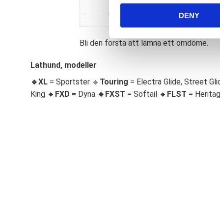
n
DENY
t
S
e
Bli den första att lämna ett omdöme.
l
e
Lathund, modeller
c
🔹XL
= Sportster 🔹
Touring
= Electra Glide, Street Gli
t
King 🔹
FXD =
Dyna
🔹
FXST
= Softail 🔹
FLST
= Herita
i
o
n