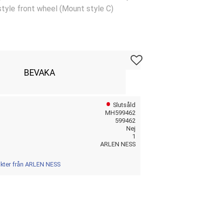
tyle front wheel (Mount style C)
Lägg till i favoriter
BEVAKA
Slutsåld
MH599462
599462
Nej
1
ARLEN NESS
ukter från ARLEN NESS