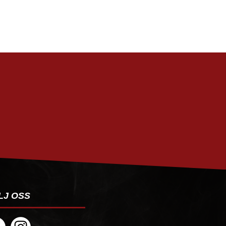
PRENUMERERA
LJ OSS