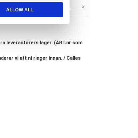
ALLOW ALL
åra leverantörers lager. (ART.nr som
erar vi att ni ringer innan. / Calles