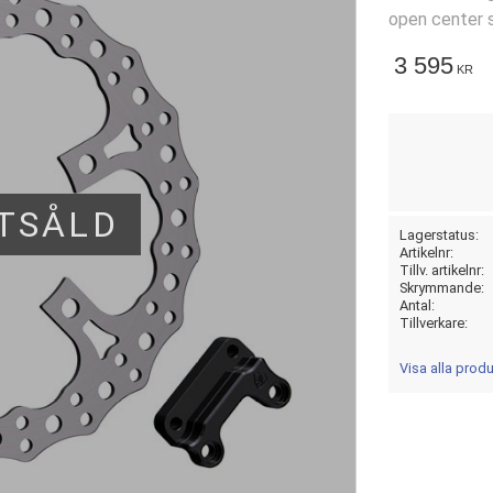
open center s
3 595
KR
TSÅLD
Lagerstatus
Artikelnr
Tillv. artikelnr
Skrymmande
Antal
Tillverkare
Visa alla prod