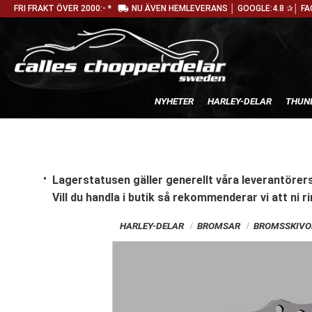
local_shipping
FRI FRAKT ÖVER 2000:- *
NU ÄVEN HEMLEVERANS │ GOOGLE:4.8 ✰│ FA
NYHETER
HARLEY-DELAR
THUN
Lagerstatusen gäller generellt våra leverantörers
Vill du handla i butik
så rekommenderar vi att ni ri
HARLEY-DELAR
BROMSAR
BROMSSKIVO