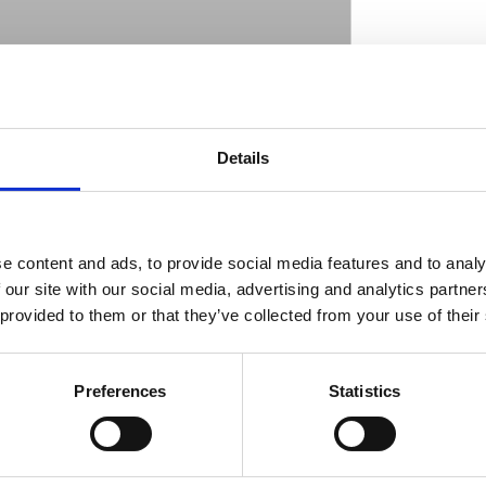
 looks & braking performance over stock.
ut this 13" version is a true bolt-on since it is
D
Details
e the 14" version requires 17" or larger
of one-piece 420 stainless steel and is drilled
ion. Included is one brake disc; one billet
sate for rotor diameter so stock calipers can
e content and ads, to provide social media features and to analy
he brake line is also re-used. Note: Left and
 our site with our social media, advertising and analytics partn
3 for right side. Note: OEM mount style ''C''.
 provided to them or that they’ve collected from your use of their
Preferences
Statistics