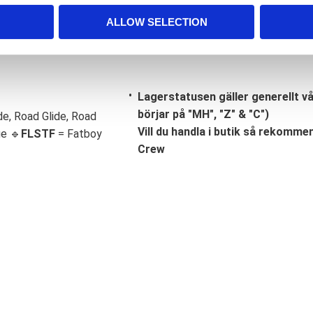
ALLOW SELECTION
Lagerstatusen gäller generellt v
börjar på "MH", "Z" & "C")
de, Road Glide, Road
Vill du handla i butik så rekommend
ge 🔹
FLSTF
= Fatboy
Crew