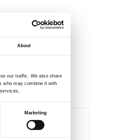
ela med dig
About
F
a
c
e
b
se our traffic. We also share
o
o
ers who may combine it with
k
 services.
Marketing