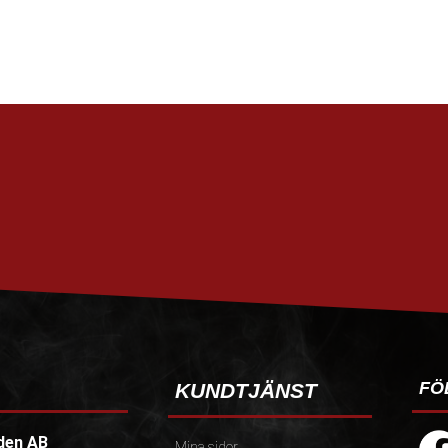
FÖ
KUNDTJÄNST
den AB
Mina sidor