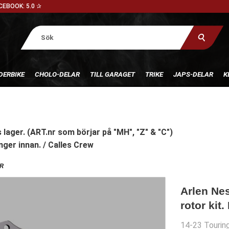
CEBOOK: 5.0 ✰
DERBIKE
CHOLO-DELAR
TILL GARAGET
TRIKE
JAPS-DELAR
K
 lager. (ART.nr som börjar på "MH", "Z" & "C")
nger innan. / Calles Crew
R
Arlen Ne
rotor kit.
14-23 Touring