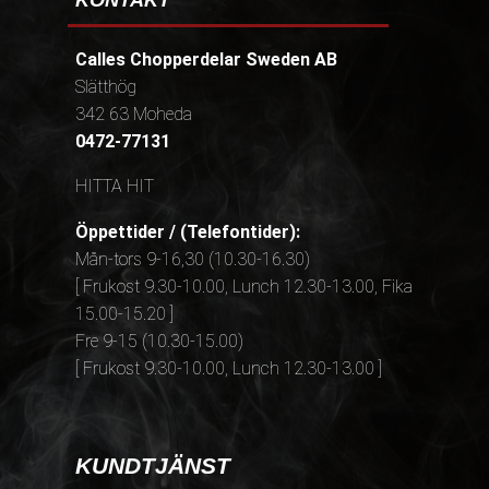
KONTAKT
Calles Chopperdelar Sweden AB
Slätthög
342 63 Moheda
0472-77131
HITTA HIT
Öppettider / (Telefontider):
Mån-tors 9-16,30 (10.30-16.30)
[ Frukost 9.30-10.00, Lunch 12.30-13.00, Fika
15.00-15.20 ]
Fre 9-15 (10.30-15.00)
[ Frukost 9.30-10.00, Lunch 12.30-13.00 ]
KUNDTJÄNST