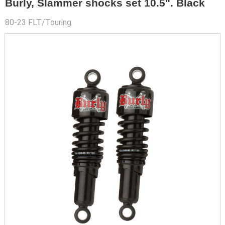
Burly, Slammer shocks set 10.5". Black
80-23 FLT/Touring