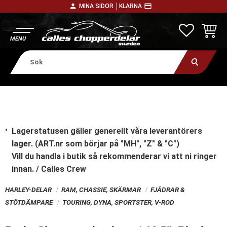
person
payment
MINA SIDOR │
KLARNA
Meny
FAVORITE
KUNDV
Lagerstatusen gäller generellt våra leverantörers
lager. (ART.nr som börjar på "MH", "Z" & "C")
Vill du handla i butik
så rekommenderar vi att ni ringer
innan. / Calles Crew
HARLEY-DELAR
RAM, CHASSIE, SKÄRMAR
FJÄDRAR &
STÖTDÄMPARE
TOURING, DYNA, SPORTSTER, V-ROD