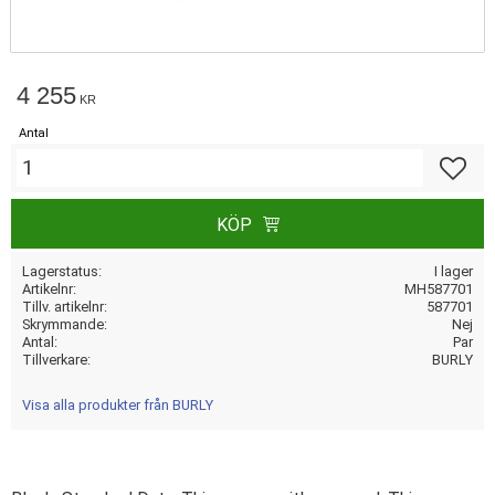
4 255
KR
Antal
Lägg till
KÖP
Lagerstatus
I lager
Artikelnr
MH587701
Tillv. artikelnr
587701
Skrymmande
Nej
Antal
Par
Tillverkare
BURLY
Visa alla produkter från BURLY