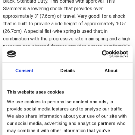
Black. Standard Duty. This comes with approval. This
Slammer is a lowering shock that provides over
approximately 3" (7.6cm) of travel. Very goodl for a shock
that is built to provide a ride height of approximately 10.5"
(26.7cm). A special flat-wire spring is used that; in
combination with the progressive rate main spring and a high
pressure gas-charged damper; provides a more comfortable
ride than most other lowered shocks. Includes mounting
hardware. Note: This ''Slammer'' shock comes with longer
extending travel of around 3" (7.6cm) but is designed to
Consent
Details
About
provide the same 10.5" ride height as the 11.5" Slammer Plus
shocks.Note: Check your local MCS dealer or the MCS sales
department for exact type of approval and validity on bike
This website uses cookies
model and years on the test report.
We use cookies to personalise content and ads, to
provide social media features and to analyse our traffic.
We also share information about your use of our site with
Dela med dig
our social media, advertising and analytics partners who
F
may combine it with other information that you’ve
a