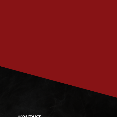
PRENUMERERA