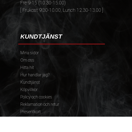
Fre 9-15 (10.30-15.00)
[ Frukost 9.30-10.00, Lunch 12.30-13.00 ]
KUNDTJÄNST
Mina sidor
Om oss
Hitta hit
Hur handlar jag?
Kundtjänst
Köpvillkor
Policy och cookies
Reklamation och retur
Presentkort