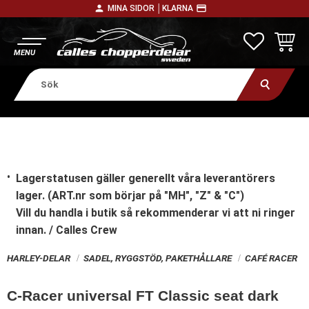
person
payment
MINA SIDOR │
KLARNA
Meny
FAVORITE
KUNDV
Lagerstatusen gäller generellt våra leverantörers
lager. (ART.nr som börjar på "MH", "Z" & "C")
Vill du handla i butik
så rekommenderar vi att ni ringer
innan. / Calles Crew
HARLEY-DELAR
SADEL, RYGGSTÖD, PAKETHÅLLARE
CAFÉ RACER
C-Racer universal FT Classic seat dark