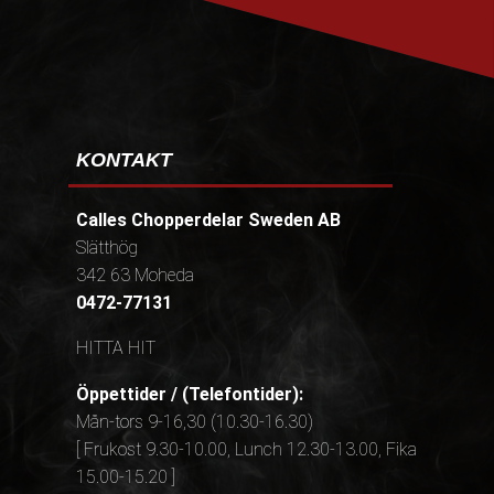
KONTAKT
Calles Chopperdelar Sweden AB
Slätthög
342 63 Moheda
0472-77131
HITTA HIT
Öppettider / (Telefontider):
Mån-tors 9-16,30 (10.30-16.30)
[ Frukost 9.30-10.00, Lunch 12.30-13.00, Fika
15.00-15.20 ]