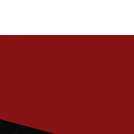
PRENUMERERA