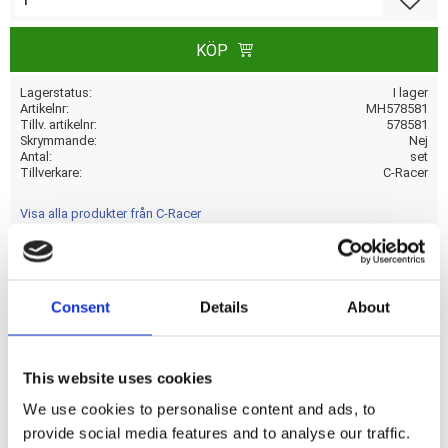
KÖP
Lagerstatus
I lager
Artikelnr
MH578581
Tillv. artikelnr
578581
Skrymmande
Nej
Antal
set
Tillverkare
C-Racer
Visa alla produkter från C-Racer
Universal Caf� Racer seat with a seat upholstery of dark
Consent
Details
About
brown synthetic leather. Seat cowl and upholstery base are
one-piece; fully covered with synthetic leather upholstery
and come with 4 mounting points (M6-Steel plus nuts).
This website uses cookies
Made from unpainted black ABS plastic and comes with
We use cookies to personalise content and ads, to
20mm thick seat foam that is covered with a water
provide social media features and to analyse our traffic.