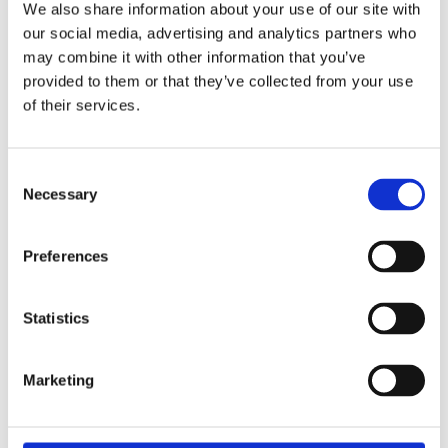
repellent membrane below the synthetic leather upholstery.
We also share information about your use of our site with
Note: Installation modifications may be required.
our social media, advertising and analytics partners who
may combine it with other information that you’ve
provided to them or that they’ve collected from your use
Dela med dig
of their services.
F
a
c
e
C
b
Necessary
Omdömen
o
o
o
n
k
Du
s
Preferences
e
n
t
Statistics
S
e
Marketing
l
Bli den första att lämna ett omdöme.
e
c