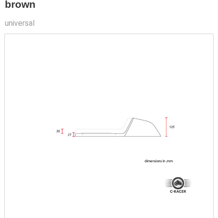
brown
universal