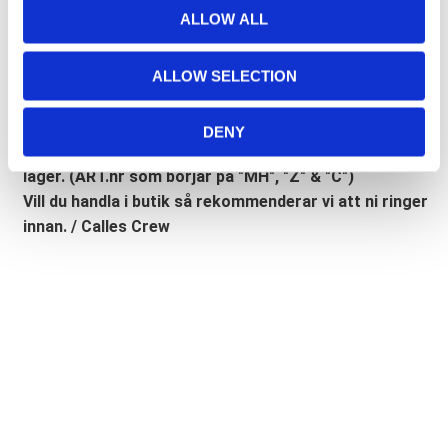
Lathund, modeller
t
ALLOW ALL
i
🔹XL
= Sportster 🔹
Touring
= Electra Glide, Street Glide,
o
Road Glide, Road King 🔹
FXD =
Dyna
🔹
FXST
= Softail
ALLOW SELECTION
n
🔹
FLST
= Heritage 🔹
FLSTF
= Fatboy
DENY
Lagerstatusen gäller generellt våra leverantörers
lager. (ART.nr som börjar på "MH", "Z" & "C")
Vill du handla i butik så rekommenderar vi att ni ringer
innan. / Calles Crew