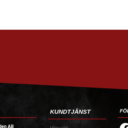
FÖ
KUNDTJÄNST
den AB
Mina sidor