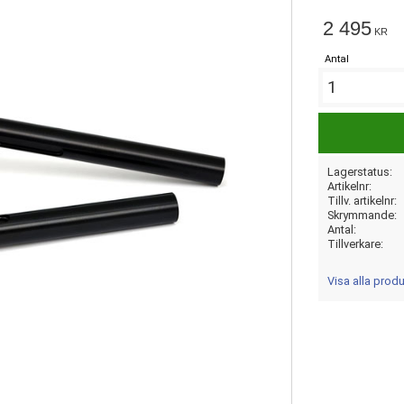
2 495
KR
Antal
Lagerstatus
Artikelnr
Tillv. artikelnr
Skrymmande
Antal
Tillverkare
Visa alla prod