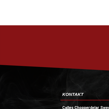
KONTAKT
Calles Chopperdelar Swe