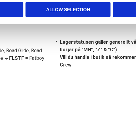
ALLOW SELECTION
Lagerstatusen gäller generellt v
börjar på "MH", "Z" & "C")
de, Road Glide, Road
Vill du handla i butik så rekommend
ge 🔹
FLSTF
= Fatboy
Crew