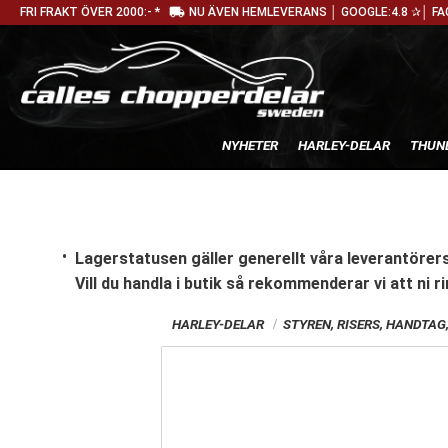
local_shipping
FRI FRAKT ÖVER 2000:- *
NU ÄVEN HEMLEVERANS │ GOOGLE:4.8 ✰│ FA
NYHETER
HARLEY-DELAR
THUN
Lagerstatusen gäller generellt våra leverantörers
Vill du handla i butik
så rekommenderar vi att ni ri
HARLEY-DELAR
STYREN, RISERS, HANDTA