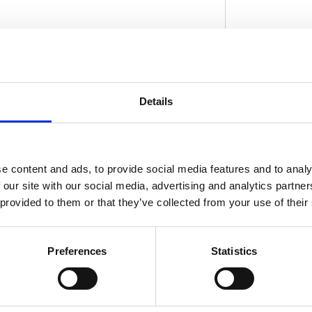
ply installs by removing the top triple tree;
and clamp the clip-ons around the inner fork
D
Details
inum. Comes with machined-in slots to
ccepts regular 1" diameter handlebar
: 517191 (silver) and 517192 (black)
 machined-in slots for use on pre-1982
e content and ads, to provide social media features and to analy
ler or the MCS sales department for exact
 our site with our social media, advertising and analytics partn
el and years on the test report.
 provided to them or that they’ve collected from your use of their
Preferences
Statistics