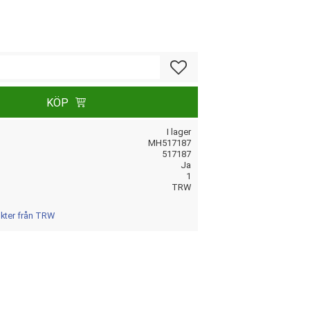
Lägg till i favoriter
KÖP
I lager
MH517187
517187
Ja
1
TRW
ukter från TRW