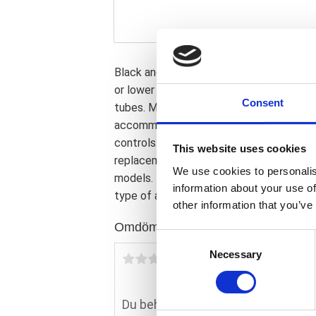
Black anodized. For 49mm fork tubes. Sim
or lower the forks from the triple tree; 
Consent
tubes. Manufactured from anodized alum
accommodate 82-up style H-D models. A
controls. This comes with approval. Note
This website uses cookies
replacement tubes are available without
We use cookies to personalis
models. Note: Check your local MCS dea
information about your use of
type of approval and validity on bike mod
other information that you’ve
Omdömen
C
Necessary
o
Du
n
s
e