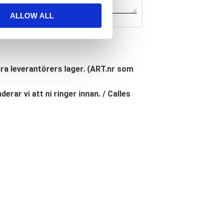
ALLOW ALL
åra leverantörers lager. (ART.nr som
erar vi att ni ringer innan. / Calles