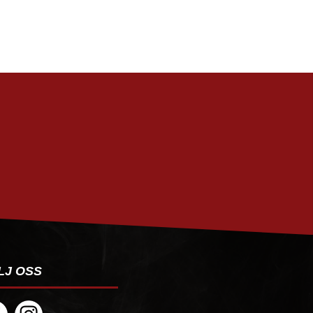
PRENUMERERA
LJ OSS