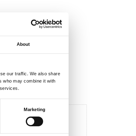
ela med dig
About
F
a
c
e
b
se our traffic. We also share
o
o
ers who may combine it with
k
 services.
Marketing