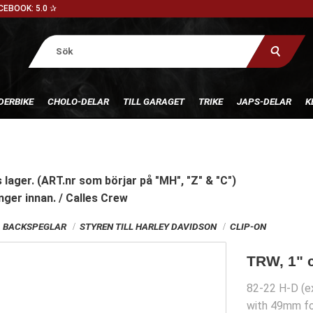
CEBOOK: 5.0 ✰
DERBIKE
CHOLO-DELAR
TILL GARAGET
TRIKE
JAPS-DELAR
K
 lager. (ART.nr som börjar på "MH", "Z" & "C")
nger innan. / Calles Crew
G, BACKSPEGLAR
STYREN TILL HARLEY DAVIDSON
CLIP-ON
TRW, 1" c
82-22 H-D (ex
with 49mm fo