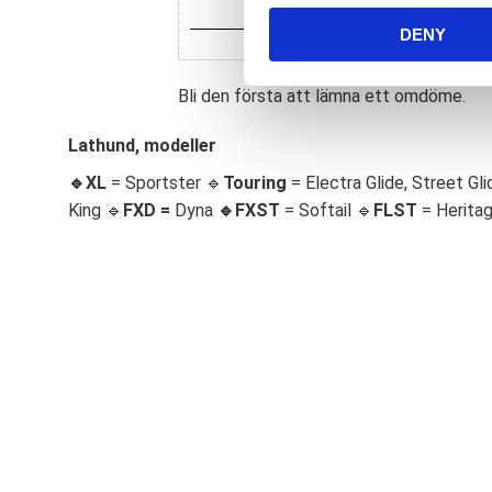
n
DENY
t
S
e
Bli den första att lämna ett omdöme.
l
e
Lathund, modeller
c
🔹XL
= Sportster 🔹
Touring
= Electra Glide, Street Gli
t
King 🔹
FXD =
Dyna
🔹
FXST
= Softail 🔹
FLST
= Herita
i
o
n