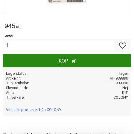
945
KR
Antal
Lägg till
KÖP
Lagerstatus
I lager
Artikelnr
MH989890
Tillv. artikelnr
989890
Skrymmande
Nej
Antal
KIT
Tillverkare
COLONY
Visa alla produkter från COLONY