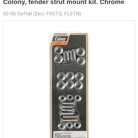
Colony, fender strut mount kit. Chrome
00-06 Softail (Excl. FXSTD; FLSTN)