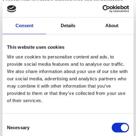
Custom with low profile tapered allen and counterfitting
tapered washers.
Consent
Details
About
Dela med dig
F
a
c
This website uses cookies
e
b
We use cookies to personalise content and ads, to
Omdömen
o
provide social media features and to analyse our traffic.
o
k
We also share information about your use of our site with
Du
our social media, advertising and analytics partners who
may combine it with other information that you’ve
provided to them or that they’ve collected from your use
of their services.
C
Bli den första att lämna ett omdöme.
Necessary
o
n