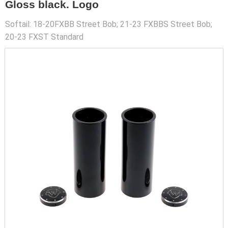
Gloss black. Logo
Softail: 18-20FXBB Street Bob; 21-23 FXBBS Street Bob;
20-23 FXST Standard