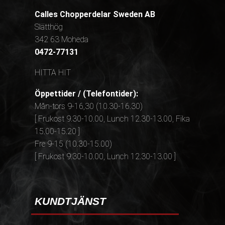
Calles Chopperdelar Sweden AB
Slätthög
342 63 Moheda
0472-77131
HITTA HIT
Öppettider / (Telefontider):
Mån-tors 9-16,30 (10.30-16.30)
[ Frukost 9.30-10.00, Lunch 12.30-13.00, Fika
15.00-15.20 ]
Fre 9-15 (10.30-15.00)
[ Frukost 9.30-10.00, Lunch 12.30-13.00 ]
KUNDTJÄNST