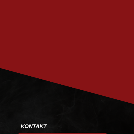
PRENUMERERA
KONTAKT