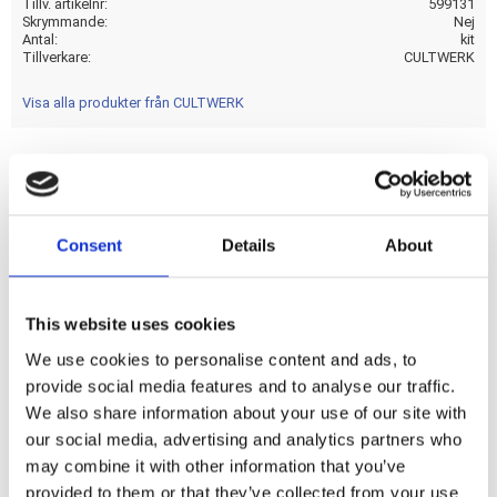
Tillv. artikelnr
599131
Skrymmande
Nej
Antal
kit
Tillverkare
CULTWERK
Visa alla produkter från CULTWERK
With contrast cut machined Cult-Werk logo on the fork tube
caps. Manufactured from CNC machined gloss black powder
Consent
Details
About
coated aluminum. Includes fork tube caps; upper fork covers
(between the triple trees). Fits between upper and lower
triple tree for that massive muscle bike look. Mounts with
This website uses cookies
included set-screws.
We use cookies to personalise content and ads, to
provide social media features and to analyse our traffic.
Dela med dig
We also share information about your use of our site with
F
our social media, advertising and analytics partners who
a
may combine it with other information that you’ve
c
e
provided to them or that they’ve collected from your use