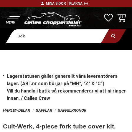
person
payment
MINA SIDOR │
KLARNA
Meny
FAVORITE
KUNDV
Lagerstatusen gäller generellt våra leverantörers
lager. (ART.nr som börjar på "MH", "Z" & "C")
Vill du handla i butik
så rekommenderar vi att ni ringer
innan. / Calles Crew
HARLEY-DELAR
GAFFLAR
GAFFELKRONOR
Cult-Werk, 4-piece fork tube cover kit.