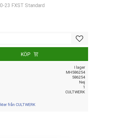
20-23 FXST Standard
Lägg till i favoriter
KÖP
I lager
MH586254
586254
Nej
1
CULTWERK
dukter från CULTWERK