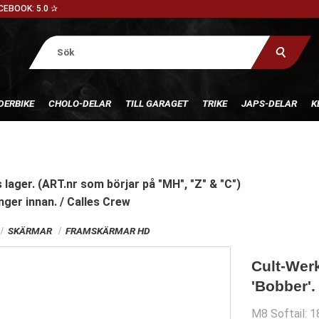
CEBOOK: 5.0 ✰
DERBIKE
CHOLO-DELAR
TILL GARAGET
TRIKE
JAPS-DELAR
K
 lager. (ART.nr som börjar på "MH", "Z" & "C")
nger innan. / Calles Crew
SKÄRMAR
FRAMSKÄRMAR HD
Cult-Werk
'Bobber'.
M8 Softail: 