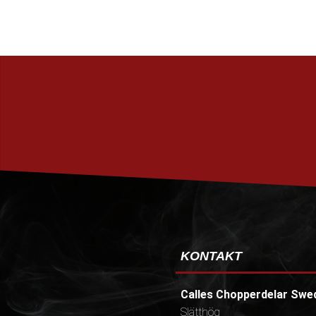
KONTAKT
Calles Chopperdelar Swe
Slätthög