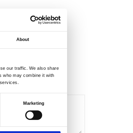
About
ela med dig
F
a
c
e
se our traffic. We also share
b
o
ers who may combine it with
o
 services.
k
Marketing