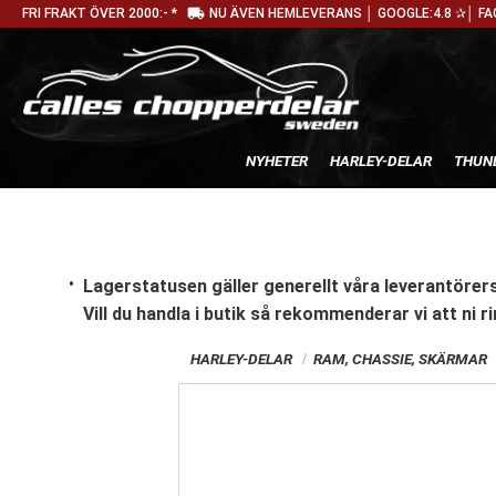
local_shipping
FRI FRAKT ÖVER 2000:- *
NU ÄVEN HEMLEVERANS │ GOOGLE:4.8 ✰│ FA
NYHETER
HARLEY-DELAR
THUN
Lagerstatusen gäller generellt våra leverantörers
Vill du handla i butik
så rekommenderar vi att ni ri
HARLEY-DELAR
RAM, CHASSIE, SKÄRMAR