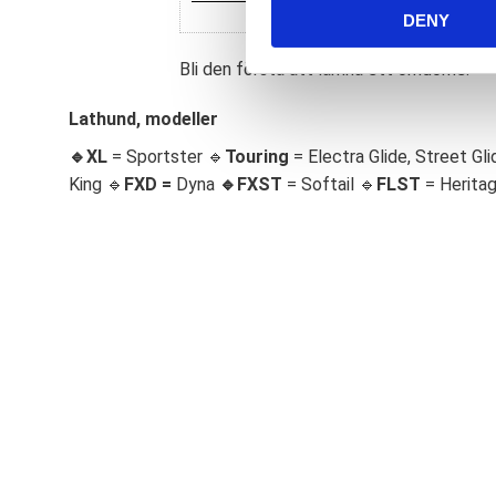
DENY
t
S
Bli den första att lämna ett omdöme.
e
l
Lathund, modeller
e
c
🔹XL
= Sportster 🔹
Touring
= Electra Glide, Street Gli
t
King 🔹
FXD =
Dyna
🔹
FXST
= Softail 🔹
FLST
= Herita
i
o
n