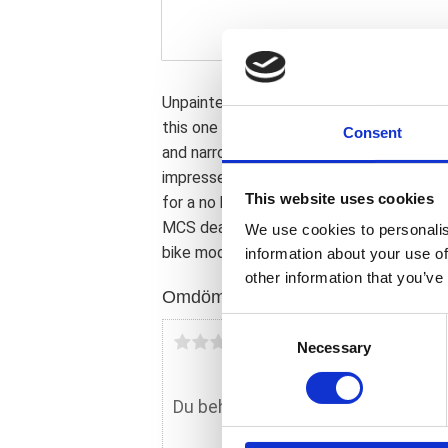
Unpainted gloss black finish. The stock
this one gives the Street Bob and the So
Consent
and narrower than stock and the front whe
impresses effortlessly. Manufactured f
This website uses cookies
for a no hassle; direct replacement bolt-
MCS dealer or the MCS sales department 
We use cookies to personalis
bike model and years on the test report.
information about your use of
other information that you’ve
Omdömen
C
Du
Necessary
o
n
s
e
n