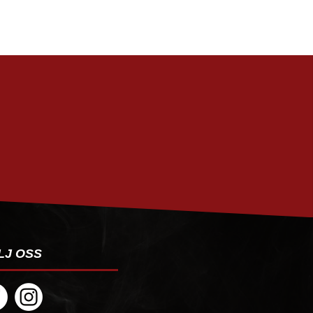
PRENUMERERA
LJ OSS