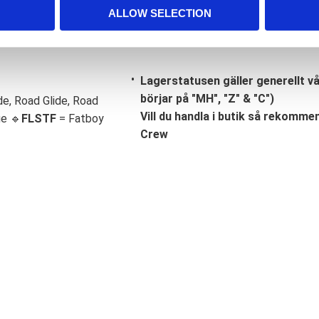
ALLOW SELECTION
Lagerstatusen gäller generellt v
börjar på "MH", "Z" & "C")
de, Road Glide, Road
Vill du handla i butik så rekommend
ge 🔹
FLSTF
= Fatboy
Crew