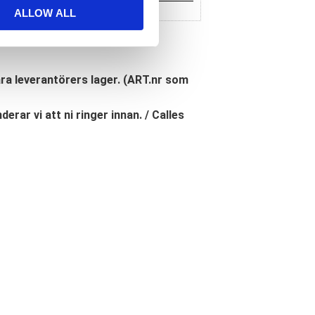
ALLOW ALL
åra leverantörers lager. (ART.nr som
erar vi att ni ringer innan. / Calles