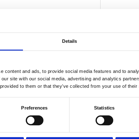
 fender looks okay; but somewhat tame. But
ftail Standard the oompf it craves. Shorter
Details
D
el is now shameless in full view; and it
rom ABS and 5-axis CNC machined precision
on fit. Note: With approval. Check your local
for exact type of approval and validity on
e content and ads, to provide social media features and to analy
 our site with our social media, advertising and analytics partn
 provided to them or that they’ve collected from your use of their
Preferences
Statistics