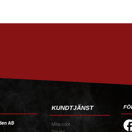
FÖ
KUNDTJÄNST
den AB
Mina sidor
Om oss