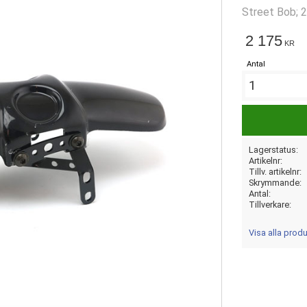
Street Bob; 
2 175
KR
Antal
Lagerstatus
Artikelnr
Tillv. artikelnr
Skrymmande
Antal
Tillverkare
Visa alla pro