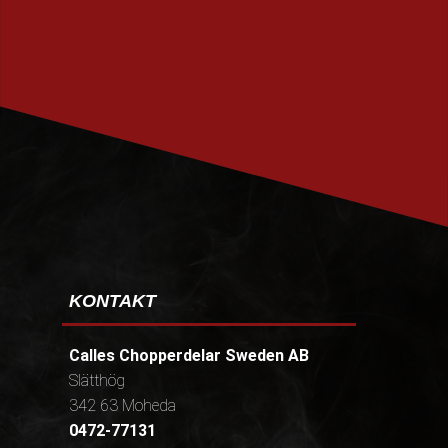
PRENUMERERA
KONTAKT
Calles Chopperdelar Sweden AB
Slätthög
342 63 Moheda
0472-77131