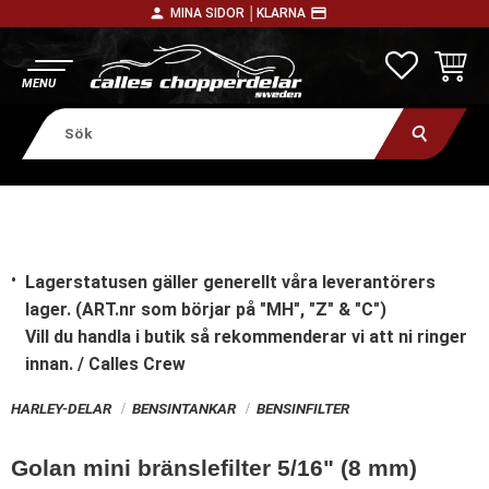
person
payment
MINA SIDOR │
KLARNA
Meny
FAVORITE
KUNDV
Lagerstatusen gäller generellt våra leverantörers
lager. (ART.nr som börjar på "MH", "Z" & "C")
Vill du handla i butik
så rekommenderar vi att ni ringer
innan. / Calles Crew
HARLEY-DELAR
BENSINTANKAR
BENSINFILTER
Golan mini bränslefilter 5/16" (8 mm)