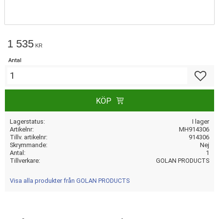
1 535
KR
Antal
Lägg till
KÖP
Lagerstatus
I lager
Artikelnr
MH914306
Tillv. artikelnr
914306
Skrymmande
Nej
Antal
1
Tillverkare
GOLAN PRODUCTS
Visa alla produkter från GOLAN PRODUCTS