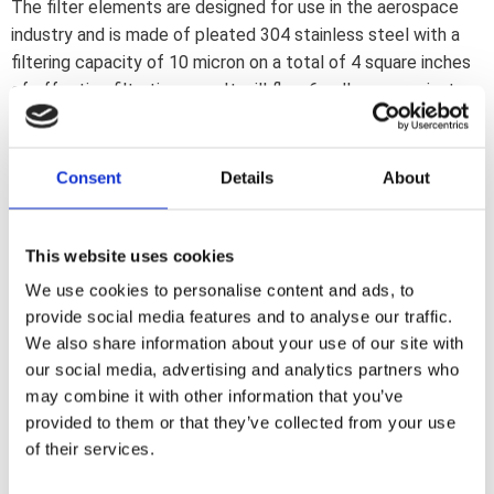
The filter elements are designed for use in the aerospace
industry and is made of pleated 304 stainless steel with a
filtering capacity of 10 micron on a total of 4 square inches
of effective filtration area. It will flow 6 gallons per minute
with the least possible restriction. Washable and indefinite
re-useable. Filter housing is aluminum with a durable
anodized finish. Dimensions 1.375"o x 1.750" (34.93mm x
Consent
Details
About
44.5mm). Fittings not included
This website uses cookies
Dela med dig
We use cookies to personalise content and ads, to
F
provide social media features and to analyse our traffic.
a
c
We also share information about your use of our site with
e
our social media, advertising and analytics partners who
b
Omdömen
o
may combine it with other information that you’ve
o
provided to them or that they’ve collected from your use
k
Du
of their services.