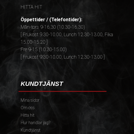
HITTA HIT
Öppettider / (Telefontider):
Mån-tors 9-16,30 (10.30-16.30)
[ Frukost 9.30-10.00, Lunch 12.30-13.00, Fika
15.00-15.20 ]
Fre 9-15 (10.30-15.00)
[ Frukost 9.30-10.00, Lunch 12.30-13.00 ]
KUNDTJÄNST
Mina sidor
Om oss
Hitta hit
Hur handlar jag?
Kundtjänst