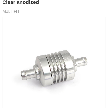
Clear anodized
MULTIFIT