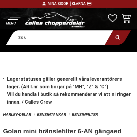
person
payment
MINA SIDOR │
KLARNA
Meny
FAVORITE
KUNDV
Lagerstatusen gäller generellt våra leverantörers
lager. (ART.nr som börjar på "MH", "Z" & "C")
Vill du handla i butik
så rekommenderar vi att ni ringer
innan. / Calles Crew
HARLEY-DELAR
BENSINTANKAR
BENSINFILTER
Golan mini bränslefilter 6-AN gängaed