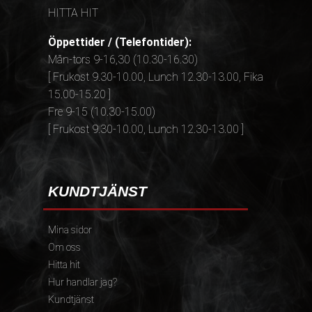
HITTA HIT
Öppettider / (Telefontider):
Mån-tors 9-16,30 (10.30-16.30)
[ Frukost 9.30-10.00, Lunch 12.30-13.00, Fika
15.00-15.20 ]
Fre 9-15 (10.30-15.00)
[ Frukost 9.30-10.00, Lunch 12.30-13.00 ]
KUNDTJÄNST
Mina sidor
Om oss
Hitta hit
Hur handlar jag?
Kundtjänst