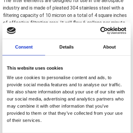
The filter elements are designed for use in the aerospace
industry and is made of pleated 304 stainless steel with a
filtering capacity of 10 micron on a total of 4 square inches
of effective filtration area. It will flow 6 gallons per minute
with the least possible restriction. Washable and indefinite
re-useable. Filter housing is aluminum with a durable
anodized finish. Dimensions 1.375"o x 1.750" (34.93mm x
Consent
Details
About
44.5mm). Fittings not included
This website uses cookies
Dela med dig
We use cookies to personalise content and ads, to
F
provide social media features and to analyse our traffic.
a
c
We also share information about your use of our site with
e
our social media, advertising and analytics partners who
b
Omdömen
o
may combine it with other information that you’ve
o
provided to them or that they’ve collected from your use
k
Du
of their services.