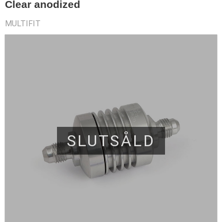
Clear anodized
MULTIFIT
SLUTSÅLD