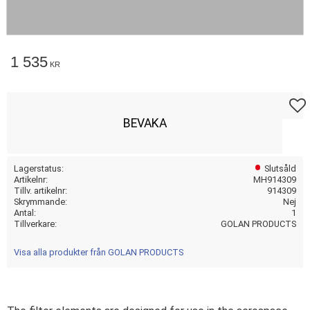
1 535
KR
Lägg t
BEVAKA
Lagerstatus
Slutsåld
Artikelnr
MH914309
Tillv. artikelnr
914309
Skrymmande
Nej
Antal
1
Tillverkare
GOLAN PRODUCTS
Visa alla produkter från GOLAN PRODUCTS