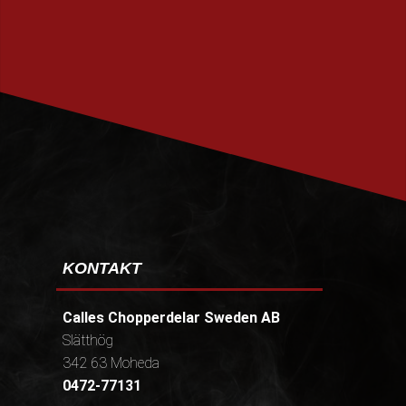
PRENUMERERA
KONTAKT
Calles Chopperdelar Sweden AB
Slätthög
342 63 Moheda
0472-77131