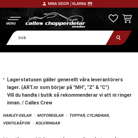
person
payment
MINA SIDOR │
KLARNA
Meny
FAVORITE
KUNDV
Lagerstatusen gäller generellt våra leverantörers
lager. (ART.nr som börjar på "MH", "Z" & "C")
Vill du handla i butik
så rekommenderar vi att ni ringer
innan. / Calles Crew
HARLEY-DELAR
MOTORDELAR
TOPPAR, CYLINDRAR,
VENTILKÅPOR
KOLVRINGAR