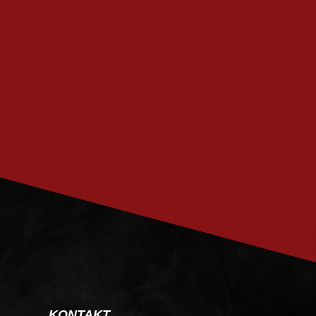
PRENUMERERA
KONTAKT