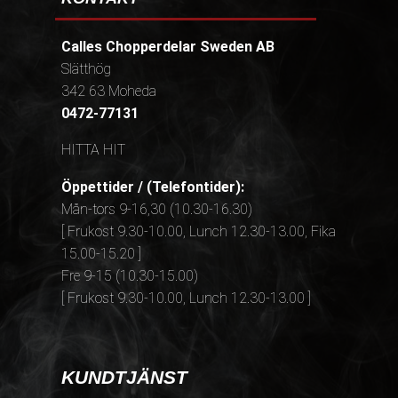
Calles Chopperdelar Sweden AB
Slätthög
342 63 Moheda
0472-77131
HITTA HIT
Öppettider / (Telefontider):
Mån-tors 9-16,30 (10.30-16.30)
[ Frukost 9.30-10.00, Lunch 12.30-13.00, Fika
15.00-15.20 ]
Fre 9-15 (10.30-15.00)
[ Frukost 9.30-10.00, Lunch 12.30-13.00 ]
KUNDTJÄNST