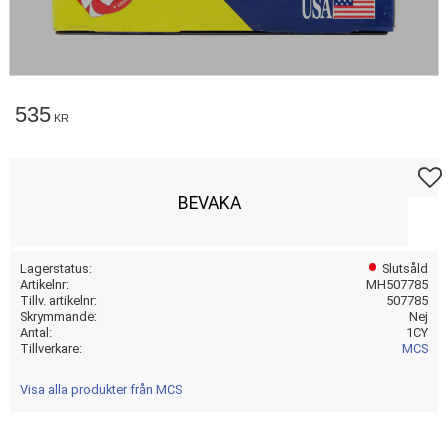
535
KR
Lägg t
BEVAKA
Lagerstatus
Slutsåld
Artikelnr
MH507785
Tillv. artikelnr
507785
Skrymmande
Nej
Antal
1CY
Tillverkare
MCS
Visa alla produkter från MCS