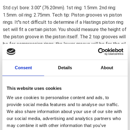
Std cyl. bore: 3.00" (76.20mm). 1st ring: 1.5mm. 2nd ring:
1.5mm. oil ring: 2.75mm. Tech tip: Piston grooves vs piston
rings. It''s not difficult to determine if a Hastings piston ring
set will fit a certain piston. You should measure the height of
the piston groove in the piston itself. The 2 top grooves will
be for compression rings; the lower groove will be for the oil
ring. In most cases Hastings oil rings are of the low tension
3-piece flex vent type. Ring heights are listed for reference.
Tech tip: Piston oversizes. For each oversize cylinder
Consent
Details
About
diameter will increase with .010" (0.254mm). The standard
bore of the cylinder is listed for reference. (Tech tip
information provided by Hastings Manufacturing Company;
This website uses cookies
Inc.)
We use cookies to personalise content and ads, to
provide social media features and to analyse our traffic.
We also share information about your use of our site with
Dela med dig
our social media, advertising and analytics partners who
F
may combine it with other information that you’ve
a