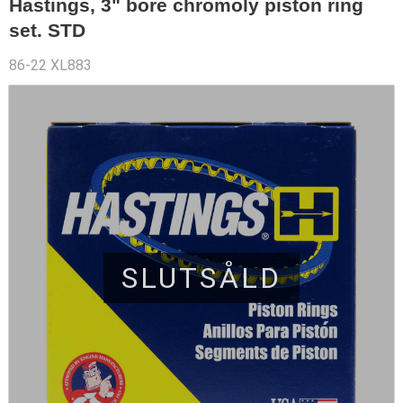
Hastings, 3" bore chromoly piston ring
set. STD
86-22 XL883
SLUTSÅLD