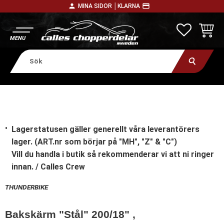
person
payment
MINA SIDOR │
KLARNA
Meny
FAVORITE
KUNDV
Lagerstatusen gäller generellt våra leverantörers
lager. (ART.nr som börjar på "MH", "Z" & "C")
Vill du handla i butik
så rekommenderar vi att ni ringer
innan. / Calles Crew
THUNDERBIKE
Bakskärm "Stål" 200/18" ,