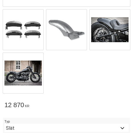
12 870
KR
Typ