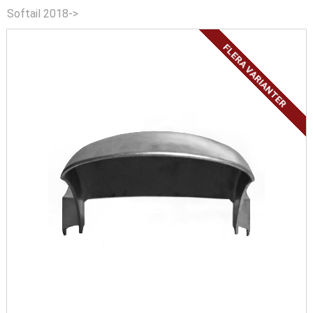
Softail 2018->
FLERA VARIANTER