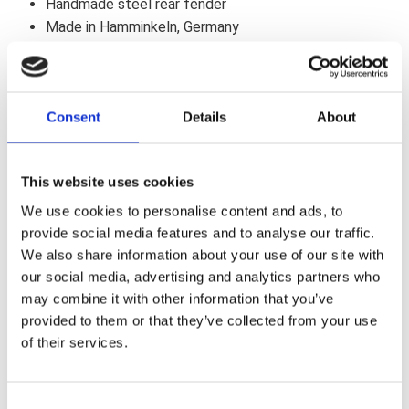
Handmade steel rear fender
Made in Hamminkeln, Germany
Unpainted, includes mounting kit
Suitable for two persons ,
Optional lights with e-approval
Consent
Details
About
Tire Dimension : up to 200 mm width &, 18" diameter
Includes TÜV approval
Our Fender with LED lightning includes a Load Equalizer
This website uses cookies
(if required).
We use cookies to personalise content and ads, to
Anbauanleitung / Manual (DE/EN)
provide social media features and to analyse our traffic.
We also share information about your use of our site with
Note
our social media, advertising and analytics partners who
Fits Harley-Davidson Softail '18-later models (except Fat
may combine it with other information that you’ve
Boy, Breakout & FXDR models). Fenders with taillight or
provided to them or that they’ve collected from your use
taillight & turn signals are supplied with all bulbs and the
of their services.
complete installation kit. For all fenders a new seat is
needed or a big modification of the OEM must be done.
Check the clearance between tire and fender. Look for
C