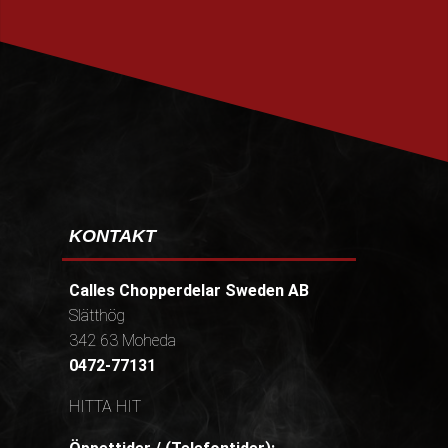
PRENUMERERA
KONTAKT
Calles Chopperdelar Sweden AB
Slätthög
342 63 Moheda
0472-77131
HITTA HIT