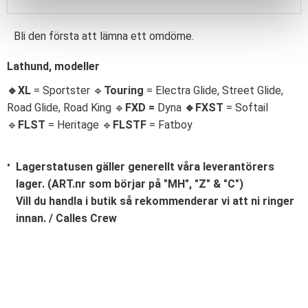
Bli den första att lämna ett omdöme.
Lathund, modeller
🔹XL
= Sportster 🔹
Touring
= Electra Glide, Street Glide,
Road Glide, Road King 🔹
FXD =
Dyna
🔹
FXST
= Softail
🔹
FLST
= Heritage 🔹
FLSTF
= Fatboy
Lagerstatusen gäller generellt våra leverantörers
lager. (ART.nr som börjar på "MH", "Z" & "C")
Vill du handla i butik så rekommenderar vi att ni ringer
innan. / Calles Crew