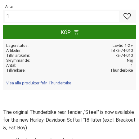
Antal
Lägg till
KÖP
Lagerstatus
Levtid 1-2 v
Artikelnr
TB72-74-010
Tillv. artikelnr
72-74-010
Skrymmande
Nej
Antal
1
Tillverkare
Thunderbike
Visa alla produkter från Thunderbike
The original Thunderbike rear fender ,"Steel" is now available
for the new Harley-Davidson Softail '18-later (excl. Breakout
&, Fat Boy)