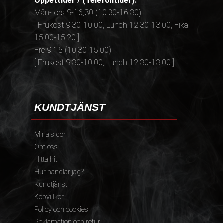
Öppettider / (Telefontider):
Mån-tors 9-16,30 (10.30-16.30)
[ Frukost 9.30-10.00, Lunch 12.30-13.00, Fika
15.00-15.20 ]
Fre 9-15 (10.30-15.00)
[ Frukost 9.30-10.00, Lunch 12.30-13.00 ]
KUNDTJÄNST
Mina sidor
Om oss
Hitta hit
Hur handlar jag?
Kundtjänst
Köpvillkor
Policy och cookies
Reklamation och retur