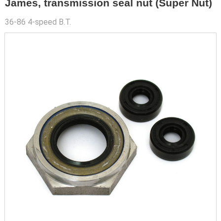
James, transmission seal nut (Super Nut)
36-86 4-speed B.T.