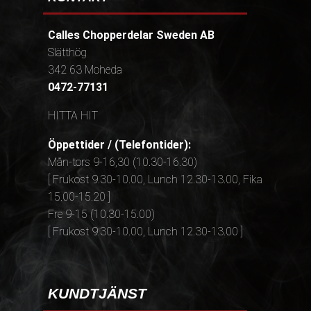
Calles Chopperdelar Sweden AB
Slätthög
342 63 Moheda
0472-77131
HITTA HIT
Öppettider / (Telefontider):
Mån-tors 9-16,30 (10.30-16.30)
[ Frukost 9.30-10.00, Lunch 12.30-13.00, Fika
15.00-15.20 ]
Fre 9-15 (10.30-15.00)
[ Frukost 9.30-10.00, Lunch 12.30-13.00 ]
KUNDTJÄNST