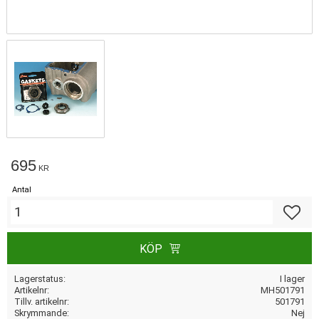
695
KR
Antal
Lägg till
KÖP
Lagerstatus
I lager
Artikelnr
MH501791
Tillv. artikelnr
501791
Skrymmande
Nej