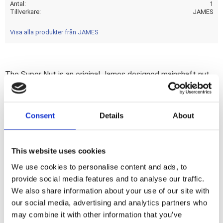
Antal
1
Tillverkare
JAMES
Visa alla produkter från JAMES
The Super Nut is an original James designed mainshaft nut
that has a strong reputation stretching several decades.
The added benefit? This mainshaft nut; with built-in
replaceable seal; will help you keep the transmission oil
Consent
Details
About
where it belongs... Inside. Note: Due to the added height it
may interfere with some mainshaft support or inner primary
cases. Note: See 518760 for James replacement seal &
This website uses cookies
517165 for replacement lock tab washer.
We use cookies to personalise content and ads, to
provide social media features and to analyse our traffic.
We also share information about your use of our site with
Dela med dig
our social media, advertising and analytics partners who
F
may combine it with other information that you’ve
a