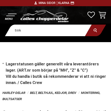
person
payment
MINA SIDOR │
KLARNA
Meny
FAVORITE
KUNDV
Lagerstatusen gäller generellt våra leverantörers
lager. (ART.nr som börjar på "MH", "Z" & "C")
Vill du handla i butik
så rekommenderar vi att ni ringer
innan. / Calles Crew
HARLEY-DELAR
BELT, BELTHJUL, KEDJOR, DREV
MONTERING,
BULTSATSER