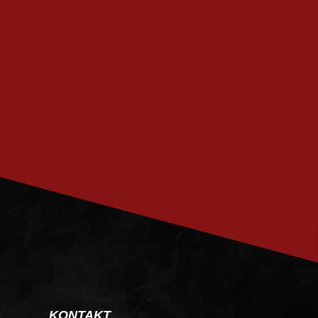
PRENUMERERA
KONTAKT