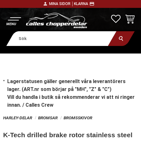
person
payment
MINA SIDOR │
KLARNA
Meny
FAVORITE
KUNDV
Lagerstatusen gäller generellt våra leverantörers
lager. (ART.nr som börjar på "MH", "Z" & "C")
Vill du handla i butik
så rekommenderar vi att ni ringer
innan. / Calles Crew
HARLEY-DELAR
BROMSAR
BROMSSKIVOR
K-Tech drilled brake rotor stainless steel