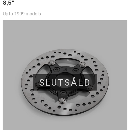
8,5"
Upto 1999 models
SLUTSÅLD