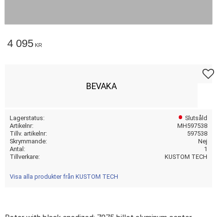
4 095
KR
Lägg t
BEVAKA
Lagerstatus
Slutsåld
Artikelnr
MH597538
Tillv. artikelnr
597538
Skrymmande
Nej
Antal
1
Tillverkare
KUSTOM TECH
Visa alla produkter från KUSTOM TECH