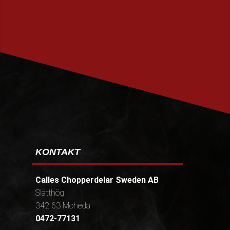
PRENUMERERA
KONTAKT
Calles Chopperdelar Sweden AB
Slätthög
342 63 Moheda
0472-77131