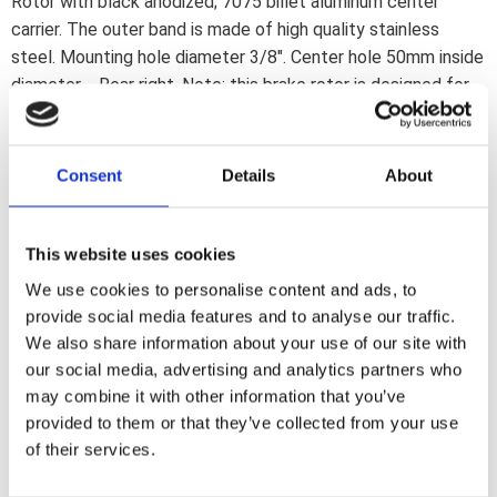
Rotor with black anodized; 7075 billet aluminum center
carrier. The outer band is made of high quality stainless
steel. Mounting hole diameter 3/8". Center hole 50mm inside
diameter. - Rear right. Note: this brake rotor is designed for
custom applications. It will not provide the brake efficiency
of a stock 11 1/2" diameter brake rotor. All K-Tech 8 1/2"
rotors are designed to work with K-Tech 2 and 4-piston
Consent
Details
About
calipers or PM 2-p calipers only.
This website uses cookies
Dela med dig
We use cookies to personalise content and ads, to
F
provide social media features and to analyse our traffic.
a
c
We also share information about your use of our site with
e
our social media, advertising and analytics partners who
b
Omdömen
o
may combine it with other information that you’ve
o
provided to them or that they’ve collected from your use
k
Du
of their services.