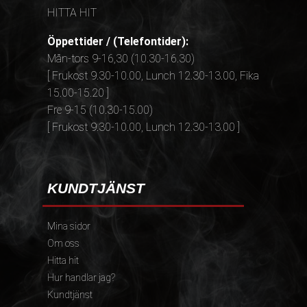
HITTA HIT
Öppettider / (Telefontider):
Mån-tors 9-16,30 (10.30-16.30)
[ Frukost 9.30-10.00, Lunch 12.30-13.00, Fika
15.00-15.20 ]
Fre 9-15 (10.30-15.00)
[ Frukost 9.30-10.00, Lunch 12.30-13.00 ]
KUNDTJÄNST
Mina sidor
Om oss
Hitta hit
Hur handlar jag?
Kundtjänst