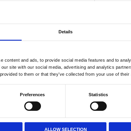
Black-Out update. Manufactured from billet
Details
th a gloss black powder coated finish. These
D
en upper and lower triple tree. Note: See
t.
e content and ads, to provide social media features and to analy
 our site with our social media, advertising and analytics partn
 provided to them or that they’ve collected from your use of their
Preferences
Statistics
ALLOW SELECTION