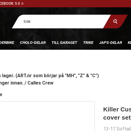
CEBOOK: 5.0 ✰
DERBIKE
CHOLO-DELAR
TILL GARAGET
TRIKE
JAPS-DELAR
K
 lager. (ART.nr som börjar på "MH", "Z" & "C")
nger innan. / Calles Crew
R
Killer Cu
cover set
13-17 Softai