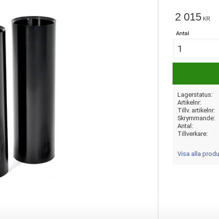
2 015
KR
Antal
Lagerstatus
Artikelnr
Tillv. artikelnr
Skrymmande
Antal
Tillverkare
Visa alla produ