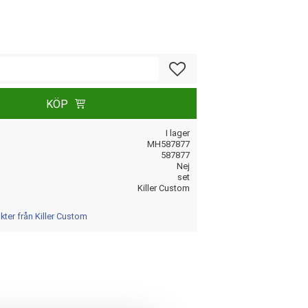
Lägg till i favoriter
KÖP
I lager
MH587877
587877
Nej
set
Killer Custom
kter från Killer Custom