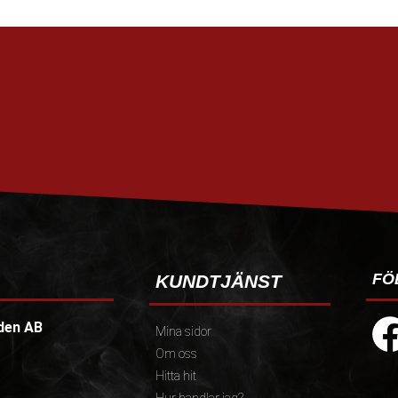
FÖ
KUNDTJÄNST
den AB
Mina sidor
Om oss
Hitta hit