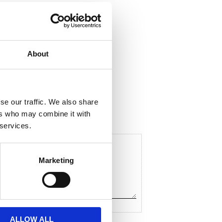
About
ela med dig
F
a
c
se our traffic. We also share
e
ers who may combine it with
b
o
 services.
o
k
Marketing
ALLOW ALL