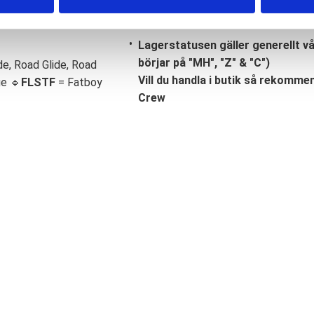
Lagerstatusen gäller generellt v
börjar på "MH", "Z" & "C")
de, Road Glide, Road
Vill du handla i butik så rekommend
ge 🔹
FLSTF
= Fatboy
Crew