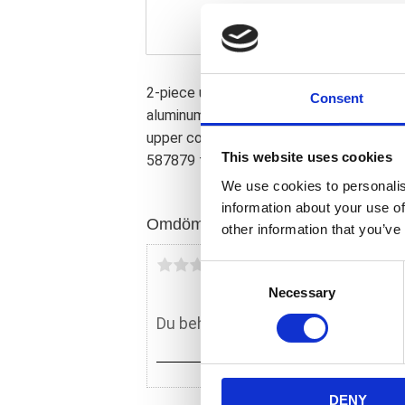
2-piece upper kit. Perfect for a visual 
Consent
aluminum with CNC machined precision wi
upper covers cover the fork tubes betwe
This website uses cookies
587879 for the matching lower cover se
We use cookies to personalis
information about your use of
Omdömen
other information that you’ve
Du
C
Necessary
o
n
s
e
n
DENY
t