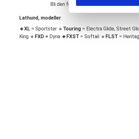
Bli den första att lämna ett omdöme.
S
e
Lathund, modeller
l
🔹XL
= Sportster 🔹
Touring
= Electra Glide, Street Gli
e
c
King 🔹
FXD =
Dyna
🔹
FXST
= Softail 🔹
FLST
= Herita
t
i
o
n