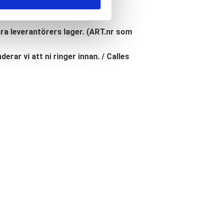
åra leverantörers lager. (ART.nr som
erar vi att ni ringer innan. / Calles