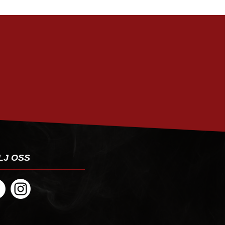
PRENUMERERA
LJ OSS