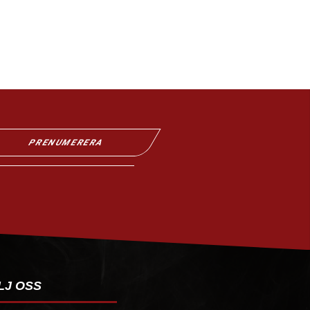
PRENUMERERA
LJ OSS