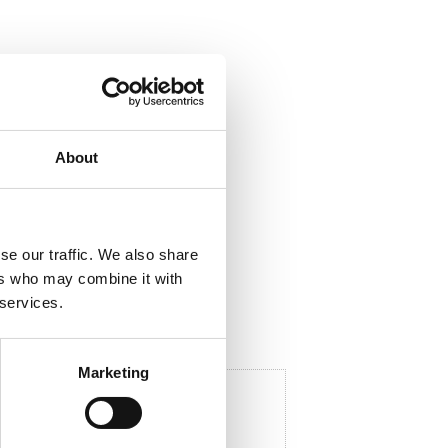
ela med dig
About
F
a
c
e
b
o
se our traffic. We also share
o
ers who may combine it with
k
 services.
Marketing