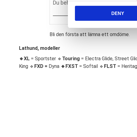
n
DENY
t
S
e
Bli den första att lämna ett omdöme.
l
e
Lathund, modeller
c
t
🔹XL
= Sportster 🔹
Touring
= Electra Glide, Street Gli
i
King 🔹
FXD =
Dyna
🔹
FXST
= Softail 🔹
FLST
= Herita
o
n