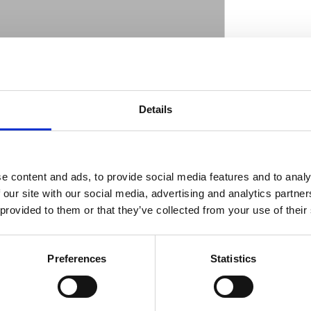
eady to run black powder coated wheel that is
r steel spokes & nipples; a steel rim and an
D
table for tubeless tires. 1" ID roller bearings
Details
lley flanges come in H-D style mount pattern
l disc is 5/16-18 UNC threaded. Total hub
pproval for the years and models as stated;
ations will void approval. Check your local
e content and ads, to provide social media features and to analy
for exact type of approval and validity on
 our site with our social media, advertising and analytics partn
 provided to them or that they’ve collected from your use of their
Preferences
Statistics