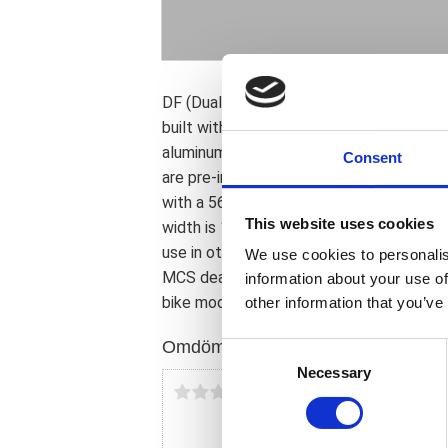
DF (Dual Flange) for dual brake rotor. R
built with 48 chrome plated 8mm diamete
aluminum hub. Wheel is pre-sealed and sui
Consent
are pre-installed and the brake rotor/pu
with a 56mm center. Front wheel for dua
This website uses cookies
width is 16cm. Note: Wheels come with a
use in other model years or custom applic
We use cookies to personalis
MCS dealer or the MCS sales department 
information about your use of
bike model and years on the test report.
other information that you’ve
Omdömen
C
Necessary
o
Du
n
s
e