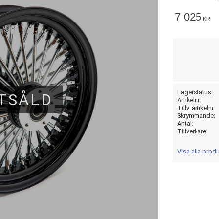
7 025
KR
Lagerstatus
TSÅLD
Artikelnr
Tillv. artikelnr
Skrymmande
Antal
Tillverkare
Visa alla prod