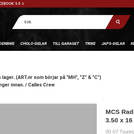
CEBOOK: 5.0 ✰
DERBIKE
CHOLO-DELAR
TILL GARAGET
TRIKE
JAPS-DELAR
K
 lager. (ART.nr som börjar på "MH", "Z" & "C")
nger innan. / Calles Crew
MCS Radia
3.50 x 16
00-07 Tourin