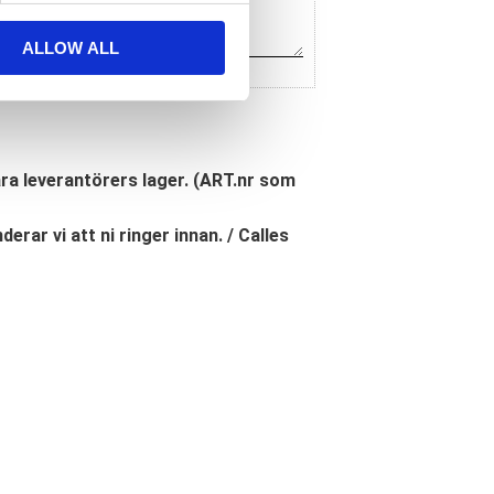
ALLOW ALL
åra leverantörers lager. (ART.nr som
erar vi att ni ringer innan. / Calles