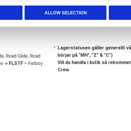
ALLOW SELECTION
Lagerstatusen gäller generellt v
börjar på "MH", "Z" & "C")
de, Road Glide, Road
Vill du handla i butik så rekommend
ge 🔹
FLSTF
= Fatboy
Crew