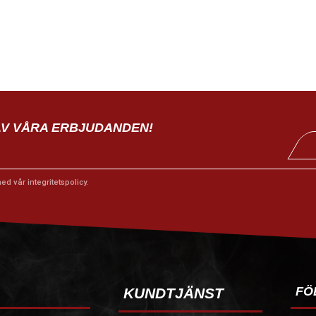
AV VÅRA ERBJUDANDEN!
med vår
integritetspolicy
.
FÖ
KUNDTJÄNST