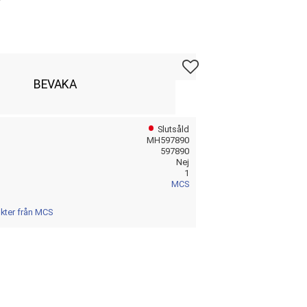
Lägg till i favoriter
BEVAKA
Slutsåld
MH597890
597890
Nej
1
MCS
ukter från MCS