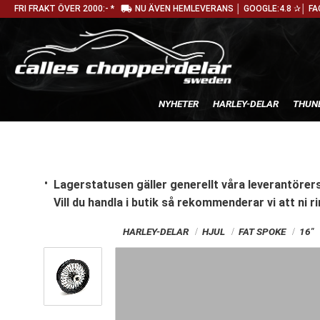
local_shipping
FRI FRAKT ÖVER 2000:- *
NU ÄVEN HEMLEVERANS │ GOOGLE:4.8 ✰│ FA
NYHETER
HARLEY-DELAR
THUN
Lagerstatusen gäller generellt våra leverantörers
Vill du handla i butik
så rekommenderar vi att ni ri
HARLEY-DELAR
HJUL
FAT SPOKE
16"