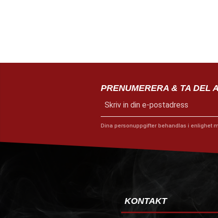
PRENUMERERA & TA DEL 
Dina personuppgifter behandlas i enlighet 
KONTAKT