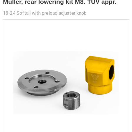
Müller, rear lowering kit M8. TUV appr.
18-24 Softail with preload adjuster knob: