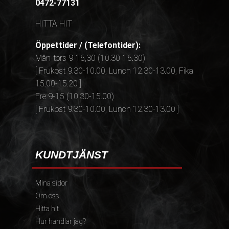
0472-77131
HITTA HIT
Öppettider / (Telefontider):
Mån-tors 9-16,30 (10.30-16.30)
[ Frukost 9.30-10.00, Lunch 12.30-13.00, Fika
15.00-15.20 ]
Fre 9-15 (10.30-15.00)
[ Frukost 9.30-10.00, Lunch 12.30-13.00 ]
KUNDTJÄNST
Mina sidor
Om oss
Hitta hit
Hur handlar jag?