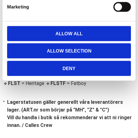
e
Marketing
l
e
c
t
ALLOW ALL
i
Bli den första att lämna ett omdöme.
o
ALLOW SELECTION
n
Lathund, modeller
🔹XL
= Sportster 🔹
Touring
= Electra Glide, Street Glide,
DENY
Road Glide, Road King 🔹
FXD =
Dyna
🔹
FXST
= Softail
🔹
FLST
= Heritage 🔹
FLSTF
= Fatboy
Lagerstatusen gäller generellt våra leverantörers
lager. (ART.nr som börjar på "MH", "Z" & "C")
Vill du handla i butik så rekommenderar vi att ni ringer
innan. / Calles Crew