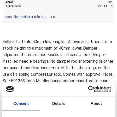
Antal
kit
Tillverkare
MUELLER
Visa alla produkter från MUELLER
Fully adjustable 40mm lowering kit. Allows adjustment from
stock height to a maximum of 40mm lower. Damper
adjustments remain accessible in all cases. Includes pre-
installed needle bearings. No damper rod shortening or other
permanent modifications required. Installation requires the
use of a spring compressor tool. Comes with approval. Note:
See 591263 for a Mueller spring compressor tool to ease
installation.Note: Check your local MCS dealer or the MCS
sales department for exact type of approval and validity on
bike model and years on the test report.
Consent
Details
About
18-24 Softail with preload adjuster knob: 18-21 (NU) FLHC
Heritage Classic 107; 18-24 FLHCS Heritage Classic 114;