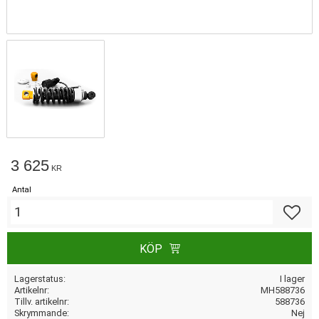
3 625
KR
Antal
Lägg till
KÖP
Lagerstatus
I lager
Artikelnr
MH588736
Tillv. artikelnr
588736
Skrymmande
Nej