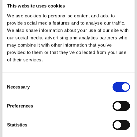
This website uses cookies
22-24 FXLRS Low Rider S 117; 22-24 FXLRST Low Rider ST
117; 2022 (NU) FXRST Low Rider El Diablo 117; 18-19 (NU)
We use cookies to personalise content and ads, to
FLDE Deluxe 107; 20-21 (NU) FXLRS Low Rider S 114; 18-20
provide social media features and to analyse our traffic.
FXFB (NU) Fat Bob 107; 18-24 FXFBS Fat Bob 114; 18-20
We also share information about your use of our site with
(NU) FLFB Fat Boy 107; 18-24 FLFBS Fat Boy 114; 18-24
our social media, advertising and analytics partners who
FLSB Sport Glide 107; 18-19 (NU) FXBR Breakout 107; 18-22
may combine it with other information that you’ve
(NU) FXBRS Breakout 114; 23-24 FXBR Breakout 117; 19-20
provided to them or that they’ve collected from your use
of their services.
(NU) FXDRS 114;
C
Dela med dig
Necessary
o
F
n
a
c
s
Preferences
e
e
b
Omdömen
o
n
o
t
Statistics
k
Du
S