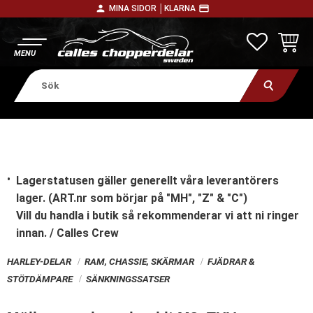
person
payment
MINA SIDOR │
KLARNA
Meny
FAVORITE
KUNDV
Lagerstatusen gäller generellt våra leverantörers
lager. (ART.nr som börjar på "MH", "Z" & "C")
Vill du handla i butik
så rekommenderar vi att ni ringer
innan. / Calles Crew
HARLEY-DELAR
RAM, CHASSIE, SKÄRMAR
FJÄDRAR &
STÖTDÄMPARE
SÄNKNINGSSATSER