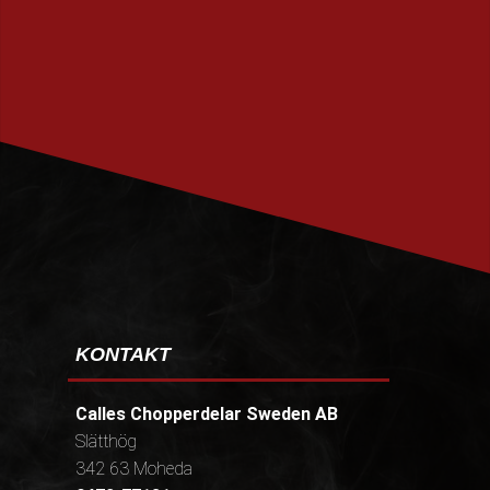
PRENUMERERA
KONTAKT
Calles Chopperdelar Sweden AB
Slätthög
342 63 Moheda