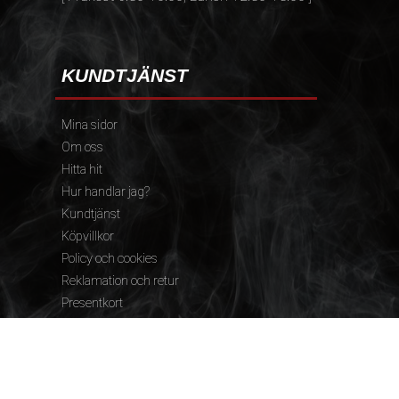
KUNDTJÄNST
Mina sidor
Om oss
Hitta hit
Hur handlar jag?
Kundtjänst
Köpvillkor
Policy och cookies
Reklamation och retur
Presentkort
FÖLJ OSS