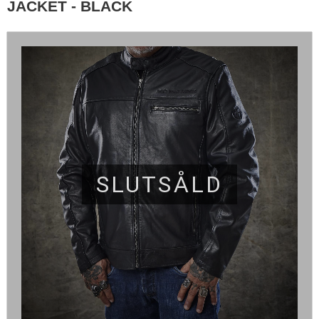
JACKET - BLACK
SLUTSÅLD