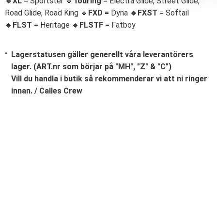
🔹XL
= Sportster 🔹
Touring
= Electra Glide, Street Glide,
Road Glide, Road King 🔹
FXD =
Dyna
🔹
FXST
= Softail
🔹
FLST
= Heritage 🔹
FLSTF
= Fatboy
Lagerstatusen gäller generellt våra leverantörers
lager. (ART.nr som börjar på "MH", "Z" & "C")
Vill du handla i butik så rekommenderar vi att ni ringer
innan. / Calles Crew