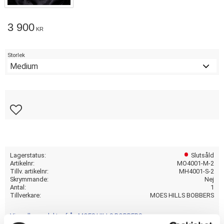
3 900
KR
Storlek
Lägg till i favoriter
Lagerstatus
Slutsåld
Artikelnr
MO4001-M-2
Tillv. artikelnr
MH4001-S-2
Skrymmande
Nej
Antal
1
Tillverkare
MOES HILLS BOBBERS
Visa alla produkter från MOES HILLS BOBBERS