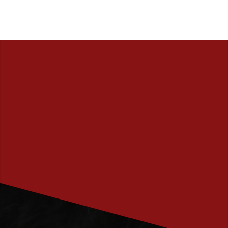
PRENUMERERA