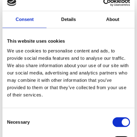
Consent
Details
About
Moe's Hills Bobber's
fantastic leather jacket!
The classic design and embossed details give it a timeless
This website uses cookies
and stylish look.
We use cookies to personalise content and ads, to
It's great to see that even the inside is designed with luxury
provide social media features and to analyse our traffic.
in mind, featuring our fantastic logo.
We also share information about your use of our site with
When someone wears this jacket, they become part of a
our social media, advertising and analytics partners who
timeless journey with Moe's Hills Bobber's, creating a sense
may combine it with other information that you’ve
of connection and adventure.
provided to them or that they’ve collected from your use
of their services.
It's wonderful to see the attention to detail and quality that
went into crafting this leather jacket.
THE MODEL IN THE PICTURE IS 175 CM TALL AND
C
Necessary
WEIGHS 80 KG, HE IS WEARING THE SIZE LARGE
o
n
"Product Lifetime Warranty"