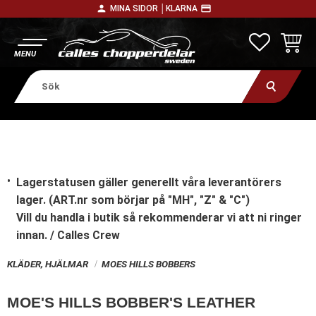
person
payment
MINA SIDOR │
KLARNA
Meny
FAVORITE
KUNDV
Lagerstatusen gäller generellt våra leverantörers
lager. (ART.nr som börjar på "MH", "Z" & "C")
Vill du handla i butik
så rekommenderar vi att ni ringer
innan. / Calles Crew
KLÄDER, HJÄLMAR
MOES HILLS BOBBERS
MOE'S HILLS BOBBER'S LEATHER