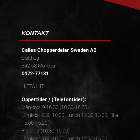
KONTAKT
Calles Chopperdelar Sweden AB
Slätthög
342 63 Moheda
0472-77131
HITTA HIT
Öppettider / (Telefontider):
Mån-tors 9-16,30 (10.30-16.30)
[ Frukost 9.30-10.00, Lunch 12.30-13.00, Fika
15.00-15.20 ]
Fre 9-15 (10.30-15.00)
[ Frukost 9.30-10.00, Lunch 12.30-13.00 ]